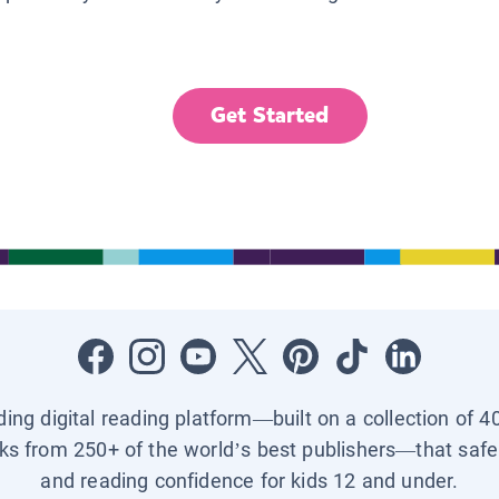
Get Started
ading digital reading platform—built on a collection of 4
ks from 250+ of the world’s best publishers—that safel
and reading confidence for kids 12 and under.