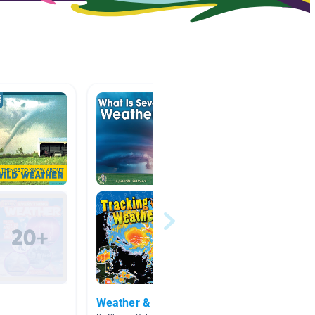
Weather & Natural Disasters
Books