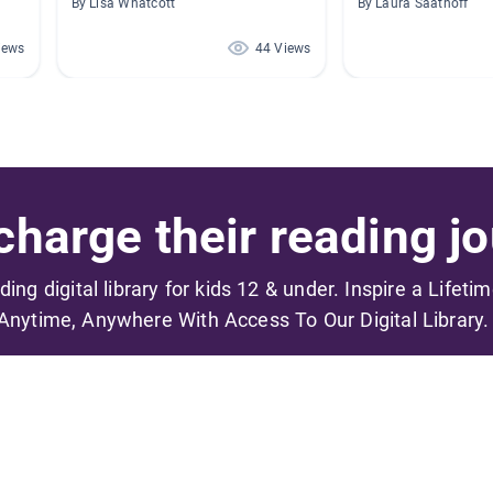
By Lisa Whatcott
By Laura Saathoff
iews
44 Views
harge their reading jo
ading digital library for kids 12 & under. Inspire a Lifeti
Anytime, Anywhere With Access To Our Digital Library.