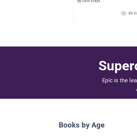
By Doni Hays
95 V
Superc
Epic is the le
Books by Age