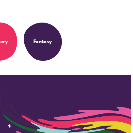
ery
Fantasy