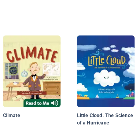
Climate
Little Cloud: The Science
of a Hurricane