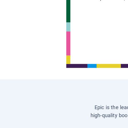
Epic is the le
high-quality boo