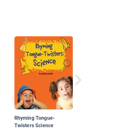
Do You Really Want t
Drive in a Blizzard?: 
Book about Predictin
Weather
Rhyming Tongue-
Twisters Science