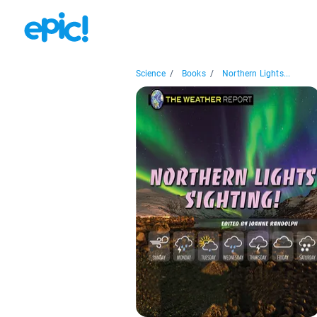
Science
/
Books
/
Northern Lights...