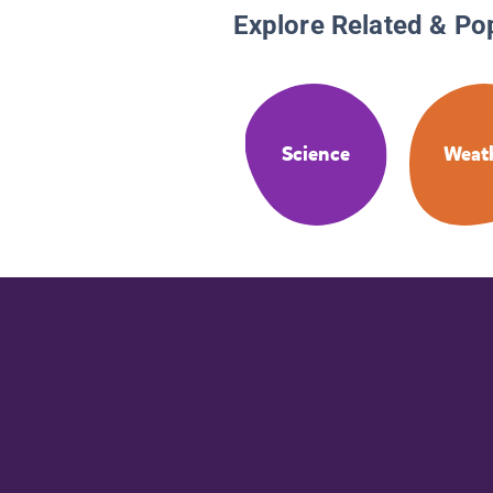
Explore Related & Po
Science
Weat