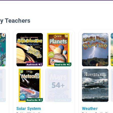
By Teachers
Solar System
Weather