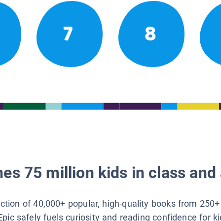
7
8
es 75 million kids in class and 
lection of 40,000+ popular, high-quality books from 250+
Epic safely fuels curiosity and reading confidence for k