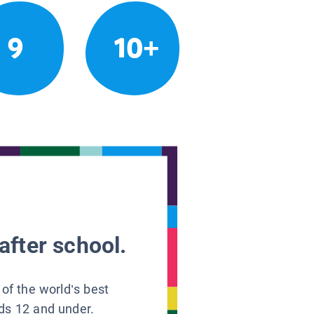
9
10+
after school.
 of the world’s best
ids 12 and under.