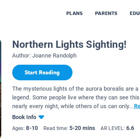
PLANS
PARENTS
EDU
Northern Lights Sighting!
Author:
Joanne Randolph
Start Reading
The mysterious lights of the aurora borealis are a 
legend. Some people live where they can see th
nearly every night, while others of us can only...
R
Book Info
8-10
5-20 mins
6.6
Ages:
Read time:
AR LEVEL: