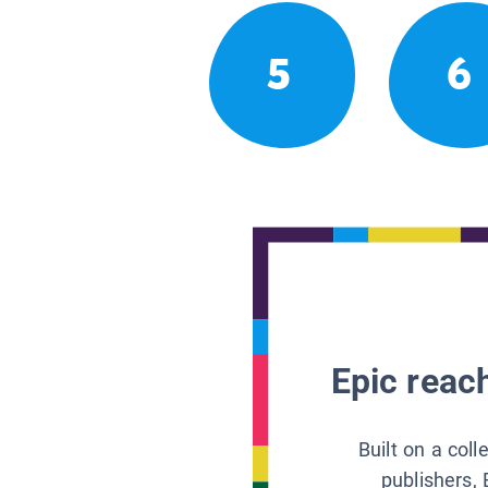
5
6
Epic reach
Built on a col
publishers, 