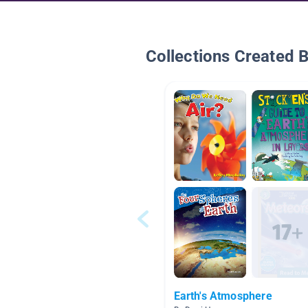
Collections Created 
Earth's Atmosphere