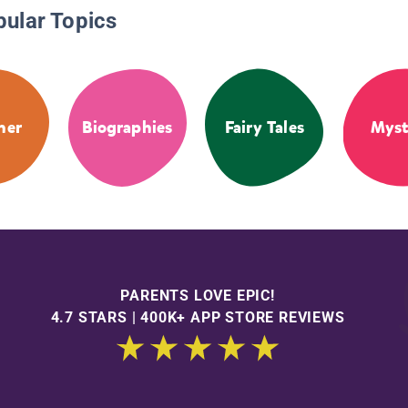
pular Topics
her
Biographies
Fairy Tales
Myst
PARENTS LOVE EPIC!
4.7 STARS | 400K+ APP STORE REVIEWS