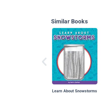
Similar Books
Learn About Snowstorms