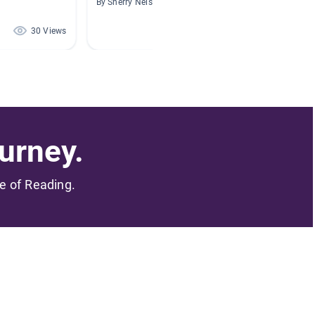
By Sherry Nelson
By Danie
30 Views
18 Views
urney.
me of Reading.