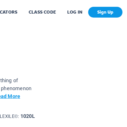
CATORS
CLASS CODE
LOG IN
Sign Up
thing of
is phenomenon
ead More
1020L
LEXILE©: