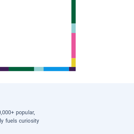
0,000+ popular,
y fuels curiosity