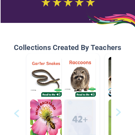
Collections Created By Teachers