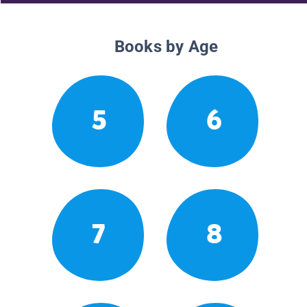
Books by Age
5
6
7
8