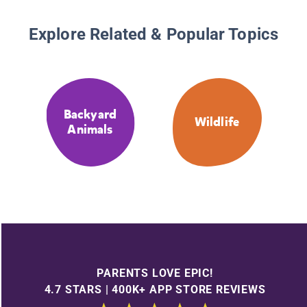
Explore Related & Popular Topics
Backyard
Wildlife
Animals
PARENTS LOVE EPIC!
4.7 STARS | 400K+ APP STORE REVIEWS