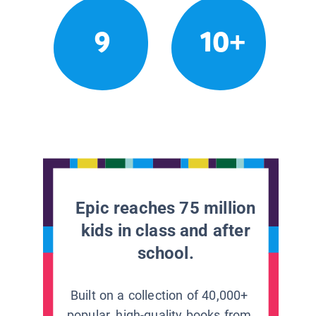
9
10+
Epic reaches 75 million
kids in class and after
school.
Built on a collection of 40,000+
popular, high-quality books from