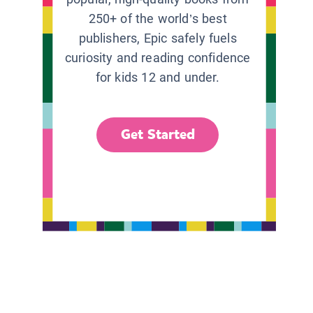
250+ of the world’s best
publishers, Epic safely fuels
curiosity and reading confidence
for kids 12 and under.
Get Started