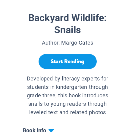
Backyard Wildlife:
Snails
Author:
Margo Gates
Start Reading
Developed by literacy experts for
students in kindergarten through
grade three, this book introduces
snails to young readers through
leveled text and related photos
Book Info