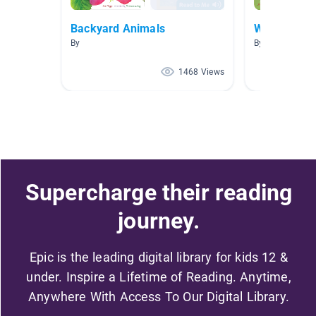
Backyard Animals
Wild Anima
By
By Andrea Piat
1468 Views
Supercharge their reading
journey.
Epic is the leading digital library for kids 12 &
under. Inspire a Lifetime of Reading. Anytime,
Anywhere With Access To Our Digital Library.