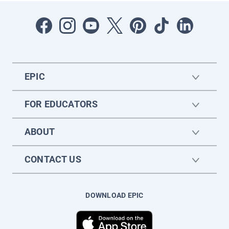
EPIC
FOR EDUCATORS
ABOUT
CONTACT US
DOWNLOAD EPIC