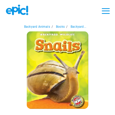
Backyard Animals
/
Books
/
Backyard...