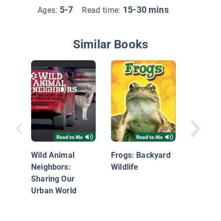
5-7
15-30 mins
Ages:
Read time:
Similar Books
Endange
Extinct
Inverte
Wild Animal
Frogs: Backyard
Neighbors:
Wildlife
Sharing Our
Urban World