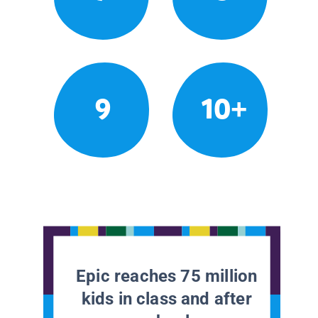
9
10+
Epic reaches 75 million
kids in class and after