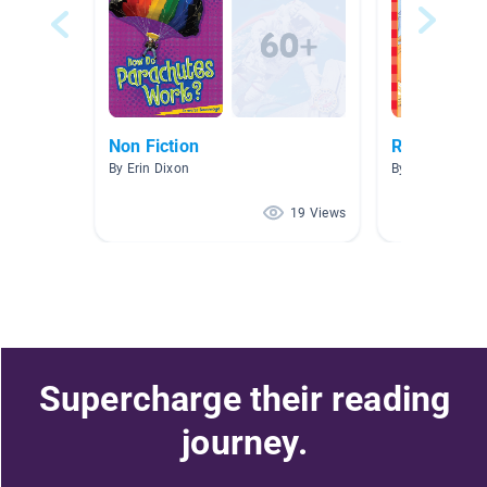
Non Fiction
Reading JU
By Erin Dixon
By Louisa Chan
19 Views
Supercharge their reading
journey.