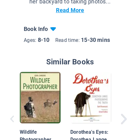
her backyard to taking photos...
Read More
Book Info
8-10
15-30 mins
Ages:
Read time:
Similar Books
Temple 
Wildlife
Dorothea's Eyes:
Inspirin
Photographer
Dorothea Lange