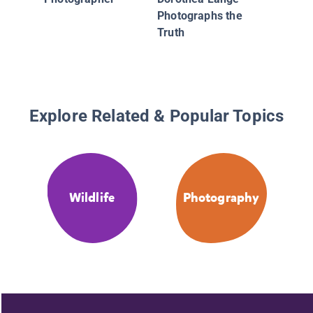
Behavior
Photographs the
Truth
Explore Related & Popular Topics
Wildlife
Photography