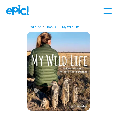
Wildlife
/
Books
/
My Wild Life...