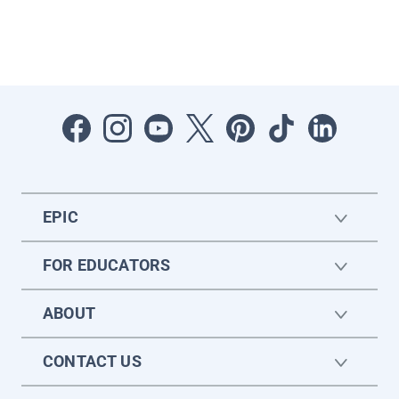
EPIC
FOR EDUCATORS
ABOUT
CONTACT US