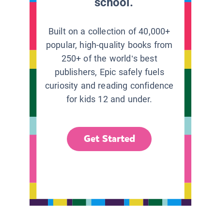
school.
Built on a collection of 40,000+
popular, high-quality books from
250+ of the world’s best
publishers, Epic safely fuels
curiosity and reading confidence
for kids 12 and under.
Get Started