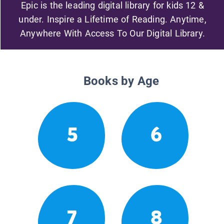
Epic is the leading digital library for kids 12 &
under. Inspire a Lifetime of Reading. Anytime,
Anywhere With Access To Our Digital Library.
Books by Age
5
6
7
8