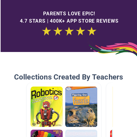
PARENTS LOVE EPIC!
4.7 STARS | 400K+ APP STORE REVIEWS
Collections Created By Teachers