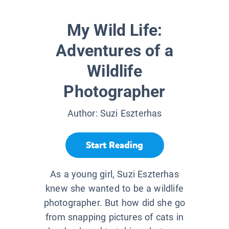
My Wild Life:
Adventures of a
Wildlife
Photographer
Author:
Suzi Eszterhas
Start Reading
As a young girl, Suzi Eszterhas
knew she wanted to be a wildlife
photographer. But how did she go
from snapping pictures of cats in