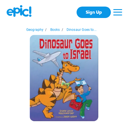
Sign Up
Geography
/
Books
/
Dinosaur Goes to...