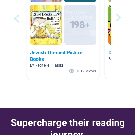
Jewish Themed Picture
Dinosaurs
Books
By Joan Dodar
By Rachelle Pilarski
1012 Views
Supercharge their reading
journey.