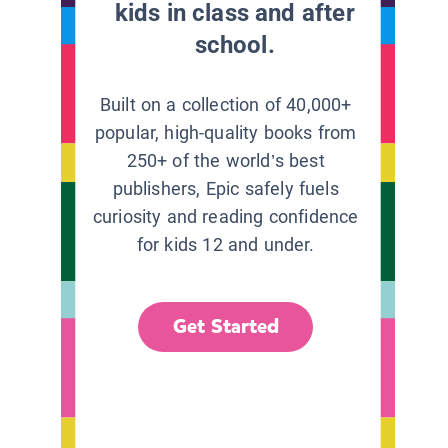
kids in class and after
school.
Built on a collection of 40,000+
popular, high-quality books from
250+ of the world’s best
publishers, Epic safely fuels
curiosity and reading confidence
for kids 12 and under.
Get Started