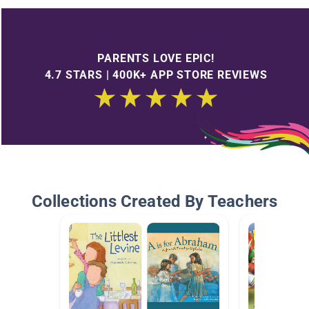
PARENTS LOVE EPIC!
4.7 STARS | 400K+ APP STORE REVIEWS
Collections Created By Teachers