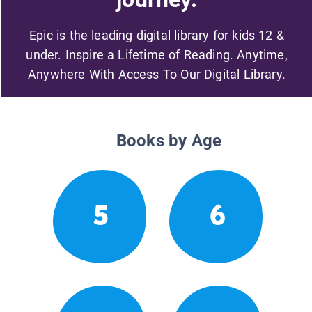
Epic is the leading digital library for kids 12 &
under. Inspire a Lifetime of Reading. Anytime,
Anywhere With Access To Our Digital Library.
Books by Age
5
6