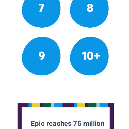
7
8
9
10+
Epic reaches 75 million