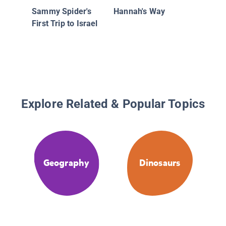
Sammy Spider's
Hannah's Way
First Trip to Israel
Explore Related & Popular Topics
Geography
Dinosaurs