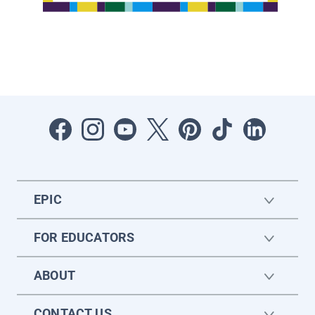
EPIC
FOR EDUCATORS
ABOUT
CONTACT US