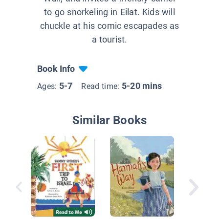
to go snorkeling in Eilat. Kids will
chuckle at his comic escapades as
a tourist.
Book Info
5-7
5-20 mins
Ages:
Read time:
Similar Books
Sammy S
First Pa