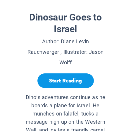
Dinosaur Goes to
Israel
Author:
Diane Levin
Rauchwerger
, Illustrator:
Jason
Wolff
Start Reading
Dino’s adventures continue as he
boards a plane for Israel. He
munches on falafel, tucks a
message high up on the Western
Wall, and invites a friendly camel