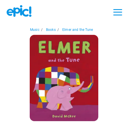
Music
/
Books
/
Elmer and the Tune