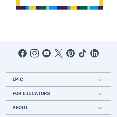
EPIC
FOR EDUCATORS
ABOUT