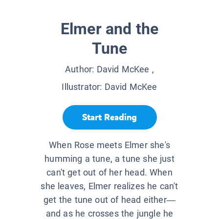
Elmer and the
Tune
Author:
David McKee
,
Illustrator:
David McKee
Start Reading
When Rose meets Elmer she's
humming a tune, a tune she just
can't get out of her head. When
she leaves, Elmer realizes he can't
get the tune out of head either—
and as he crosses the jungle he