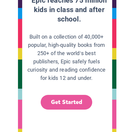
Epic reaches 75 million
kids in class and after
school.
Built on a collection of 40,000+
popular, high-quality books from
250+ of the world’s best
publishers, Epic safely fuels
curiosity and reading confidence
for kids 12 and under.
Get Started