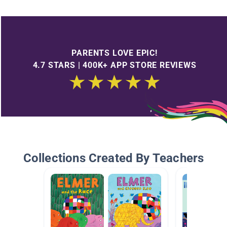
PARENTS LOVE EPIC!
4.7 STARS | 400K+ APP STORE REVIEWS
Collections Created By Teachers