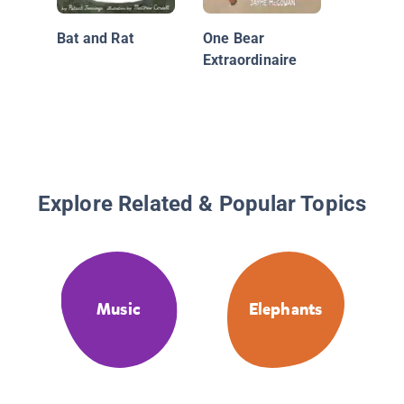
Bat and Rat
One Bear
Extraordinaire
Explore Related & Popular Topics
Music
Elephants