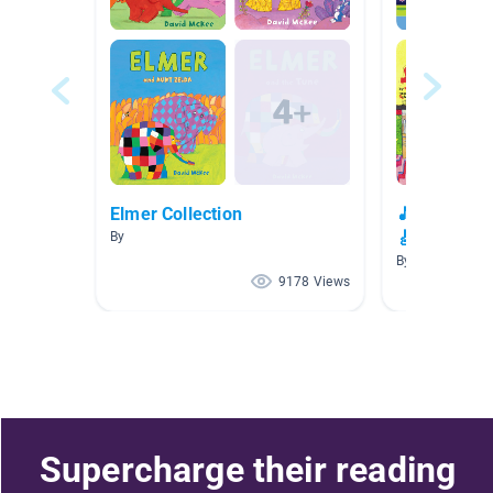
Elmer Collection
🎵🎸🎺 Musi
🎸🎵
By
By
9178 Views
Supercharge their reading