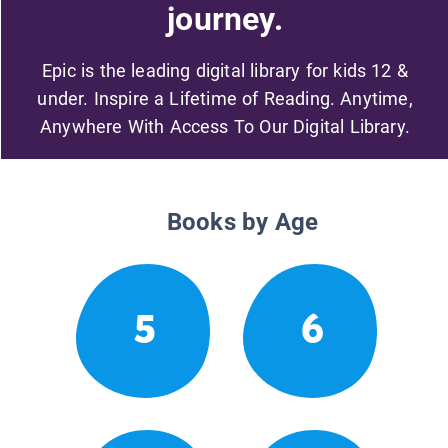
journey.
Epic is the leading digital library for kids 12 &
under. Inspire a Lifetime of Reading. Anytime,
Anywhere With Access To Our Digital Library.
Books by Age
5
6