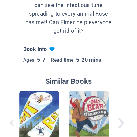
can see the infectious tune
spreading to every animal Rose
has met! Can Elmer help everyone
get rid of it?
Book Info
5-7
5-20 mins
Ages:
Read time:
Similar Books
Samson,
Mighty F