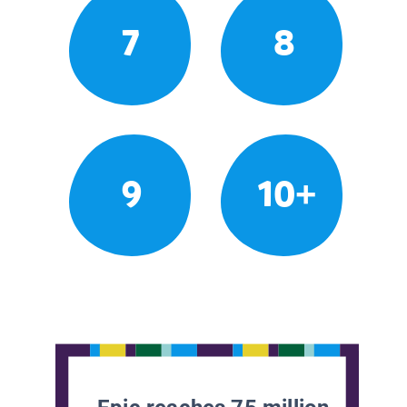
7
8
9
10+