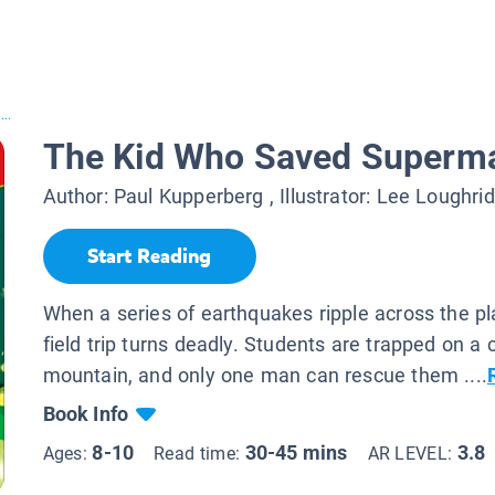
..
The Kid Who Saved Superm
Author:
Paul Kupperberg
, Illustrator:
Lee Loughrid
Start Reading
When a series of earthquakes ripple across the pl
field trip turns deadly. Students are trapped on a
mountain, and only one man can rescue them ....
Book Info
8-10
30-45 mins
3.8
Ages:
Read time:
AR LEVEL: