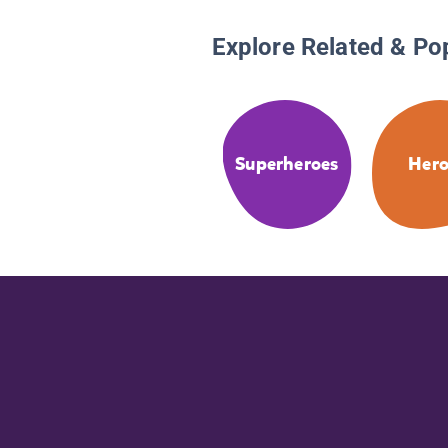
Explore Related & Po
Superheroes
Hero