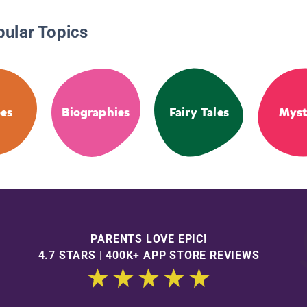
pular Topics
es
Biographies
Fairy Tales
Myst
PARENTS LOVE EPIC!
4.7 STARS | 400K+ APP STORE REVIEWS