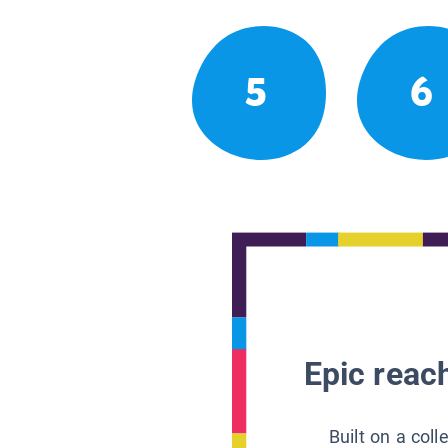
5
6
Epic reach
Built on a col