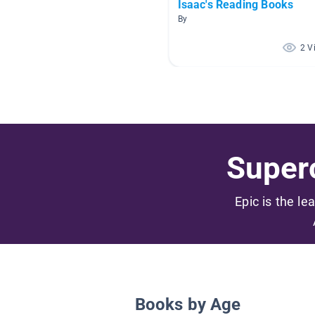
Isaac's Reading Books
By
2 V
Superc
Epic is the le
Books by Age