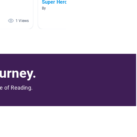
Super Hero Easy Reads
mkk
By
By
1 Views
1 Views
urney.
me of Reading.