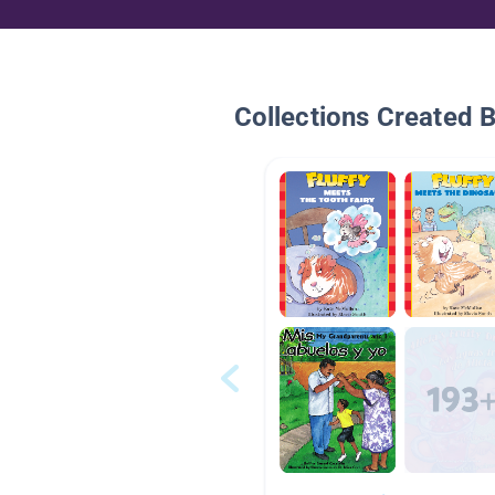
Collections Created 