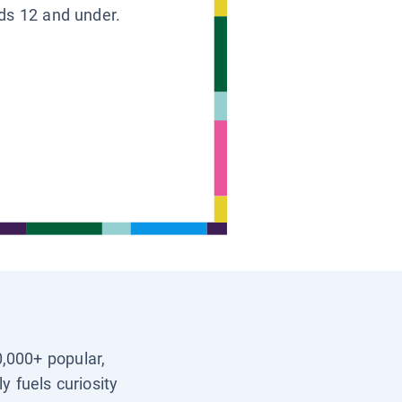
ids 12 and under.
0,000+ popular,
y fuels curiosity