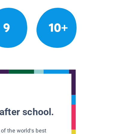
9
10+
after school.
 of the world’s best