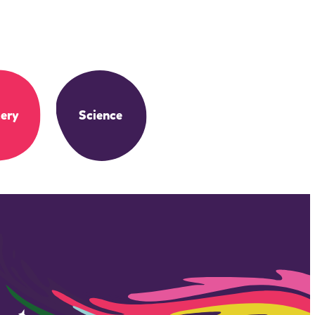
ery
Science