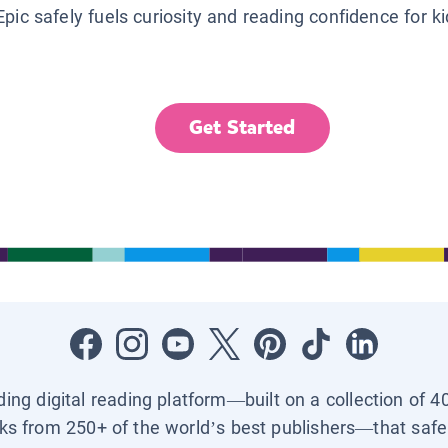
Epic safely fuels curiosity and reading confidence for k
Get Started
ading digital reading platform—built on a collection of 4
ks from 250+ of the world’s best publishers—that safel