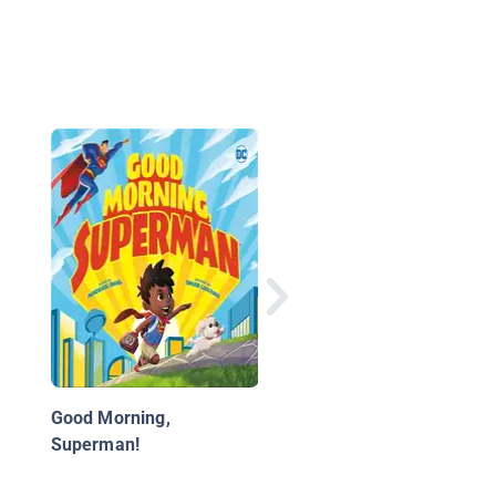
Superheroes
Good Morning,
Superman!