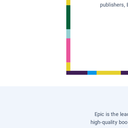
publishers, 
Epic is the le
high-quality boo