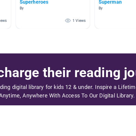
Superheroes
Superman
By
By
iews
1 Views
harge their reading jo
ading digital library for kids 12 & under. Inspire a Lifeti
Anytime, Anywhere With Access To Our Digital Library.