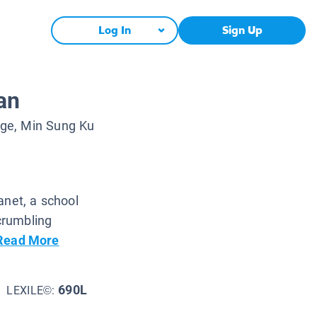
Log In
Sign Up
an
ge, Min Sung Ku
anet, a school
 crumbling
Read More
690L
LEXILE©: