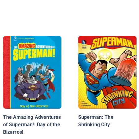
The Amazing Adventures
Superman: The
of Superman!: Day of the
Shrinking City
Bizarros!