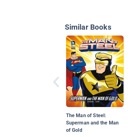
Similar Books
The Man of Steel:
Superman and the Man
of Gold