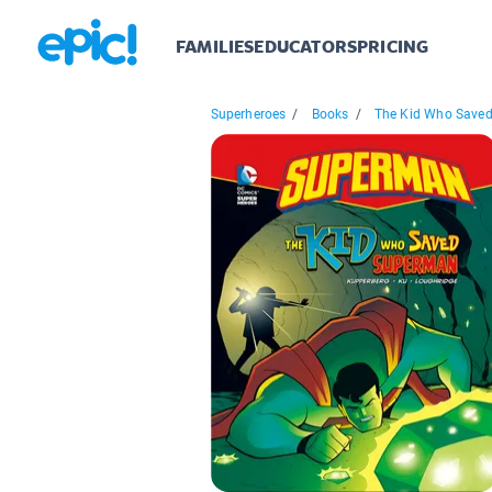
FAMILIES
EDUCATORS
PRICING
Superheroes
/
Books
/
The Kid Who Saved.