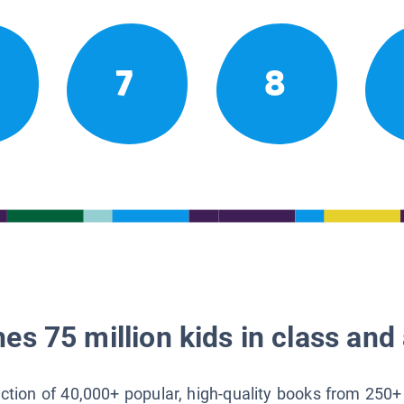
7
8
es 75 million kids in class and 
lection of 40,000+ popular, high-quality books from 250+