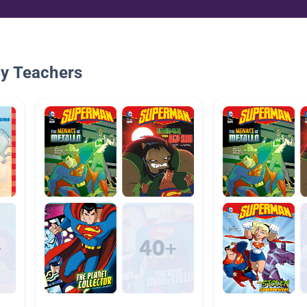
By Teachers