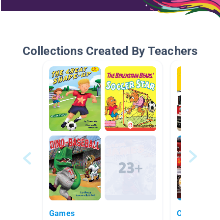
Collections Created By Teachers
Games
October