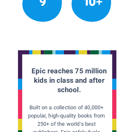
9
10+
Epic reaches 75 million
kids in class and after
school.
Built on a collection of 40,000+
popular, high-quality books from
250+ of the world’s best