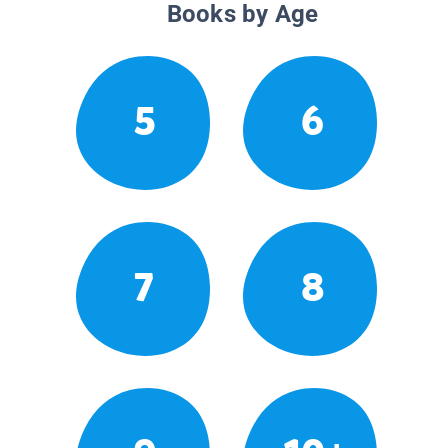
Books by Age
5
6
7
8