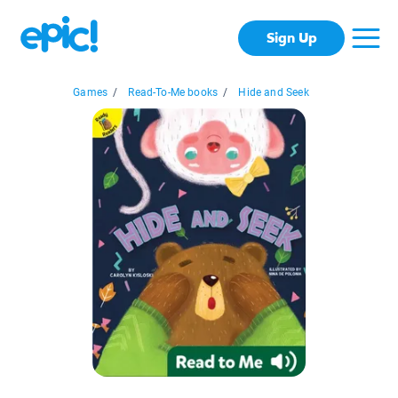
Sign Up
Games
/
Read-To-Me books
/
Hide and Seek