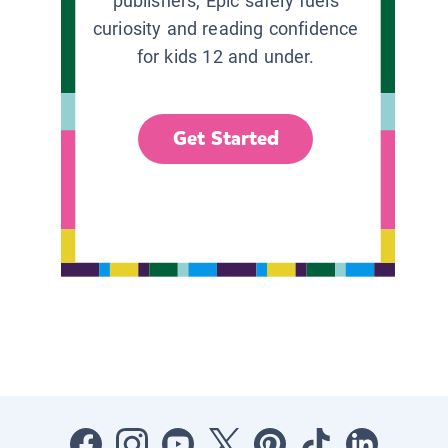
publishers, Epic safely fuels
curiosity and reading confidence
for kids 12 and under.
Get Started