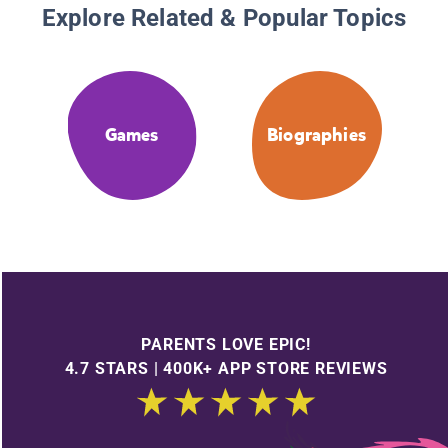
Explore Related & Popular Topics
Games
Biographies
PARENTS LOVE EPIC!
4.7 STARS | 400K+ APP STORE REVIEWS