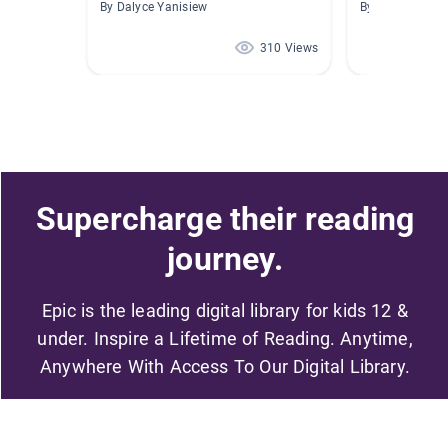
By Dalyce Yanisiew
By Mel Addai
310 Views
Supercharge their reading
journey.
Epic is the leading digital library for kids 12 &
under. Inspire a Lifetime of Reading. Anytime,
Anywhere With Access To Our Digital Library.