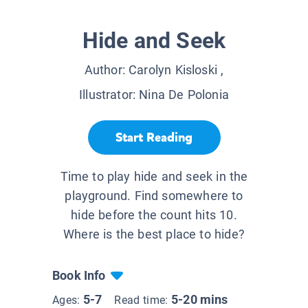
Hide and Seek
Author:
Carolyn Kisloski
,
Illustrator:
Nina De Polonia
Start Reading
Time to play hide and seek in the
playground. Find somewhere to
hide before the count hits 10.
Where is the best place to hide?
Book Info
5-7
5-20 mins
Ages:
Read time: