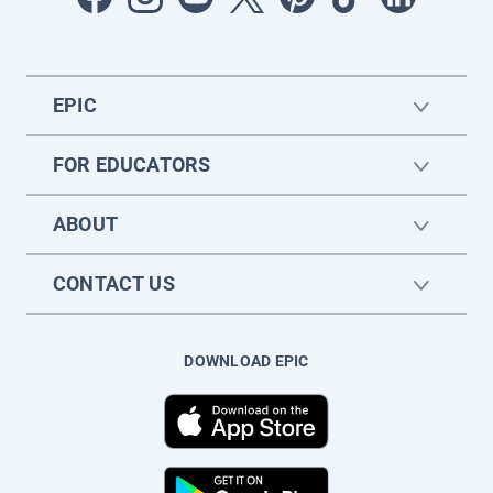
EPIC
FOR EDUCATORS
ABOUT
CONTACT US
DOWNLOAD EPIC