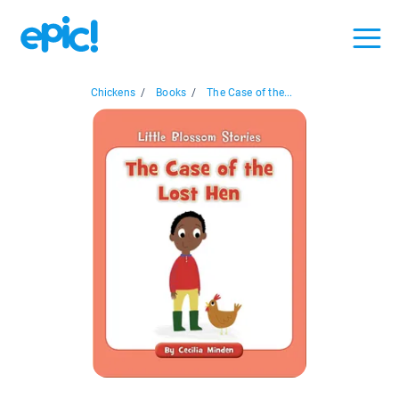
Chickens
/
Books
/
The Case of the...