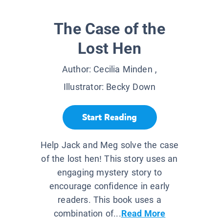
The Case of the
Lost Hen
Author:
Cecilia Minden
,
Illustrator:
Becky Down
Start Reading
Help Jack and Meg solve the case
of the lost hen! This story uses an
engaging mystery story to
encourage confidence in early
readers. This book uses a
combination of...
Read More