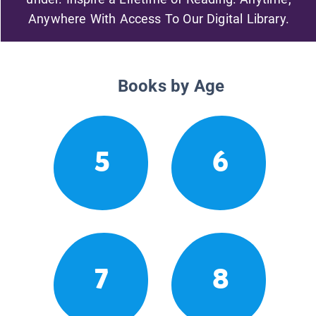
Anywhere With Access To Our Digital Library.
Books by Age
5
6
7
8