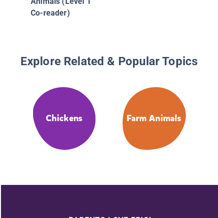
Animals (Level 1
Co-reader)
Explore Related & Popular Topics
Chickens
Farm Animals