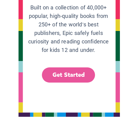
Built on a collection of 40,000+
popular, high-quality books from
250+ of the world’s best
publishers, Epic safely fuels
curiosity and reading confidence
for kids 12 and under.
Get Started