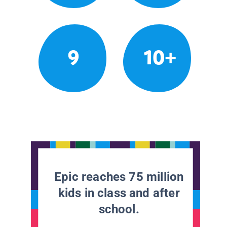
9
10+
Epic reaches 75 million
kids in class and after
school.