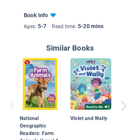
Book Info
5-7
5-20 mins
Ages:
Read time:
Similar Books
I Like t
National
Violet and Wally
Geographic
Readers: Farm