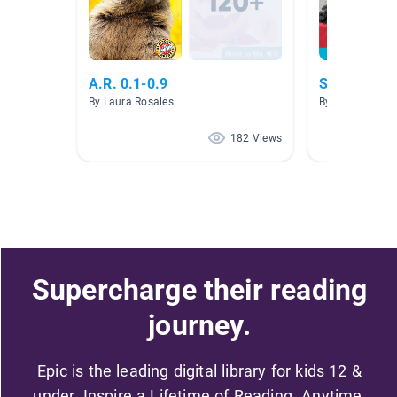
A.R. 0.1-0.9
Short e
By Laura Rosales
By Abbey McFal
182 Views
Supercharge their reading
journey.
Epic is the leading digital library for kids 12 &
under. Inspire a Lifetime of Reading. Anytime,