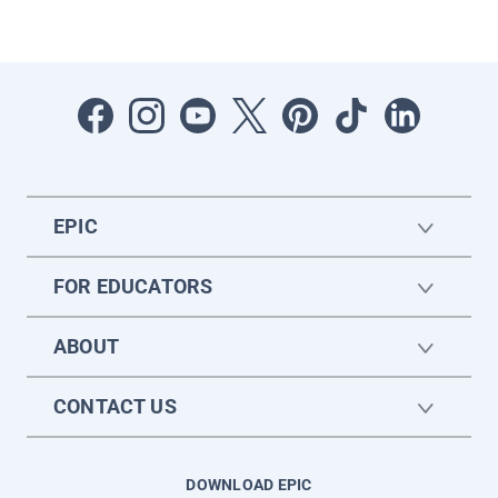
EPIC
FOR EDUCATORS
ABOUT
CONTACT US
DOWNLOAD EPIC