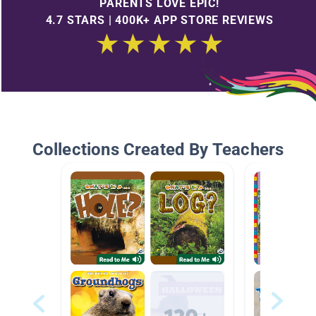
PARENTS LOVE EPIC!
4.7 STARS | 400K+ APP STORE REVIEWS
Collections Created By Teachers