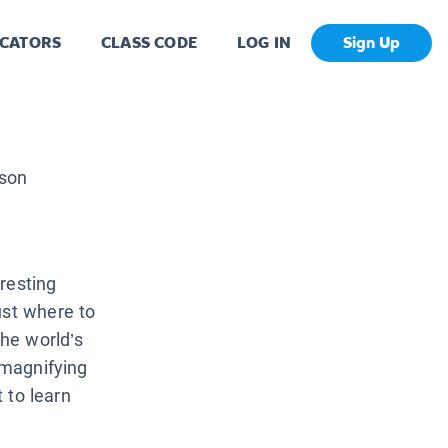
CATORS
CLASS CODE
LOG IN
Sign Up
son
resting
ust where to
the world’s
 magnifying
t to learn