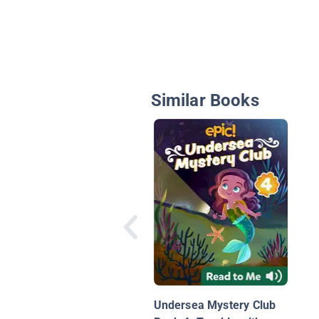
Similar Books
Undersea Mystery Club