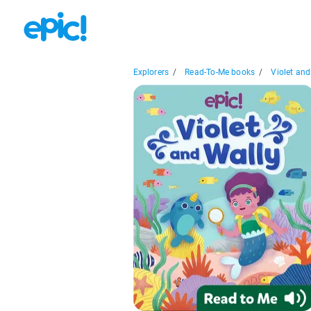
Explorers
/
Read-To-Me books
/
Violet and