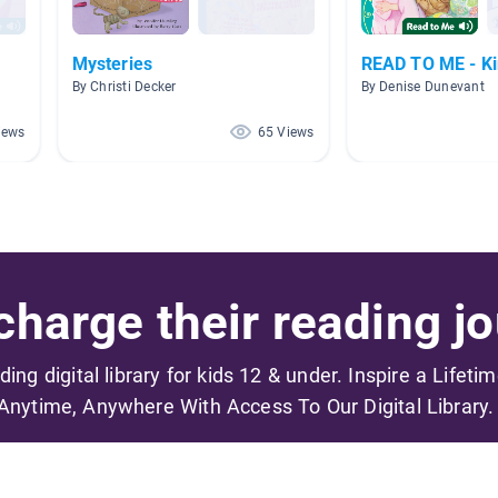
Mysteries
READ TO ME - Ki
By Christi Decker
By Denise Dunevant
iews
65 Views
harge their reading jo
ading digital library for kids 12 & under. Inspire a Lifeti
Anytime, Anywhere With Access To Our Digital Library.