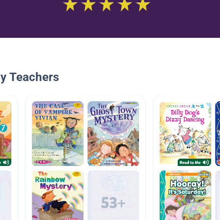
By Teachers