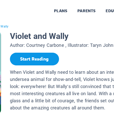
PLANS
PARENTS
EDU
 Wally
Violet and Wally
Author:
Courtney Carbone
, Illustrator:
Taryn John
Start Reading
When Violet and Wally need to learn about an inte
undersea animal for show-and-tell, Violet knows j
look: everywhere! But Wally’s still convinced that 
most interesting creatures all live on land. With a
glass and a little bit of courage, the friends set ou
about the amazing creatures all around them.