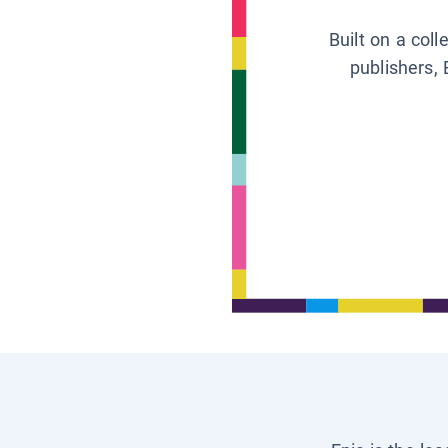
Built on a col
publishers, 