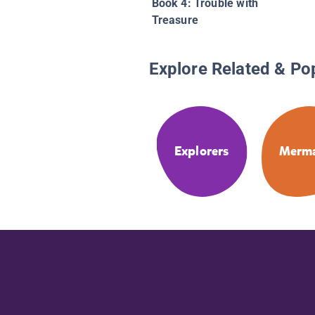
Book 4: Trouble with
Treasure
Explore Related & Po
Explorers
Merma