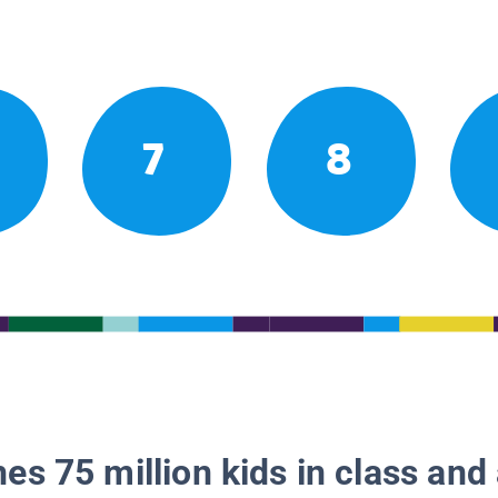
7
8
es 75 million kids in class and 