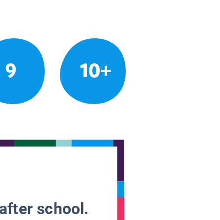
9
10+
after school.