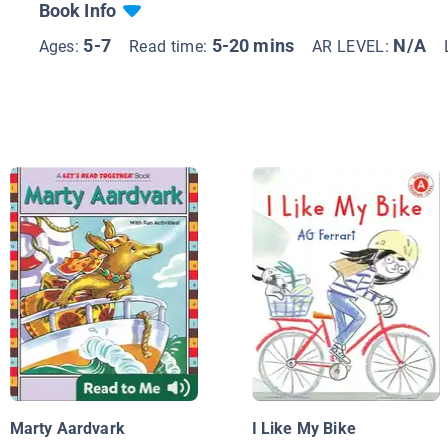
Book Info
5-7
5-20 mins
N/A
Ages:
Read time:
AR LEVEL:
Marty Aardvark
I Like My Bike