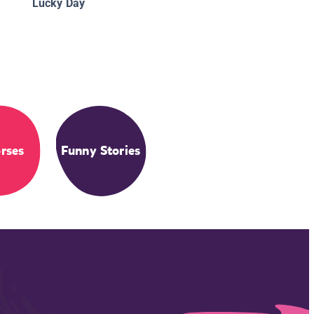
Lucky Day
rses
Funny Stories