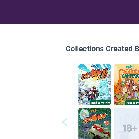
Collections Created 