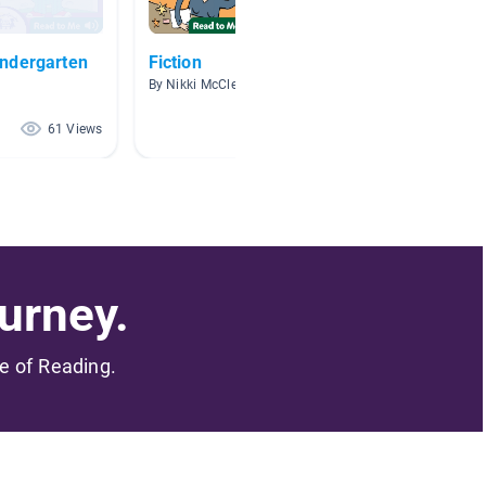
ndergarten
Fiction
First G
By Nikki McClean
By S Mar
61 Views
48 Views
urney.
me of Reading.