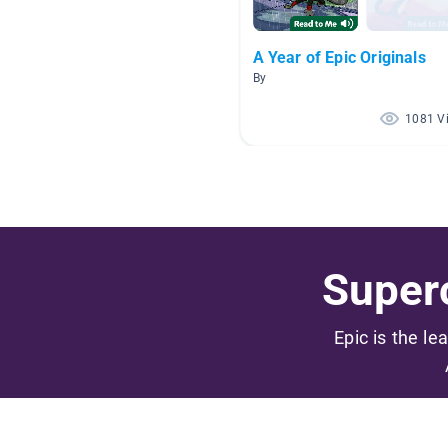
A Year of Epic Originals
By
1081 V
Superc
Epic is the le