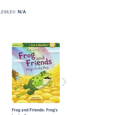
N/A
LEXILE©:
Curious George:
Dinosaur Tracks
Frog and Friends: Frog's