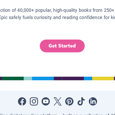
lection of 40,000+ popular, high-quality books from 250+
Epic safely fuels curiosity and reading confidence for k
Get Started