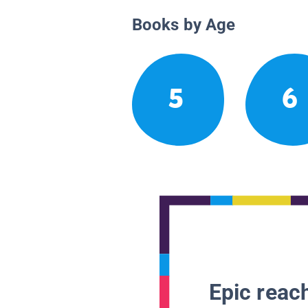
Books by Age
5
6
Epic reach