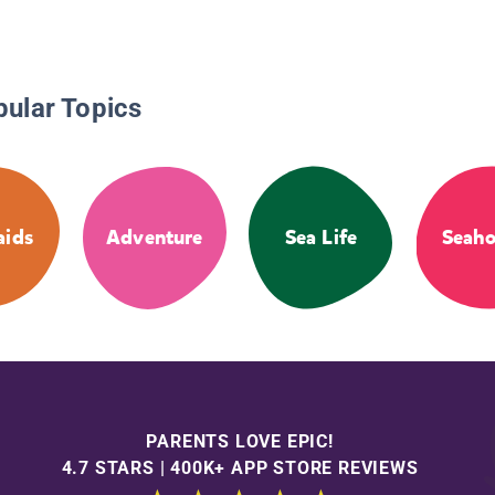
pular Topics
ids
Adventure
Sea Life
Seaho
PARENTS LOVE EPIC!
4.7 STARS | 400K+ APP STORE REVIEWS