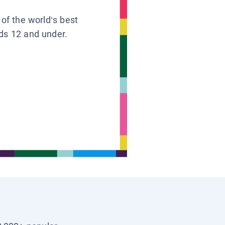
 of the world’s best
ids 12 and under.