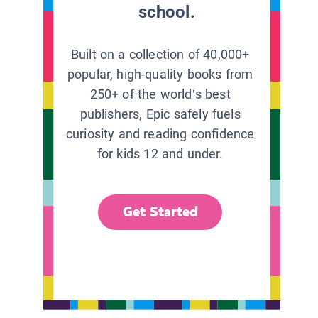
school.
Built on a collection of 40,000+
popular, high-quality books from
250+ of the world’s best
publishers, Epic safely fuels
curiosity and reading confidence
for kids 12 and under.
Get Started