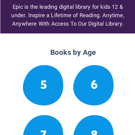
Epic is the leading digital library for kids 12 &
under. Inspire a Lifetime of Reading. Anytime,
Anywhere With Access To Our Digital Library.
Books by Age
5
6
7
8