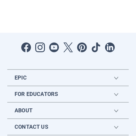
EPIC
FOR EDUCATORS
ABOUT
CONTACT US