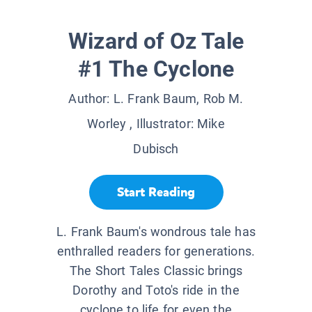
Wizard of Oz Tale
#1 The Cyclone
Author:
L. Frank Baum, Rob M.
Worley
, Illustrator:
Mike
Dubisch
Start Reading
L. Frank Baum's wondrous tale has
enthralled readers for generations.
The Short Tales Classic brings
Dorothy and Toto's ride in the
cyclone to life for even the