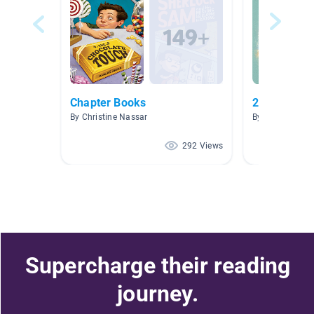
Chapter Books
2nd Grade 
By Christine Nassar
By ToniMerie Ki
292 Views
Supercharge their reading
journey.