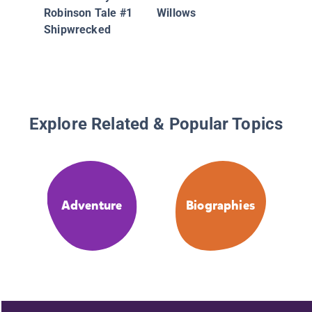
Robinson Tale #1
Willows
Shipwrecked
Explore Related & Popular Topics
Adventure
Biographies