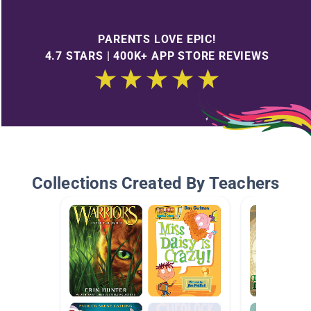
PARENTS LOVE EPIC!
4.7 STARS | 400K+ APP STORE REVIEWS
Collections Created By Teachers