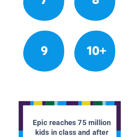
9
10+
Epic reaches 75 million
kids in class and after