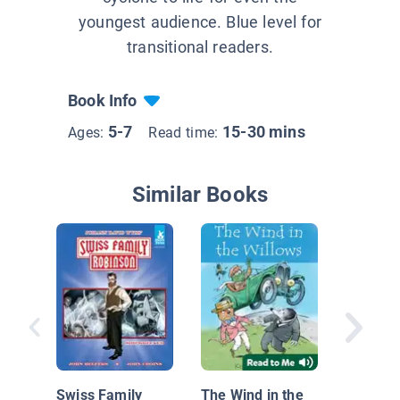
youngest audience. Blue level for
transitional readers.
Book Info
5-7
15-30 mins
Ages:
Read time:
Similar Books
Kitty an
Swiss Family
The Wind in the