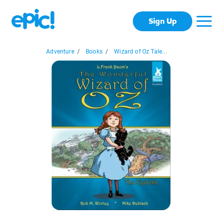
Sign Up
Adventure
/
Books
/
Wizard of Oz Tale...