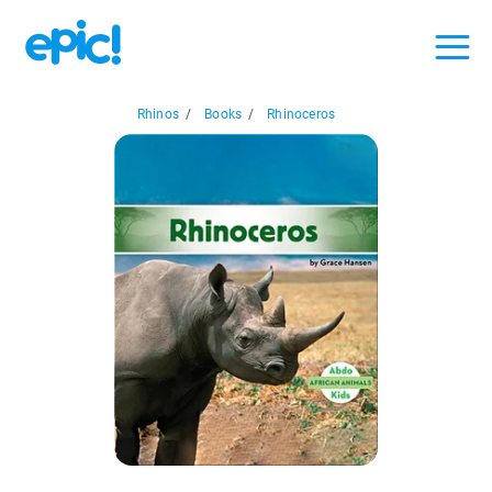
Rhinos
/
Books
/
Rhinoceros