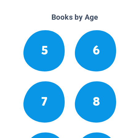
Books by Age
5
6
7
8