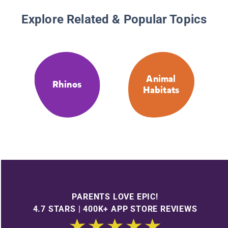
Explore Related & Popular Topics
Animal
Rhinos
Habitats
PARENTS LOVE EPIC!
4.7 STARS | 400K+ APP STORE REVIEWS