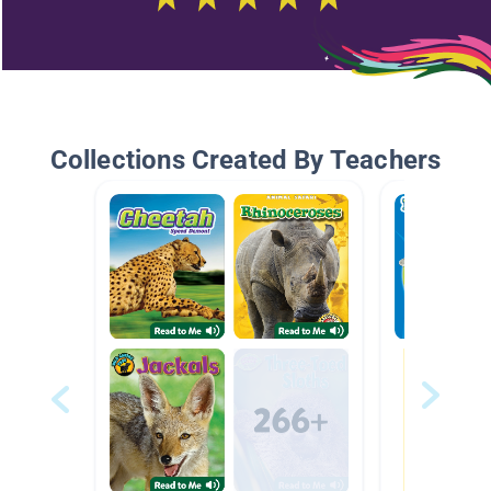
Collections Created By Teachers