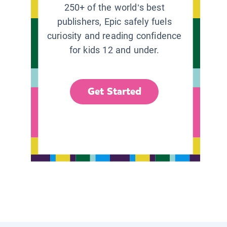
250+ of the world’s best
publishers, Epic safely fuels
curiosity and reading confidence
for kids 12 and under.
Get Started