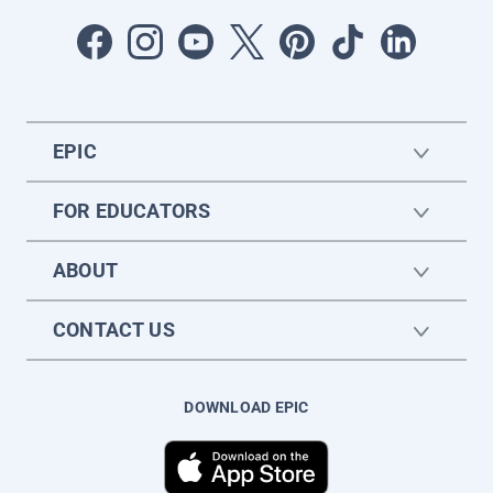
EPIC
FOR EDUCATORS
ABOUT
CONTACT US
DOWNLOAD EPIC