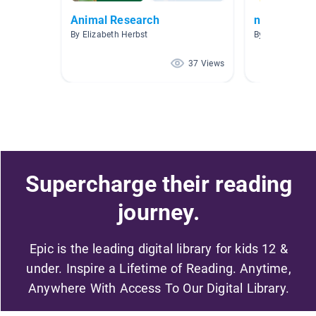
Animal Research
non-fiction
By Elizabeth Herbst
By Renee Marti
37 Views
Supercharge their reading
journey.
Epic is the leading digital library for kids 12 &
under. Inspire a Lifetime of Reading. Anytime,
Anywhere With Access To Our Digital Library.