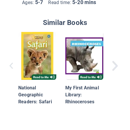
5-7
5-20 mins
Ages:
Read time:
Similar Books
Hábitat
terrestr
National
My First Animal
Geographic
Library:
Readers: Safari
Rhinoceroses