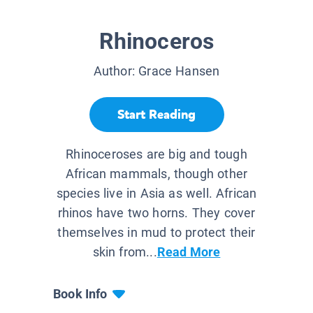
Rhinoceros
Author:
Grace Hansen
Start Reading
Rhinoceroses are big and tough
African mammals, though other
species live in Asia as well. African
rhinos have two horns. They cover
themselves in mud to protect their
skin from...
Read More
Book Info