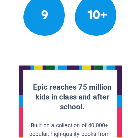
9
10+
Epic reaches 75 million
kids in class and after
school.
Built on a collection of 40,000+
popular, high-quality books from