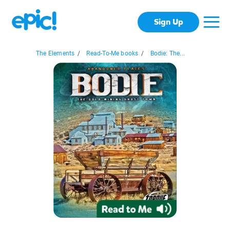
Sign Up
The Elements
/
Read-To-Me books
/
Bodie: The...