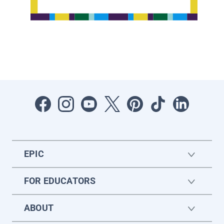
EPIC
FOR EDUCATORS
ABOUT