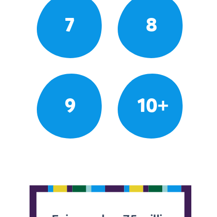
7
8
9
10+