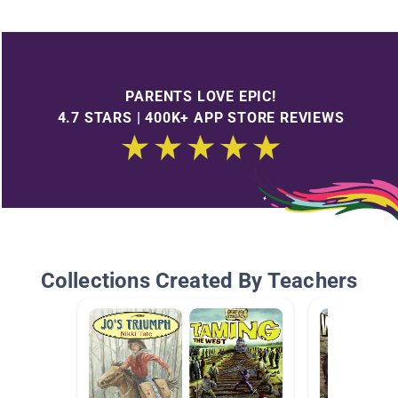
PARENTS LOVE EPIC!
4.7 STARS | 400K+ APP STORE REVIEWS
Collections Created By Teachers