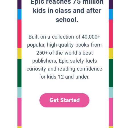
Epic reaches 75 million
kids in class and after
school.
Built on a collection of 40,000+
popular, high-quality books from
250+ of the world’s best
publishers, Epic safely fuels
curiosity and reading confidence
for kids 12 and under.
Get Started