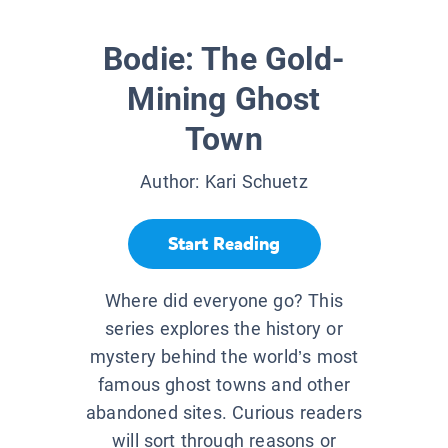
Bodie: The Gold-
Mining Ghost
Town
Author:
Kari Schuetz
Start Reading
Where did everyone go? This
series explores the history or
mystery behind the world’s most
famous ghost towns and other
abandoned sites. Curious readers
will sort through reasons or