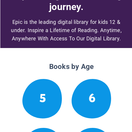
journey.
Epic is the leading digital library for kids 12 &
under. Inspire a Lifetime of Reading. Anytime,
Anywhere With Access To Our Digital Library.
Books by Age
5
6