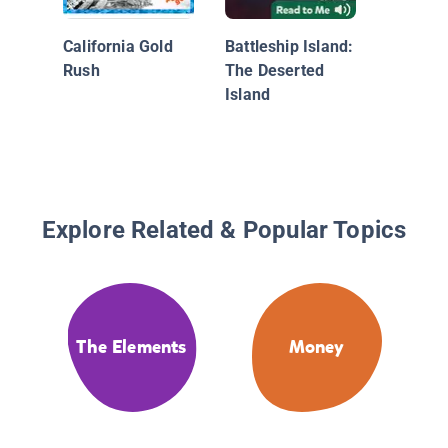
California Gold
Battleship Island:
Rush
The Deserted
Island
Explore Related & Popular Topics
The Elements
Money