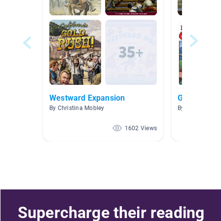
Westward Expansion
Gold Rush
By Christina Mobley
By Yvonne Holl
1602 Views
Supercharge their reading