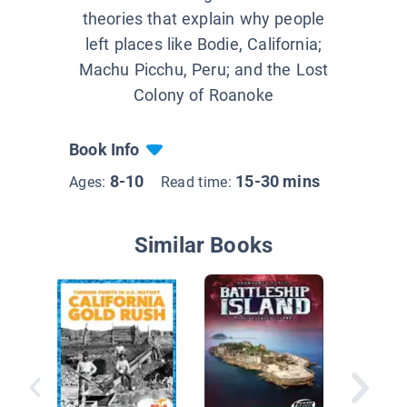
theories that explain why people
left places like Bodie, California;
Machu Picchu, Peru; and the Lost
Colony of Roanoke
Book Info
8-10
15-30 mins
Ages:
Read time:
Similar Books
Mining f
Emerald