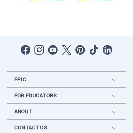
EPIC
FOR EDUCATORS
ABOUT
CONTACT US