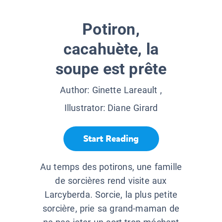
Potiron,
cacahuète, la
soupe est prête
Author:
Ginette Lareault
,
Illustrator:
Diane Girard
Start Reading
Au temps des potirons, une famille
de sorcières rend visite aux
Larcyberda. Sorcie, la plus petite
sorcière, prie sa grand-maman de