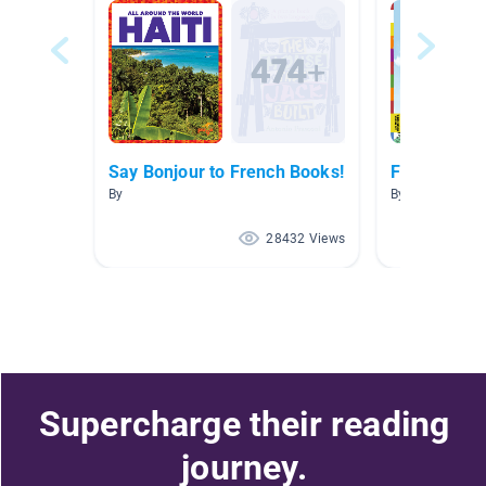
Say Bonjour to French Books!
French Boo
By
By Marisa Tass
28432 Views
Supercharge their reading
journey.