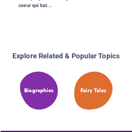
coeur qui bat...
Explore Related & Popular Topics
Biographies
Fairy Tales