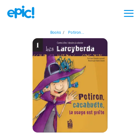
Books
/
Potiron...