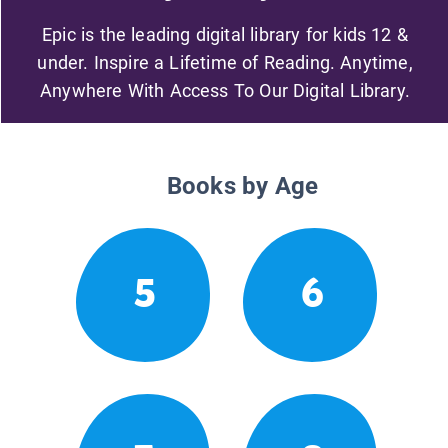
Epic is the leading digital library for kids 12 &
under. Inspire a Lifetime of Reading. Anytime,
Anywhere With Access To Our Digital Library.
Books by Age
5
6