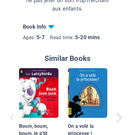
ne pas jeter un sort trop méchant
aux enfants.
Book Info
5-7
5-20 mins
Ages:
Read time:
Similar Books
Le Pays
Tromig
Boum, boum,
On a volé la
boum, le p'tit
princesse !