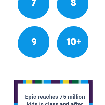
7
8
9
10+
Epic reaches 75 million
kids in class and after