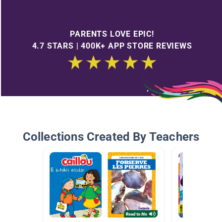
PARENTS LOVE EPIC!
4.7 STARS | 400K+ APP STORE REVIEWS
Collections Created By Teachers