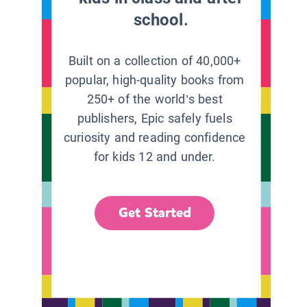
school.
Built on a collection of 40,000+
popular, high-quality books from
250+ of the world’s best
publishers, Epic safely fuels
curiosity and reading confidence
for kids 12 and under.
Get Started