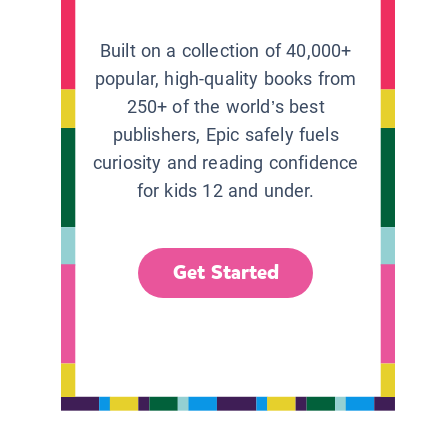
Built on a collection of 40,000+
popular, high-quality books from
250+ of the world’s best
publishers, Epic safely fuels
curiosity and reading confidence
for kids 12 and under.
Get Started