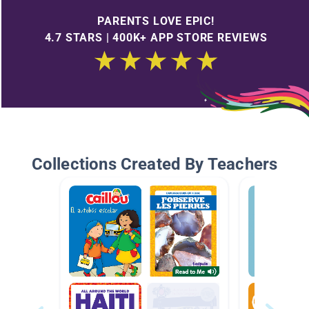
PARENTS LOVE EPIC!
4.7 STARS | 400K+ APP STORE REVIEWS
Collections Created By Teachers