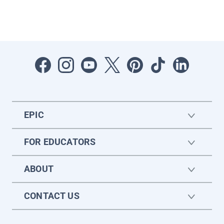
EPIC
FOR EDUCATORS
ABOUT
CONTACT US