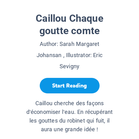
Caillou Chaque
goutte comte
Author:
Sarah Margaret
Johansan
, Illustrator:
Eric
Sevigny
Start Reading
Caillou cherche des façons
d’économiser l’eau. En récupérant
les gouttes du robinet qui fuit, il
aura une grande idée !