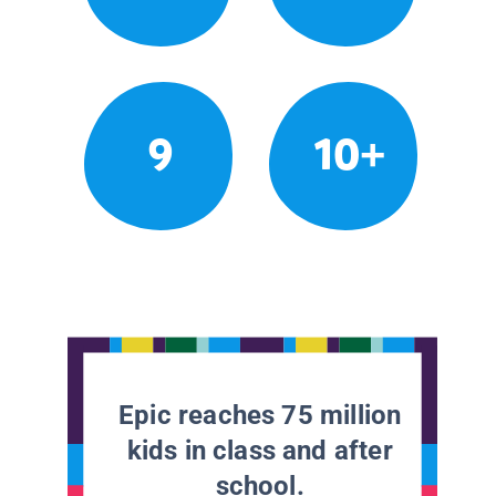
9
10+
Epic reaches 75 million
kids in class and after
school.