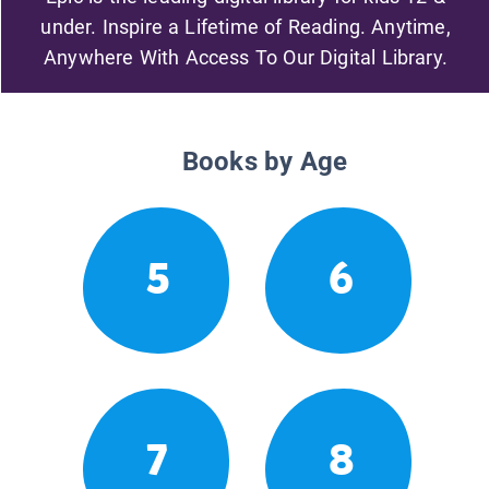
under. Inspire a Lifetime of Reading. Anytime,
Anywhere With Access To Our Digital Library.
Books by Age
5
6
7
8