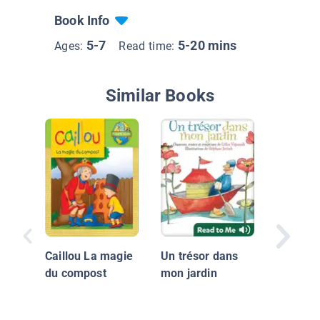
Book Info
5-7
5-20 mins
Ages:
Read time:
Similar Books
The Hou
Jack Bui
Caillou La magie
Un trésor dans
Maison
du compost
mon jardin
Jacques