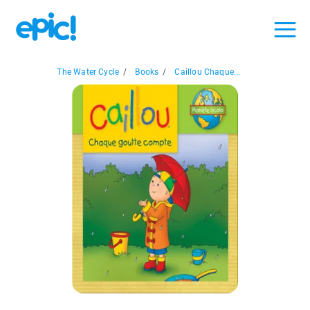
The Water Cycle
/
Books
/
Caillou Chaque...