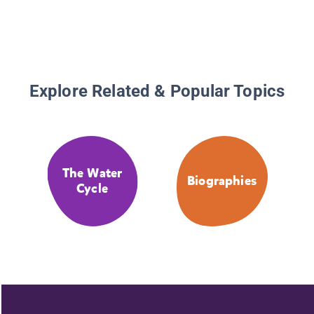
Explore Related & Popular Topics
The Water
Biographies
Cycle