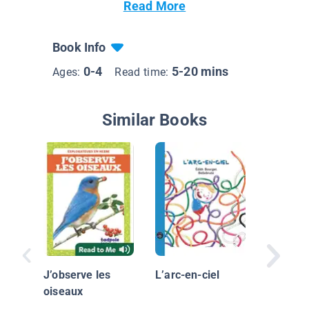
Read More
Book Info
0-4
5-20 mins
Ages:
Read time:
Similar Books
J’observ
graines
J’observe les
L’arc-en-ciel
oiseaux