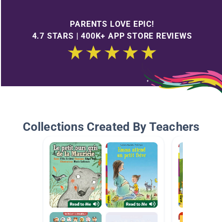
PARENTS LOVE EPIC!
4.7 STARS | 400K+ APP STORE REVIEWS
Collections Created By Teachers