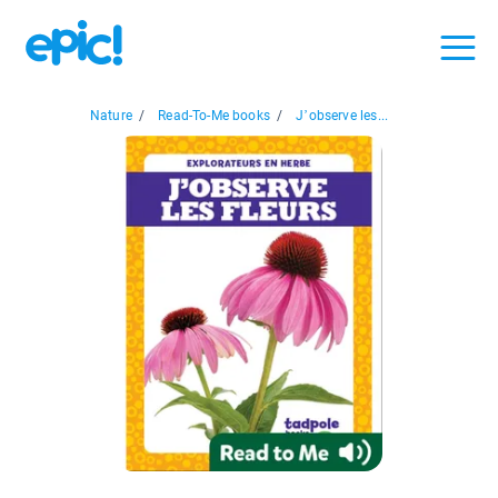
Nature
/
Read-To-Me books
/
J’observe les...