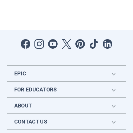
EPIC
FOR EDUCATORS
ABOUT
CONTACT US