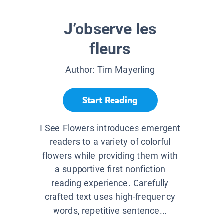
J’observe les
fleurs
Author:
Tim Mayerling
Start Reading
I See Flowers introduces emergent
readers to a variety of colorful
flowers while providing them with
a supportive first nonfiction
reading experience. Carefully
crafted text uses high-frequency
words, repetitive sentence...