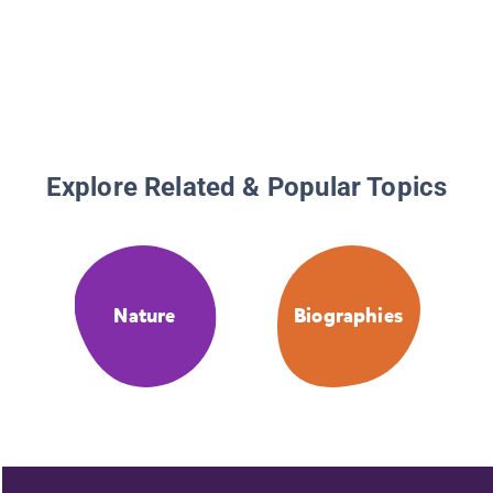
Explore Related & Popular Topics
Nature
Biographies