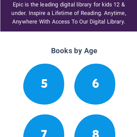
Epic is the leading digital library for kids 12 &
under. Inspire a Lifetime of Reading. Anytime,
Anywhere With Access To Our Digital Library.
Books by Age
5
6
7
8