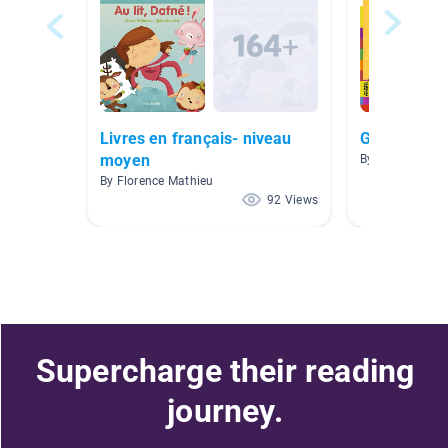
Livres en français- niveau
Grade 2 FI
moyen
By Alissa Wieb
By Florence Mathieu
92 Views
Supercharge their reading
journey.