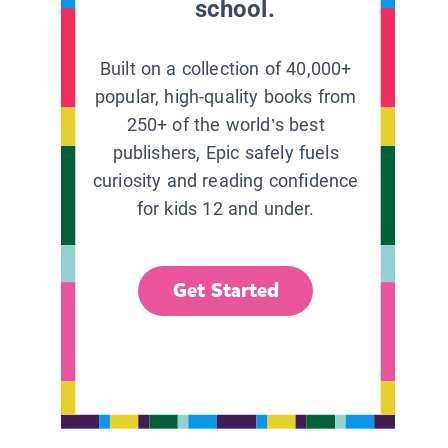
school.
Built on a collection of 40,000+
popular, high-quality books from
250+ of the world’s best
publishers, Epic safely fuels
curiosity and reading confidence
for kids 12 and under.
Get Started