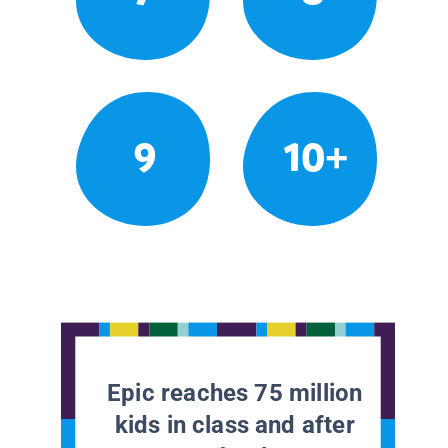
9
10+
Epic reaches 75 million
kids in class and after