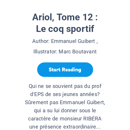
Ariol, Tome 12 :
Le coq sportif
Author:
Emmanuel Guibert
,
Illustrator:
Marc Boutavant
Start Reading
Qui ne se souvient pas du prof
d’EPS de ses jeunes années?
Sûrement pas Emmanuel Guibert,
qui a su lui donner sous le
caractère de monsieur RIBÉRA
une présence extraordinaire...