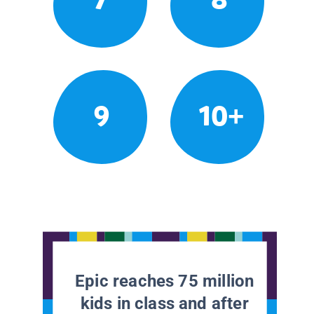
9
10+
Epic reaches 75 million
kids in class and after