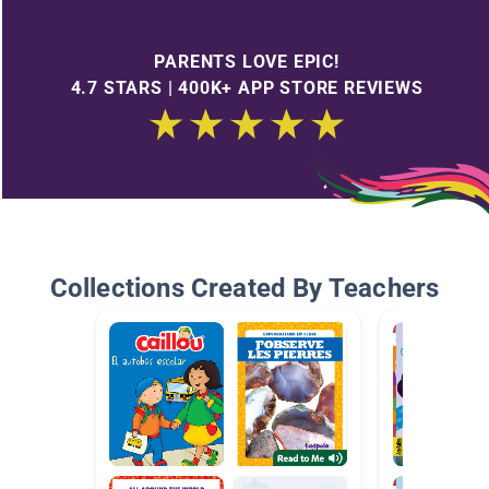
PARENTS LOVE EPIC!
4.7 STARS | 400K+ APP STORE REVIEWS
Collections Created By Teachers