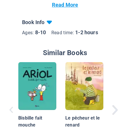
Read More
Book Info
8-10
1-2 hours
Ages:
Read time:
Similar Books
Mon ma
et moi
Bisbille fait
Le pêcheur et le
mouche
renard