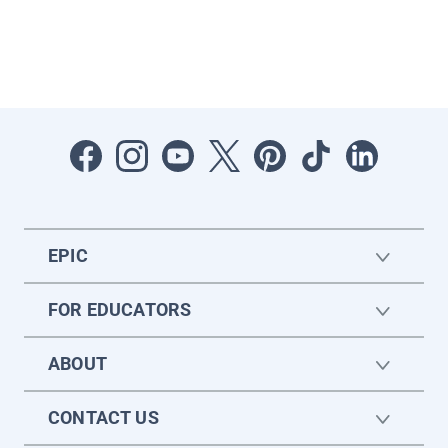
EPIC
FOR EDUCATORS
ABOUT
CONTACT US