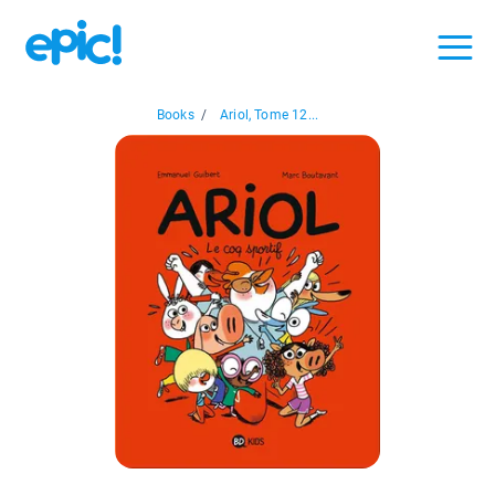
Books
/
Ariol, Tome 12...