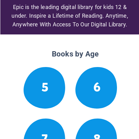
Epic is the leading digital library for kids 12 &
under. Inspire a Lifetime of Reading. Anytime,
Anywhere With Access To Our Digital Library.
Books by Age
5
6
7
8