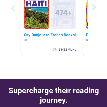
Say Bonjour to French Books!
French Boo
By
By Marisa Tass
28432 Views
Supercharge their reading
journey.