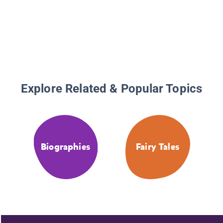
Explore Related & Popular Topics
Biographies
Fairy Tales