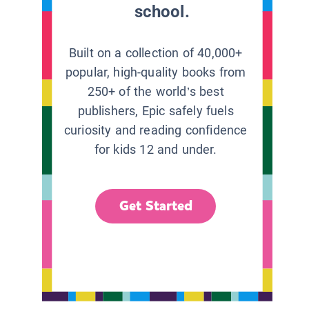
school.
Built on a collection of 40,000+
popular, high-quality books from
250+ of the world’s best
publishers, Epic safely fuels
curiosity and reading confidence
for kids 12 and under.
Get Started