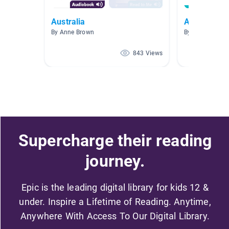
Australia
AR- 3.0-3.9
By Anne Brown
By Kathy Walke
843 Views
Supercharge their reading
journey.
Epic is the leading digital library for kids 12 &
under. Inspire a Lifetime of Reading. Anytime,
Anywhere With Access To Our Digital Library.