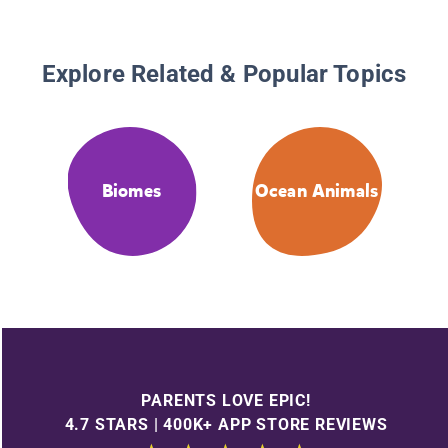
Explore Related & Popular Topics
Biomes
Ocean Animals
PARENTS LOVE EPIC!
4.7 STARS | 400K+ APP STORE REVIEWS