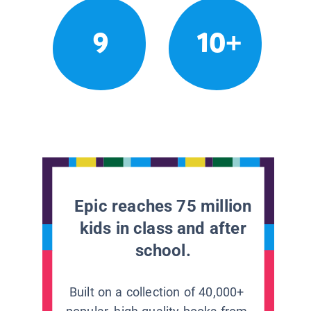
9
10+
Epic reaches 75 million
kids in class and after
school.
Built on a collection of 40,000+