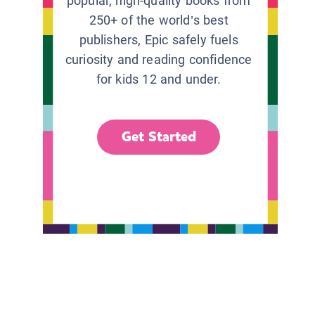
popular, high-quality books from
250+ of the world’s best
publishers, Epic safely fuels
curiosity and reading confidence
for kids 12 and under.
Get Started