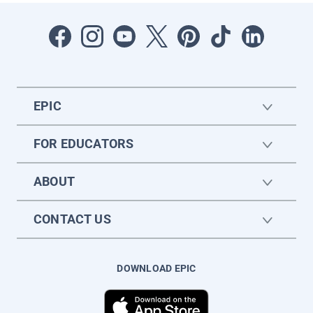
EPIC
FOR EDUCATORS
ABOUT
CONTACT US
DOWNLOAD EPIC