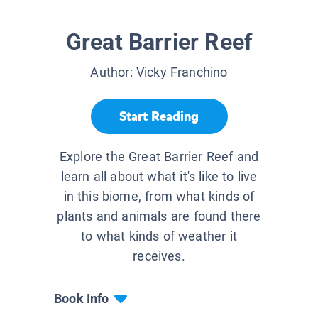
Great Barrier Reef
Author:
Vicky Franchino
Start Reading
Explore the Great Barrier Reef and
learn all about what it's like to live
in this biome, from what kinds of
plants and animals are found there
to what kinds of weather it
receives.
Book Info