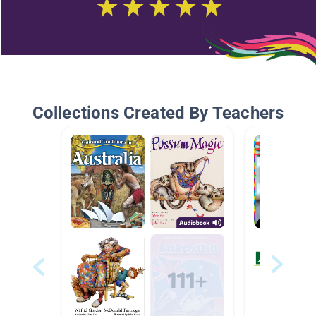
Collections Created By Teachers