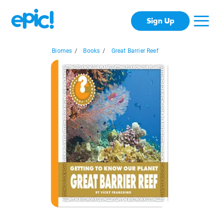
Sign Up
Biomes
/
Books
/
Great Barrier Reef