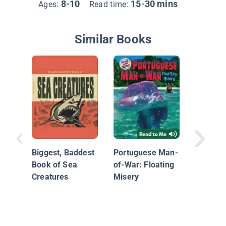
8-10
15-30 mins
Ages:
Read time:
Similar Books
Seasons
Ocean 
Biggest, Baddest
Portuguese Man-
Book of Sea
of-War: Floating
Creatures
Misery