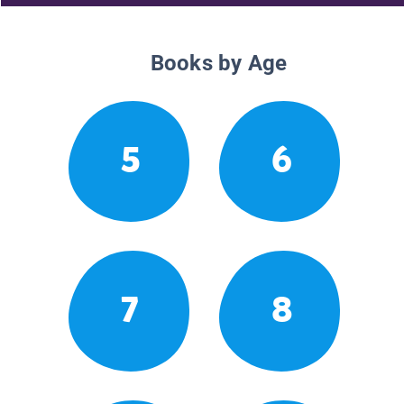
Books by Age
5
6
7
8