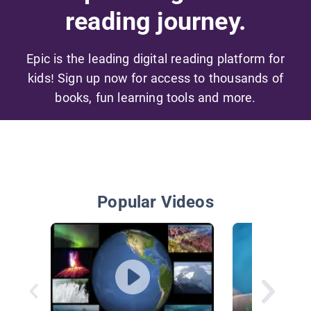
reading journey.
Epic is the leading digital reading platform for
kids! Sign up now for access to thousands of
books, fun learning tools and more.
Popular Videos