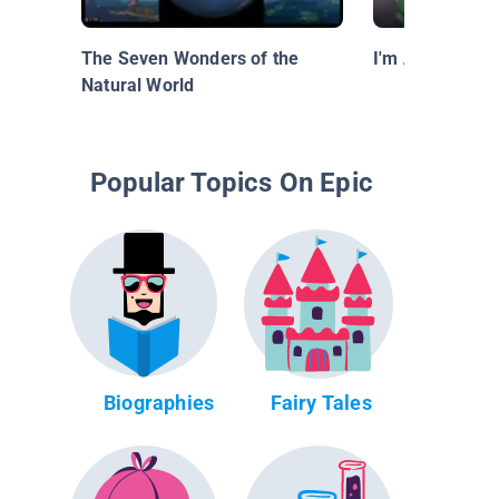
The Seven Wonders of the
I'm A Lion Fish
Natural World
Popular Topics On Epic
Biographies
Fairy Tales