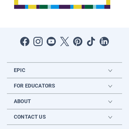
EPIC
FOR EDUCATORS
ABOUT
CONTACT US