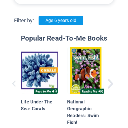
Filter by:
Age 6 years old
Popular Read-To-Me Books
Under
World:
Life Under The
National
Sea: Corals
Geographic
Readers: Swim
Fish!