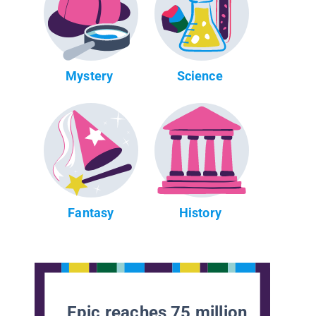
Mystery
Science
Fantasy
History
Epic reaches 75 million