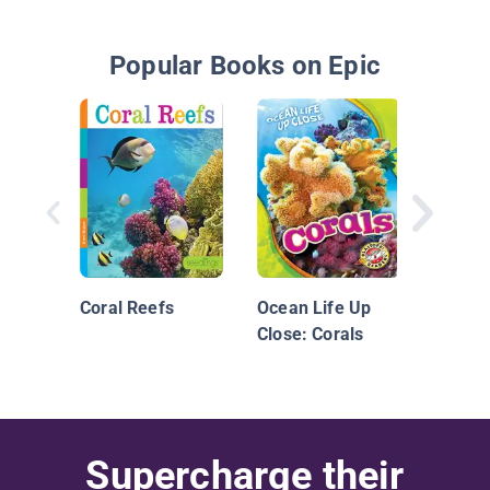
Popular Books on Epic
Si un d
un pez
Coral Reefs
Ocean Life Up
Close: Corals
Supercharge their