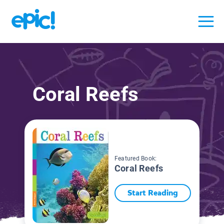
Coral Reefs
Featured Book:
Coral Reefs
Start Reading