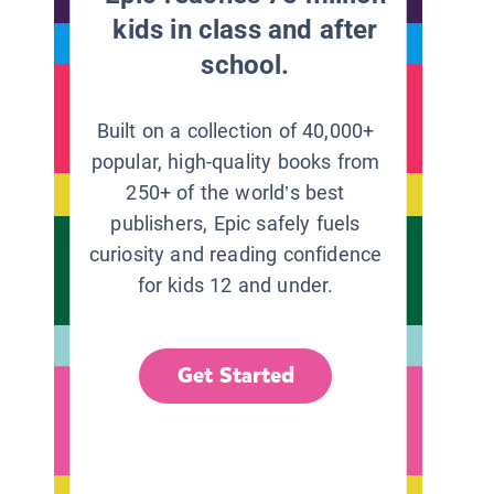
kids in class and after
school.
Built on a collection of 40,000+
popular, high-quality books from
250+ of the world’s best
publishers, Epic safely fuels
curiosity and reading confidence
for kids 12 and under.
Get Started