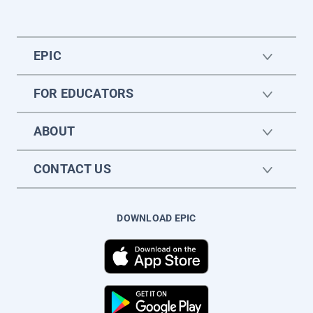
EPIC
FOR EDUCATORS
ABOUT
CONTACT US
DOWNLOAD EPIC