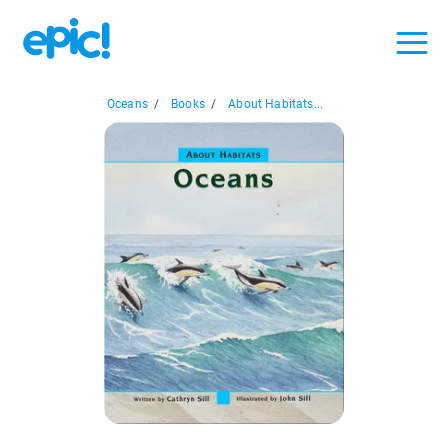
Oceans
/
Books
/
About Habitats...