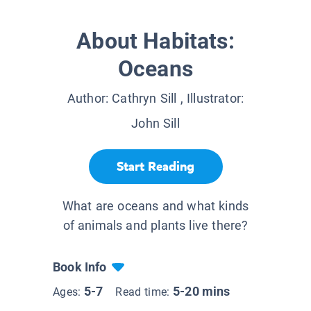
About Habitats:
Oceans
Author:
Cathryn Sill
, Illustrator:
John Sill
Start Reading
What are oceans and what kinds
of animals and plants live there?
Book Info
5-7
5-20 mins
Ages:
Read time: