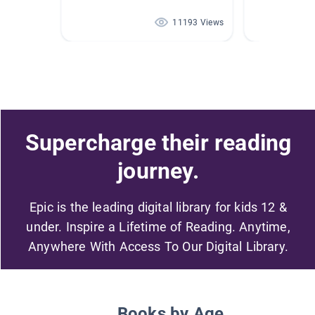
11193 Views
Supercharge their reading
journey.
Epic is the leading digital library for kids 12 &
under. Inspire a Lifetime of Reading. Anytime,
Anywhere With Access To Our Digital Library.
Books by Age