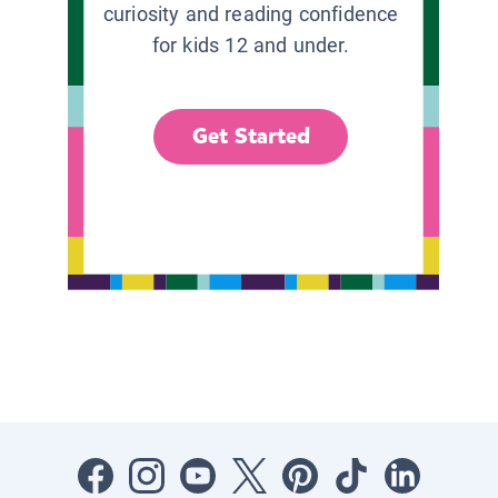
curiosity and reading confidence
for kids 12 and under.
Get Started