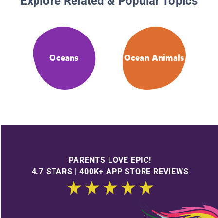
Explore Related & Popular Topics
Oceans
Ocean Animals
PARENTS LOVE EPIC!
4.7 STARS | 400K+ APP STORE REVIEWS