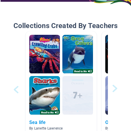
Collections Created By Teachers
Sea life
Ocean Beac
By Lanette Lawrence
By Allison Men