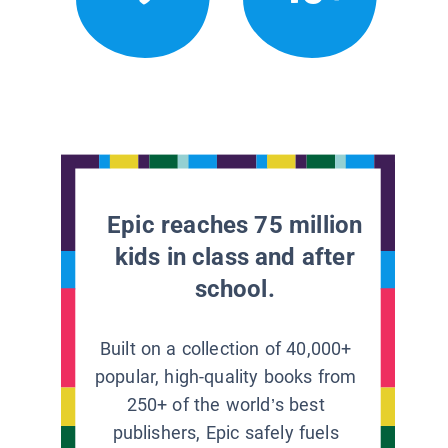
Epic reaches 75 million
kids in class and after
school.
Built on a collection of 40,000+
popular, high-quality books from
250+ of the world’s best
publishers, Epic safely fuels