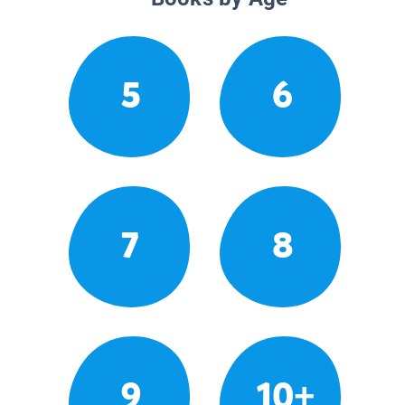
5
6
7
8
9
10+