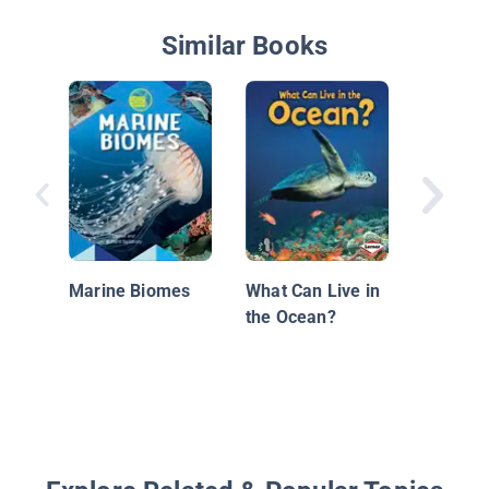
Similar Books
A Day i
Marine Biomes
What Can Live in
the Ocean?