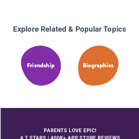
Explore Related & Popular Topics
Friendship
Biographies
PARENTS LOVE EPIC!
4.7 STARS | 400K+ APP STORE REVIEWS