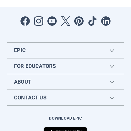
EPIC
FOR EDUCATORS
ABOUT
CONTACT US
DOWNLOAD EPIC