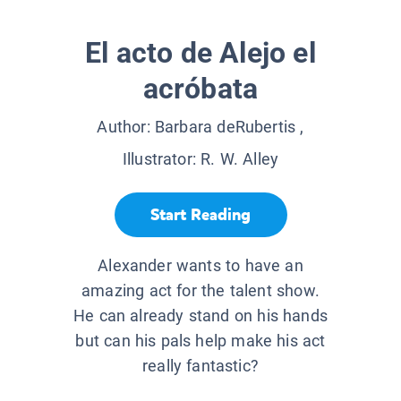
El acto de Alejo el
acróbata
Author:
Barbara deRubertis
,
Illustrator:
R. W. Alley
Start Reading
Alexander wants to have an
amazing act for the talent show.
He can already stand on his hands
but can his pals help make his act
really fantastic?