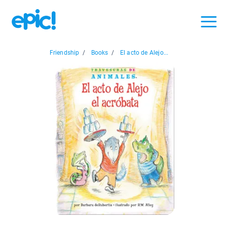
Friendship
/
Books
/
El acto de Alejo...