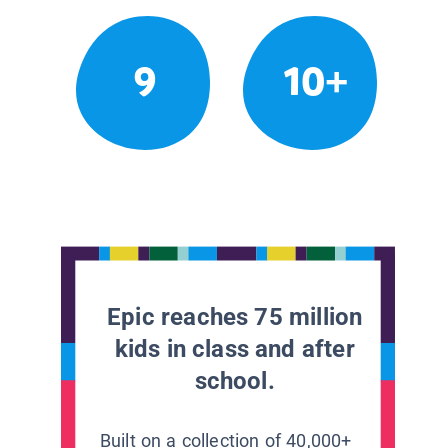
9
10+
Epic reaches 75 million
kids in class and after
school.
Built on a collection of 40,000+