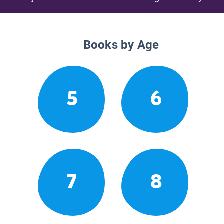
Books by Age
5
6
7
8