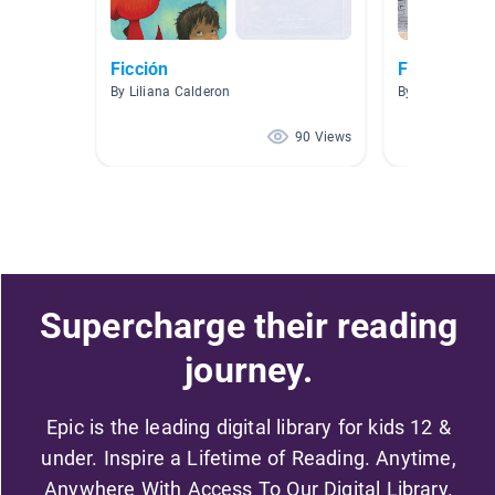
Ficción
Ficcion
By Liliana Calderon
By Marina Web
90 Views
Supercharge their reading
journey.
Epic is the leading digital library for kids 12 &
under. Inspire a Lifetime of Reading. Anytime,
Anywhere With Access To Our Digital Library.