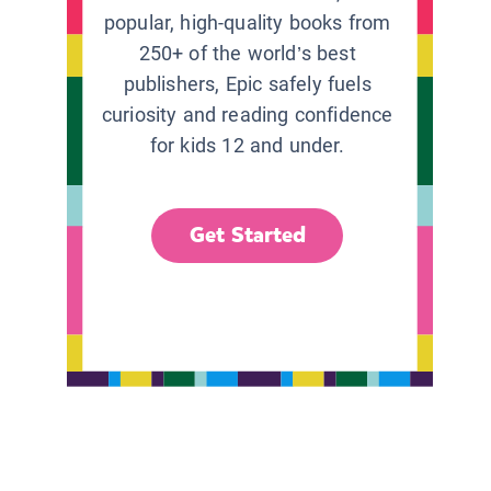
popular, high-quality books from
250+ of the world’s best
publishers, Epic safely fuels
curiosity and reading confidence
for kids 12 and under.
Get Started