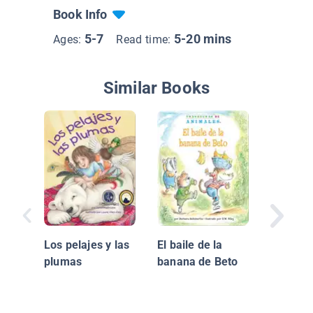
Book Info
5-7
5-20 mins
Ages:
Read time:
Similar Books
Let's Ri
Scooter
Los pelajes y las
El baile de la
a Monta
plumas
banana de Beto
Scooter