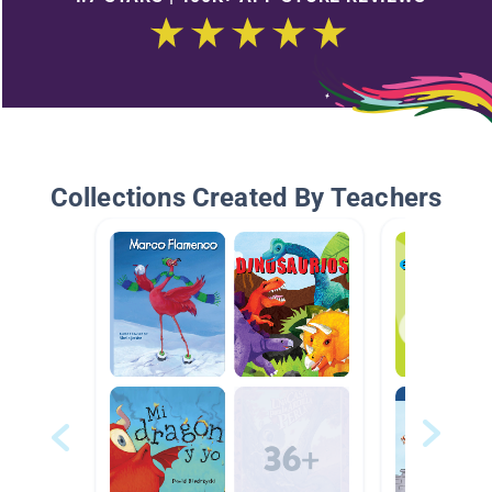
Collections Created By Teachers