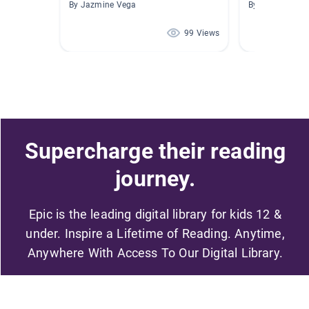
By Jazmine Vega
By Luis Lemus
99 Views
Supercharge their reading
journey.
Epic is the leading digital library for kids 12 &
under. Inspire a Lifetime of Reading. Anytime,
Anywhere With Access To Our Digital Library.