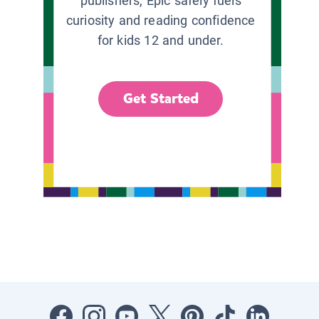
publishers, Epic safely fuels
curiosity and reading confidence
for kids 12 and under.
Get Started