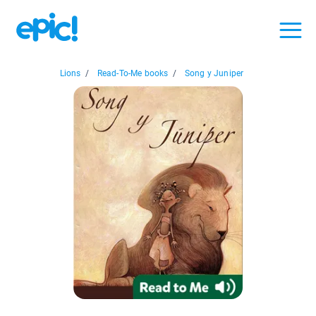
Lions
/
Read-To-Me books
/
Song y Juniper