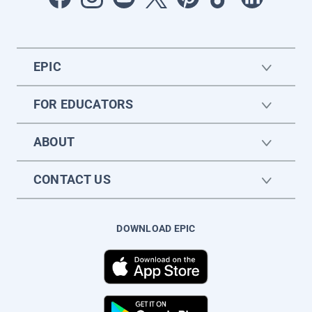
EPIC
FOR EDUCATORS
ABOUT
CONTACT US
DOWNLOAD EPIC