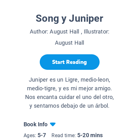
Song y Juniper
Author:
August Hall
, Illustrator:
August Hall
Start Reading
Juniper es un Ligre, medio-leon,
medio-tigre, y es mi mejor amigo.
Nos encanta cuidar el uno del otro,
y sentarnos debajo de un árbol.
Book Info
5-7
5-20 mins
Ages:
Read time: