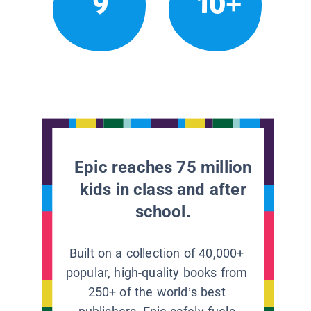
9
10+
Epic reaches 75 million
kids in class and after
school.
Built on a collection of 40,000+
popular, high-quality books from
250+ of the world’s best