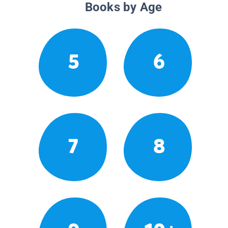
Books by Age
5
6
7
8