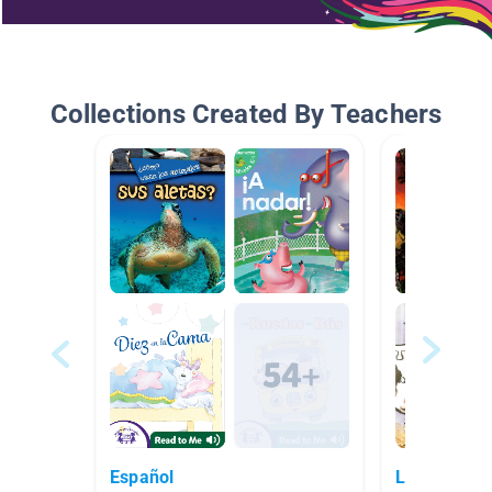
Collections Created By Teachers
Español
Libros en e