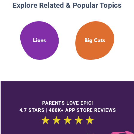
Explore Related & Popular Topics
Lions
Big Cats
PARENTS LOVE EPIC!
4.7 STARS | 400K+ APP STORE REVIEWS