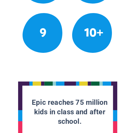
9
10+
Epic reaches 75 million
kids in class and after
school.