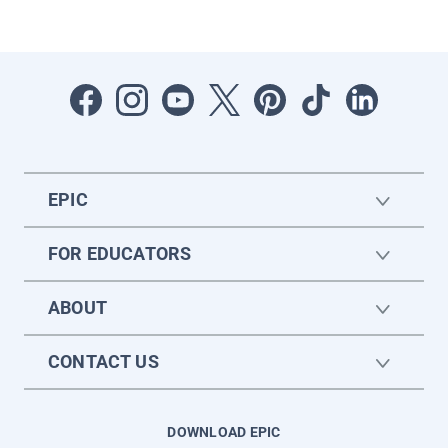
EPIC
FOR EDUCATORS
ABOUT
CONTACT US
DOWNLOAD EPIC