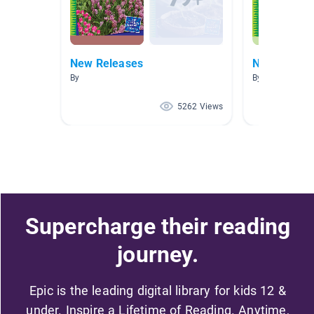
New Releases
New Releas
By
By
5262 Views
Supercharge their reading
journey.
Epic is the leading digital library for kids 12 &
under. Inspire a Lifetime of Reading. Anytime,