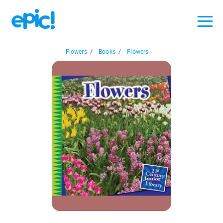
Flowers
/
Books
/
Flowers