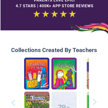
PARENTS LOVE EPIC!
4.7 STARS | 400K+ APP STORE REVIEWS
Collections Created By Teachers