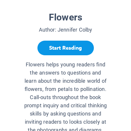
Flowers
Author:
Jennifer Colby
Start Reading
Flowers helps young readers find
the answers to questions and
learn about the incredible world of
flowers, from petals to pollination.
Call-outs throughout the book
prompt inquiry and critical thinking
skills by asking questions and
inviting readers to looks closely at
the photographs and diagrams.