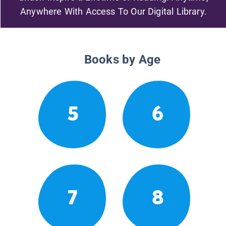
Anywhere With Access To Our Digital Library.
Books by Age
5
6
7
8