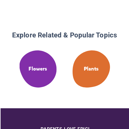
Explore Related & Popular Topics
Flowers
Plants