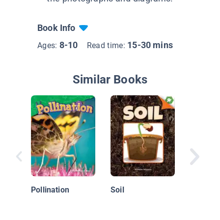
Book Info
8-10
15-30 mins
Ages:
Read time:
Similar Books
Flower 
Plants U
to Comm
Pollination
Soil