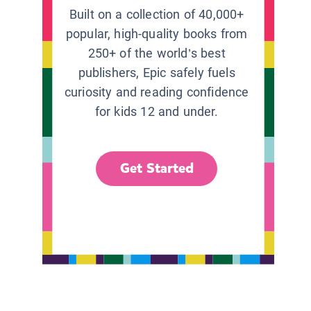
Built on a collection of 40,000+
popular, high-quality books from
250+ of the world’s best
publishers, Epic safely fuels
curiosity and reading confidence
for kids 12 and under.
Get Started