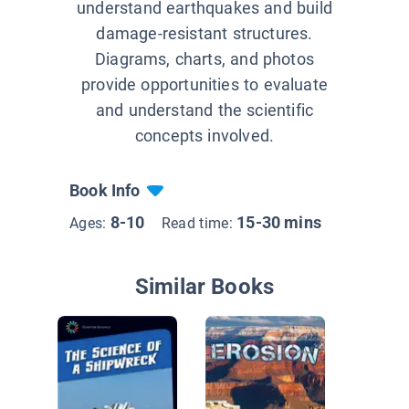
understand earthquakes and build
damage-resistant structures.
Diagrams, charts, and photos
provide opportunities to evaluate
and understand the scientific
concepts involved.
Book Info
8-10
15-30 mins
Ages:
Read time:
Similar Books