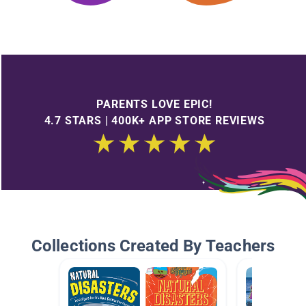
PARENTS LOVE EPIC!
4.7 STARS | 400K+ APP STORE REVIEWS
Collections Created By Teachers