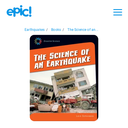
Earthquakes
/
Books
/
The Science of an...