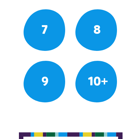
7
8
9
10+