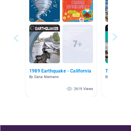
1989 Earthquake - California
Tsunamis
By Dana Niemann
By Loren Jacks
2619 Views