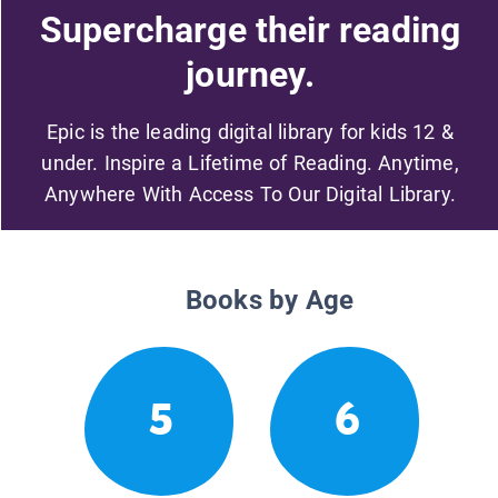
Supercharge their reading
journey.
Epic is the leading digital library for kids 12 &
under. Inspire a Lifetime of Reading. Anytime,
Anywhere With Access To Our Digital Library.
Books by Age
5
6