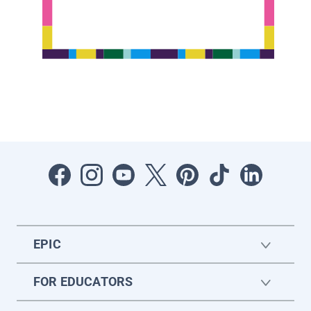
EPIC
FOR EDUCATORS