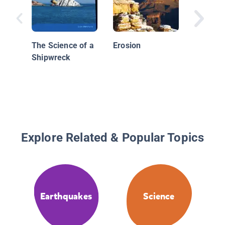
Stone A
Science
Buildin
The Science of a
Erosion
Structu
Shipwreck
Explore Related & Popular Topics
Earthquakes
Science