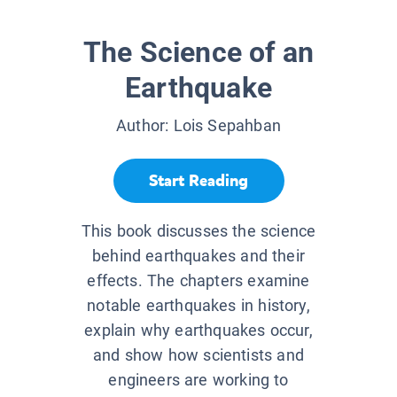
The Science of an
Earthquake
Author:
Lois Sepahban
Start Reading
This book discusses the science
behind earthquakes and their
effects. The chapters examine
notable earthquakes in history,
explain why earthquakes occur,
and show how scientists and
engineers are working to