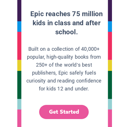
Epic reaches 75 million
kids in class and after
school.
Built on a collection of 40,000+
popular, high-quality books from
250+ of the world’s best
publishers, Epic safely fuels
curiosity and reading confidence
for kids 12 and under.
Get Started