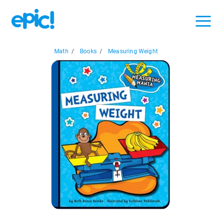
Math
/
Books
/
Measuring Weight