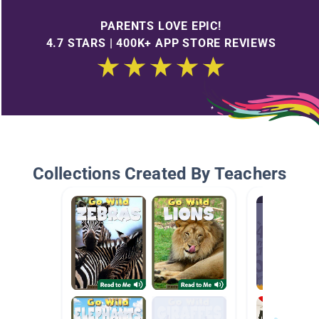
PARENTS LOVE EPIC!
4.7 STARS | 400K+ APP STORE REVIEWS
Collections Created By Teachers