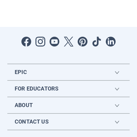
EPIC
FOR EDUCATORS
ABOUT
CONTACT US