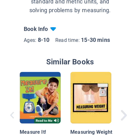
standard and metric units, and
solving problems by measuring.
Book Info
8-10
15-30 mins
Ages:
Read time:
Similar Books
Is it Lon
Heavy?
Measure It!
Measuring Weight