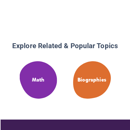
Explore Related & Popular Topics
Math
Biographies