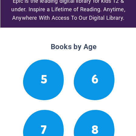
Epic is the leading digital library for kids 12 &
under. Inspire a Lifetime of Reading. Anytime,
Anywhere With Access To Our Digital Library.
Books by Age
5
6
7
8