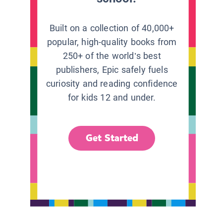
Built on a collection of 40,000+
popular, high-quality books from
250+ of the world’s best
publishers, Epic safely fuels
curiosity and reading confidence
for kids 12 and under.
Get Started