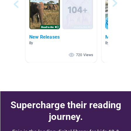
New Releases
Measureme
By
By Cellina Epps
720 Views
Supercharge their reading
journey.