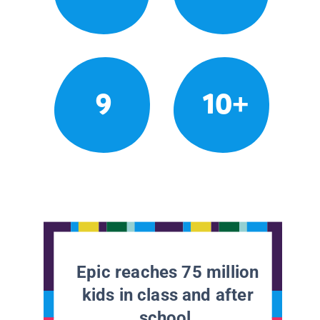
9
10+
Epic reaches 75 million
kids in class and after
school.