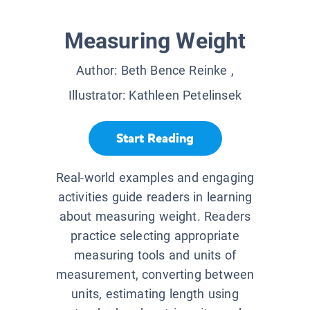
Measuring Weight
Author:
Beth Bence Reinke
,
Illustrator:
Kathleen Petelinsek
Start Reading
Real-world examples and engaging
activities guide readers in learning
about measuring weight. Readers
practice selecting appropriate
measuring tools and units of
measurement, converting between
units, estimating length using