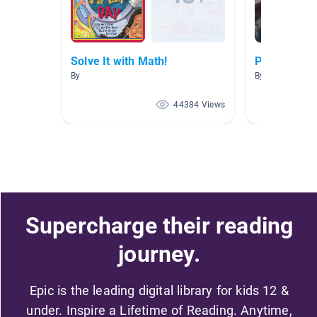
Solve It with Math!
Picazo AR 2
By
By SANDRA PI
44384 Views
Supercharge their reading
journey.
Epic is the leading digital library for kids 12 &
under. Inspire a Lifetime of Reading. Anytime,