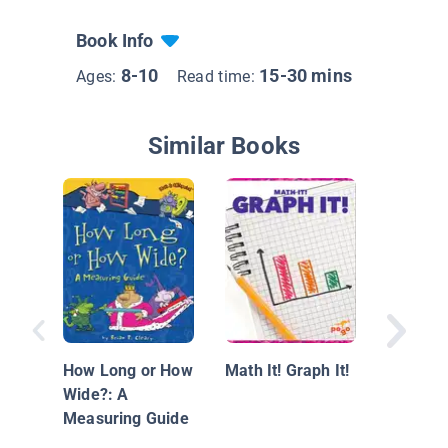
Book Info
8-10
15-30 mins
Ages:
Read time:
Similar Books
Let's Es
How Long or How
Math It! Graph It!
Book Ab
Wide?: A
Estimat
Measuring Guide
Roundin