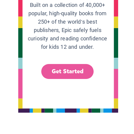
Built on a collection of 40,000+
popular, high-quality books from
250+ of the world’s best
publishers, Epic safely fuels
curiosity and reading confidence
for kids 12 and under.
Get Started