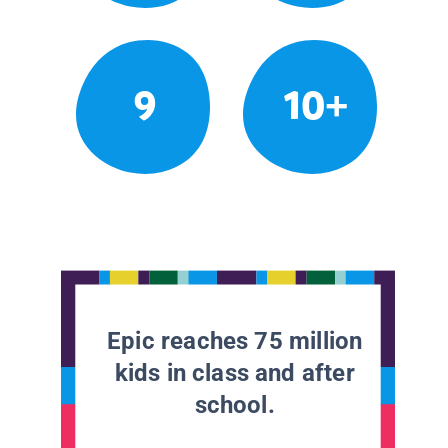
9
10+
Epic reaches 75 million
kids in class and after
school.