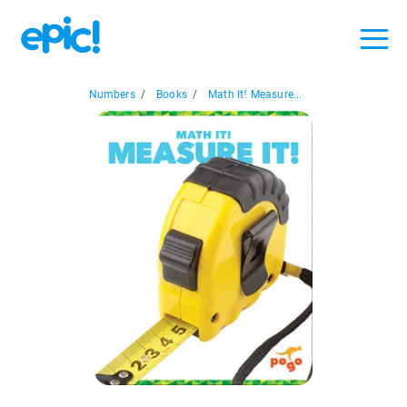
Numbers
/
Books
/
Math It! Measure...