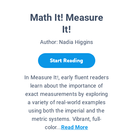
Math It! Measure
It!
Author:
Nadia Higgins
Start Reading
In Measure It!, early fluent readers
learn about the importance of
exact measurements by exploring
a variety of real-world examples
using both the imperial and the
metric systems. Vibrant, full-
color...
Read More