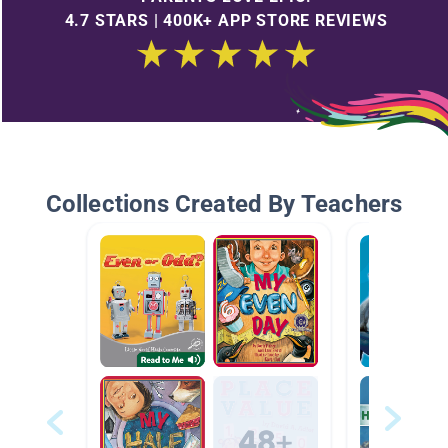
4.7 STARS | 400K+ APP STORE REVIEWS
Collections Created By Teachers