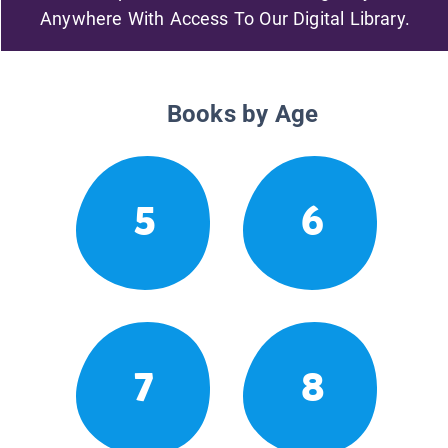
Anywhere With Access To Our Digital Library.
Books by Age
5
6
7
8