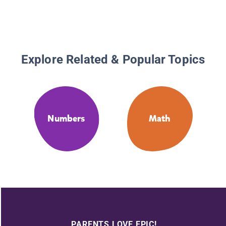
Number
Explore Related & Popular Topics
Numbers
Math
PARENTS LOVE EPIC!