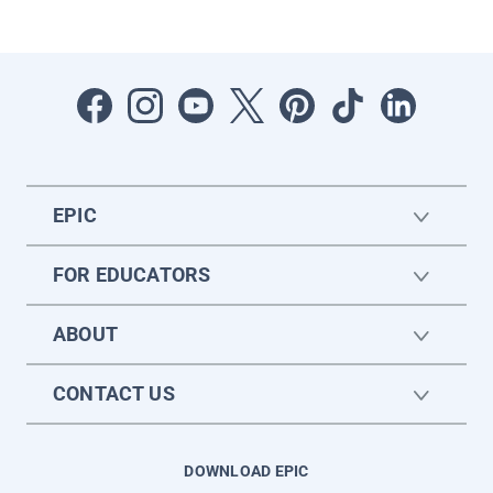
EPIC
FOR EDUCATORS
ABOUT
CONTACT US
DOWNLOAD EPIC