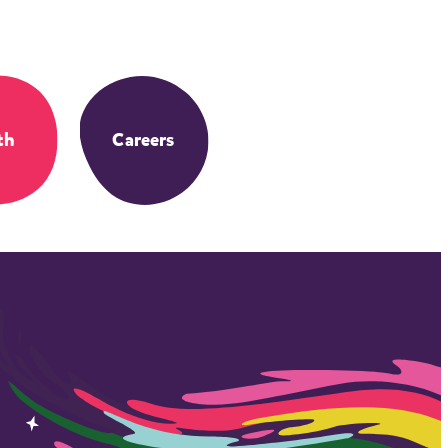
th
Careers