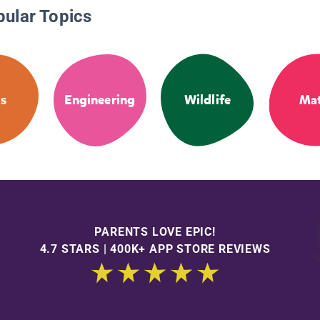
pular Topics
s
Engineering
Wildlife
Ma
PARENTS LOVE EPIC!
4.7 STARS | 400K+ APP STORE REVIEWS