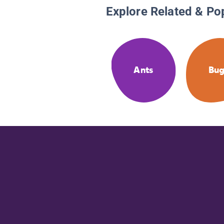
Explore Related & Po
Ants
Bug