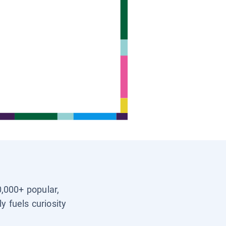
0,000+ popular,
y fuels curiosity