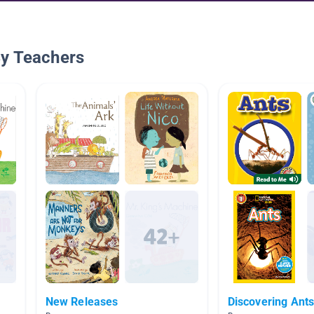
By Teachers
New Releases
Discovering Ant