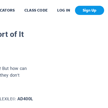
CATORS
CLASS CODE
LOG IN
Sign Up
t of It
! But how can
f they don’t
AD400L
LEXILE©: