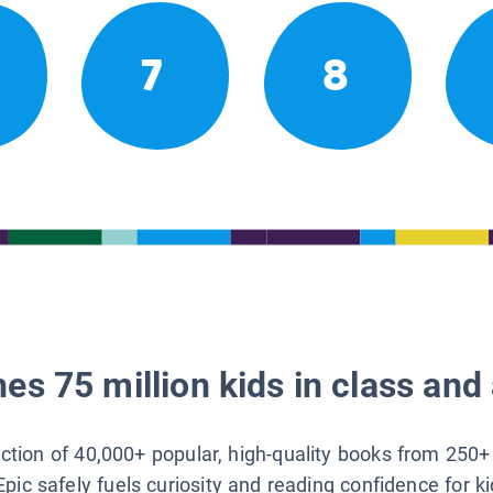
7
8
es 75 million kids in class and 
lection of 40,000+ popular, high-quality books from 250+
Epic safely fuels curiosity and reading confidence for k