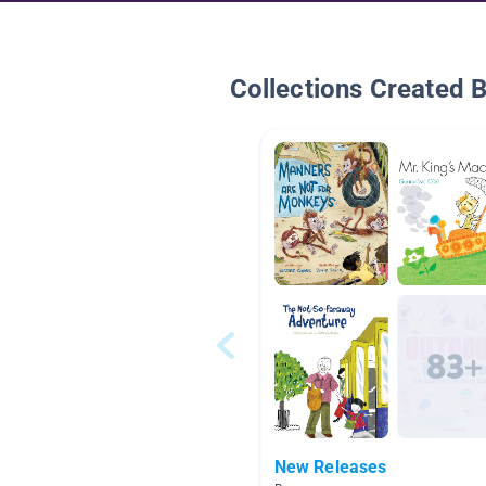
Collections Created 
New Releases