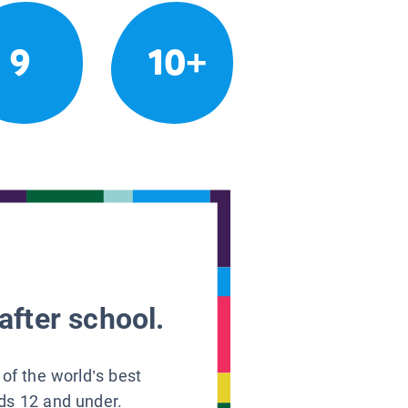
9
10+
after school.
 of the world’s best
ids 12 and under.