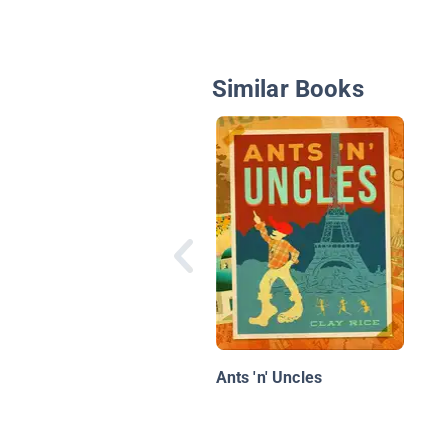
Similar Books
Ants 'n' Uncles