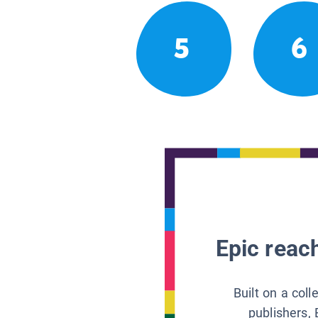
5
6
Epic reach
Built on a col
publishers, 