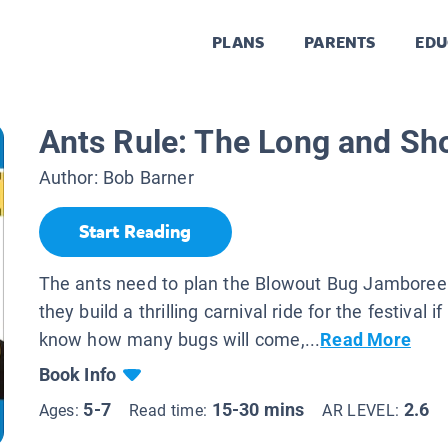
PLANS
PARENTS
EDU
Ants Rule: The Long and Shor
Author:
Bob Barner
Start Reading
The ants need to plan the Blowout Bug Jamboree
they build a thrilling carnival ride for the festival i
know how many bugs will come,...
Read More
Book Info
5-7
15-30 mins
2.6
Ages:
Read time:
AR LEVEL: