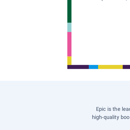
Epic is the le
high-quality boo