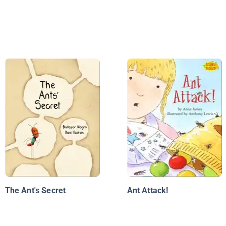
The Ant's Secret
Ant Attack!