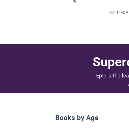
By
8443 V
Superc
Epic is the le
Books by Age