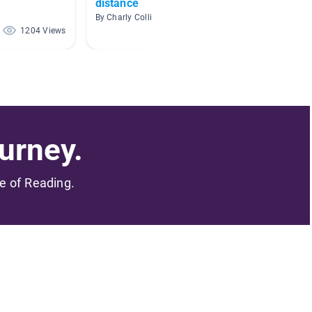
distance
By Chels
By Charly Collins
1204 Views
402 Views
urney.
me of Reading.