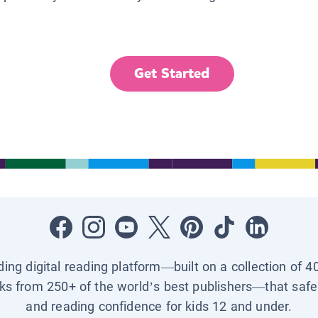
Get Started
ading digital reading platform—built on a collection of 4
ks from 250+ of the world’s best publishers—that safel
and reading confidence for kids 12 and under.