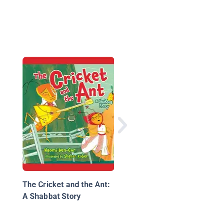
Ma Jiang and the Or
Ants
The Cricket and the Ant:
A Shabbat Story