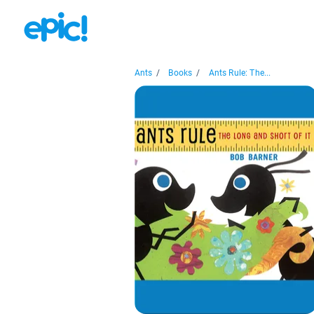
Ants
/
Books
/
Ants Rule: The...