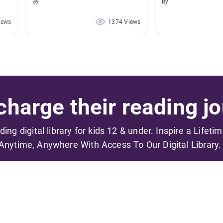
By
By
iews
1374 Views
harge their reading jo
ading digital library for kids 12 & under. Inspire a Lifeti
Anytime, Anywhere With Access To Our Digital Library.