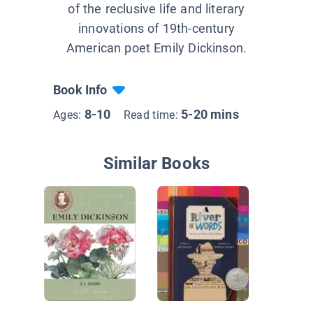
of the reclusive life and literary
innovations of 19th-century
American poet Emily Dickinson.
Book Info
8-10
5-20 mins
Ages:
Read time:
Similar Books
The Vas