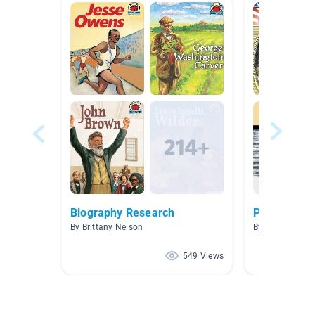
Biography Research
Poets
By Brittany Nelson
By Corey Hag
549 Views