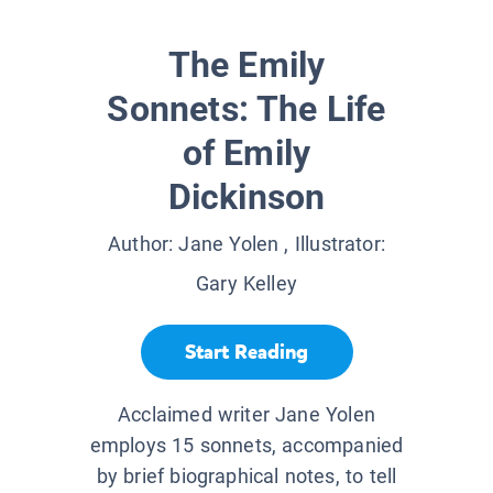
The Emily
Sonnets: The Life
of Emily
Dickinson
Author:
Jane Yolen
, Illustrator:
Gary Kelley
Start Reading
Acclaimed writer Jane Yolen
employs 15 sonnets, accompanied
by brief biographical notes, to tell