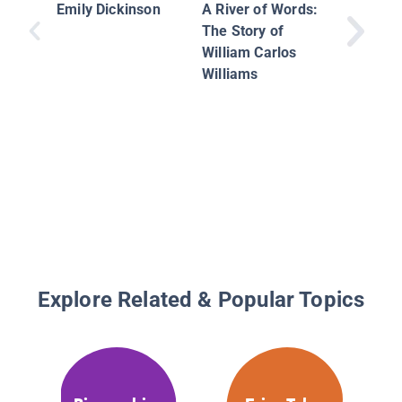
of the W
Emily Dickinson
A River of Words:
Biologis
The Story of
Everett 
William Carlos
Williams
Explore Related & Popular Topics