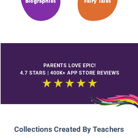
Biographies
Fairy Tales
PARENTS LOVE EPIC!
4.7 STARS | 400K+ APP STORE REVIEWS
Collections Created By Teachers