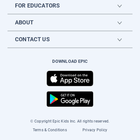
FOR EDUCATORS
ABOUT
CONTACT US
DOWNLOAD EPIC
© Copyright Epic Kids Inc. All rights reserved.
Terms & Conditions
Privacy Policy