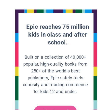
Epic reaches 75 million
kids in class and after
school.
Built on a collection of 40,000+
popular, high-quality books from
250+ of the world’s best
publishers, Epic safely fuels
curiosity and reading confidence
for kids 12 and under.