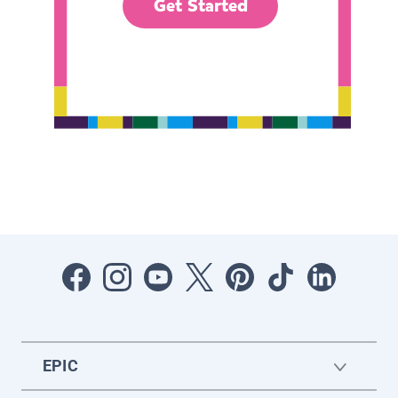
Get Started
EPIC