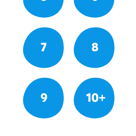
7
8
9
10+