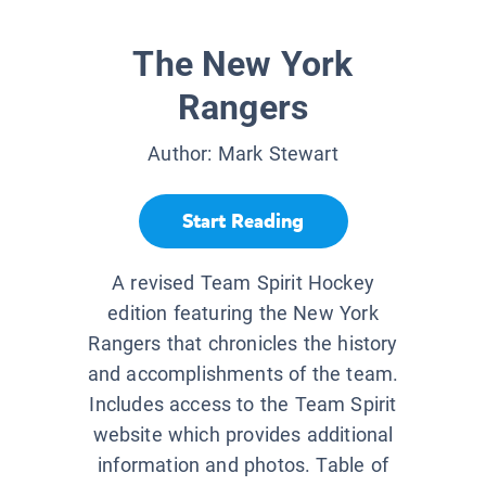
The New York
Rangers
Author:
Mark Stewart
Start Reading
A revised Team Spirit Hockey
edition featuring the New York
Rangers that chronicles the history
and accomplishments of the team.
Includes access to the Team Spirit
website which provides additional
information and photos. Table of