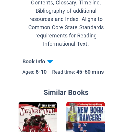
Contents, Glossary, Timeline,
Bibliography of additional
resources and Index. Aligns to
Common Core State Standards
requirements for Reading
Informational Text.
Book Info
8-10
45-60 mins
Ages:
Read time:
Similar Books
Great H
Debates