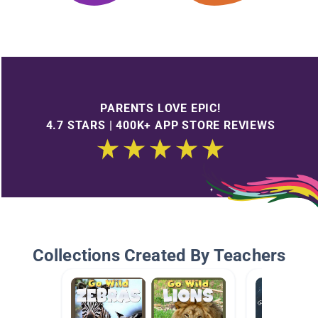
PARENTS LOVE EPIC!
4.7 STARS | 400K+ APP STORE REVIEWS
Collections Created By Teachers