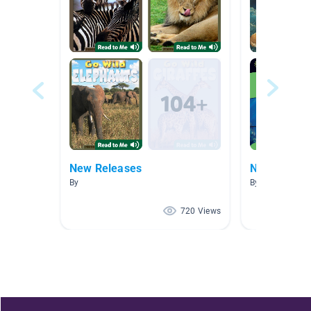
New Releases
New Releas
By
By
720 Views