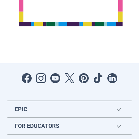
EPIC
FOR EDUCATORS