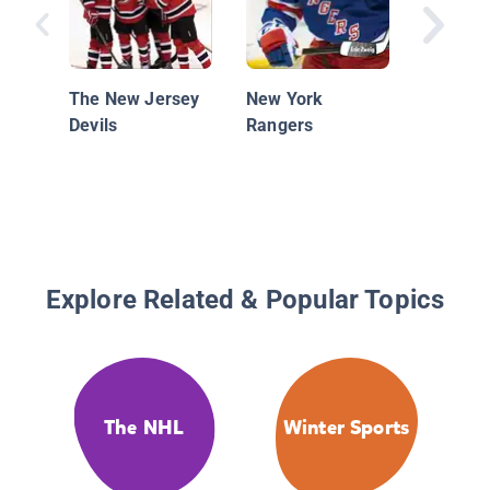
The New Jersey
New York
Devils
Rangers
Explore Related & Popular Topics
The NHL
Winter Sports