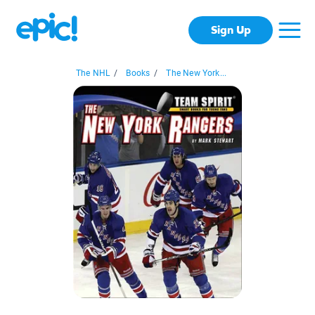
Sign Up
The NHL
/
Books
/
The New York...