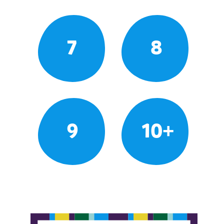
7
8
9
10+