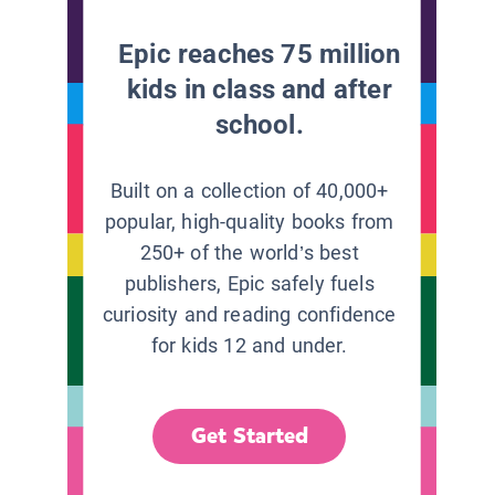
Epic reaches 75 million
kids in class and after
school.
Built on a collection of 40,000+
popular, high-quality books from
250+ of the world’s best
publishers, Epic safely fuels
curiosity and reading confidence
for kids 12 and under.
Get Started