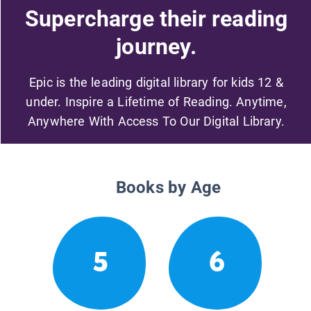
Supercharge their reading
journey.
Epic is the leading digital library for kids 12 &
under. Inspire a Lifetime of Reading. Anytime,
Anywhere With Access To Our Digital Library.
Books by Age
5
6