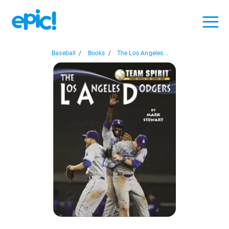
Baseball
/
Books
/
The Los Angeles...