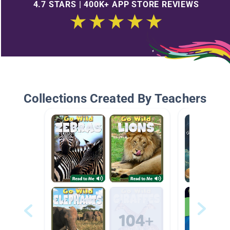
4.7 STARS | 400K+ APP STORE REVIEWS
Collections Created By Teachers