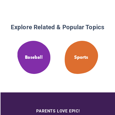
Explore Related & Popular Topics
Baseball
Sports
PARENTS LOVE EPIC!