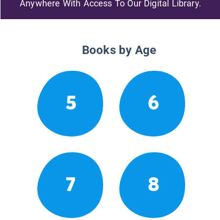
Anywhere With Access To Our Digital Library.
Books by Age
5
6
7
8