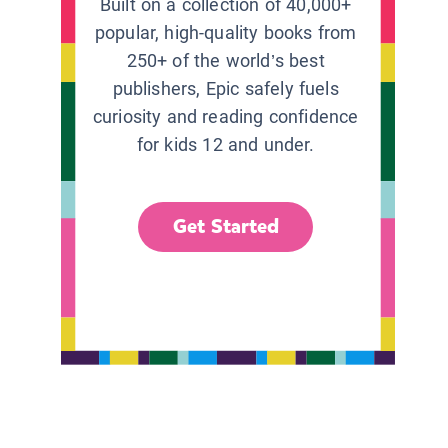
Built on a collection of 40,000+
popular, high-quality books from
250+ of the world’s best
publishers, Epic safely fuels
curiosity and reading confidence
for kids 12 and under.
Get Started