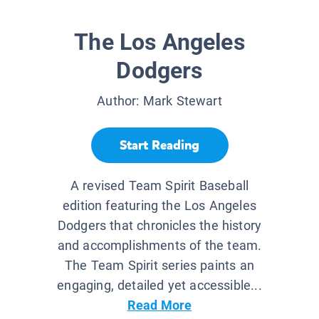
The Los Angeles
Dodgers
Author:
Mark Stewart
Start Reading
A revised Team Spirit Baseball
edition featuring the Los Angeles
Dodgers that chronicles the history
and accomplishments of the team.
The Team Spirit series paints an
engaging, detailed yet accessible...
Read More