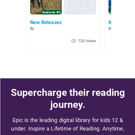
New Releases
New Releas
By
By
720 Views
Supercharge their reading
journey.
Epic is the leading digital library for kids 12 &
under. Inspire a Lifetime of Reading. Anytime,