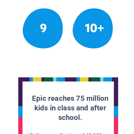
9
10+
Epic reaches 75 million
kids in class and after
school.