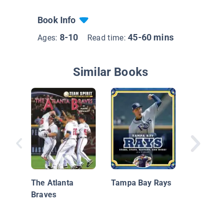
Book Info
8-10
45-60 mins
Ages:
Read time:
Similar Books
The Stor
Angeles
The Atlanta
Tampa Bay Rays
Braves