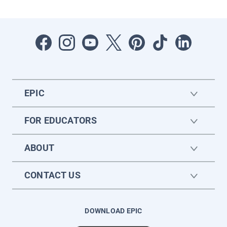
EPIC
FOR EDUCATORS
ABOUT
CONTACT US
DOWNLOAD EPIC