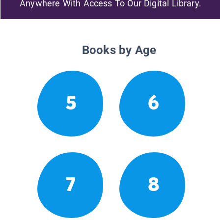
Anywhere With Access To Our Digital Library.
Books by Age
5
6
7
8