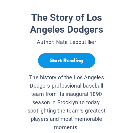
The Story of Los
Angeles Dodgers
Author:
Nate Leboutillier
Start Reading
The history of the Los Angeles
Dodgers professional baseball
team from its inaugural 1890
season in Brooklyn to today,
spotlighting the team’s greatest
players and most memorable
moments.