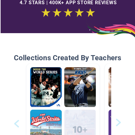
4.7 STARS | 400K+ APP STORE REVIEWS
Collections Created By Teachers