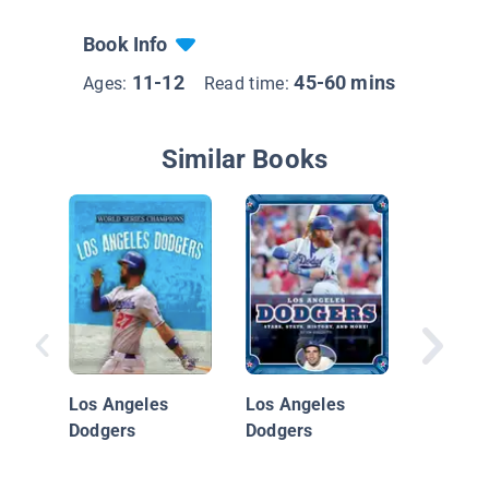
Book Info
11-12
45-60 mins
Ages:
Read time:
Similar Books
Los Ang
Dodger
Los Angeles
Los Angeles
Dodgers
Dodgers