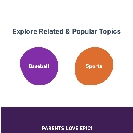
Explore Related & Popular Topics
Baseball
Sports
PARENTS LOVE EPIC!