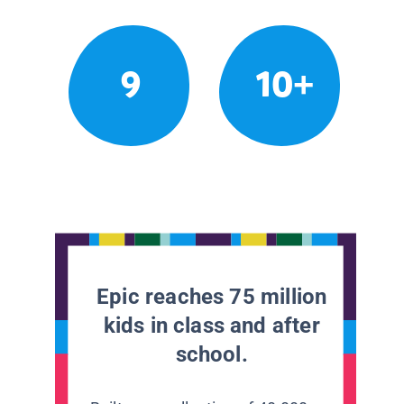
9
10+
Epic reaches 75 million
kids in class and after
school.