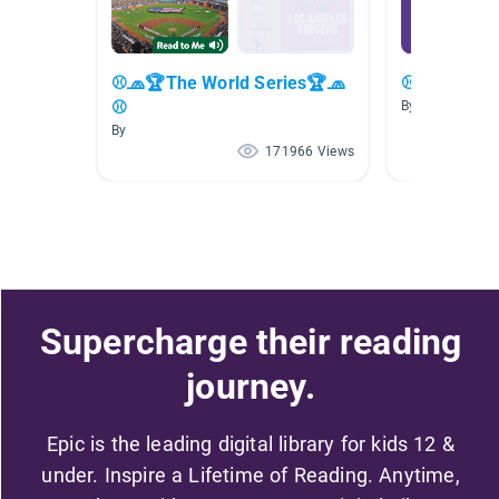
⚾🧢🏆The World Series🏆🧢
⚾🧢⚾ Base
⚾
By
By
171966 Views
Supercharge their reading
journey.
Epic is the leading digital library for kids 12 &
under. Inspire a Lifetime of Reading. Anytime,