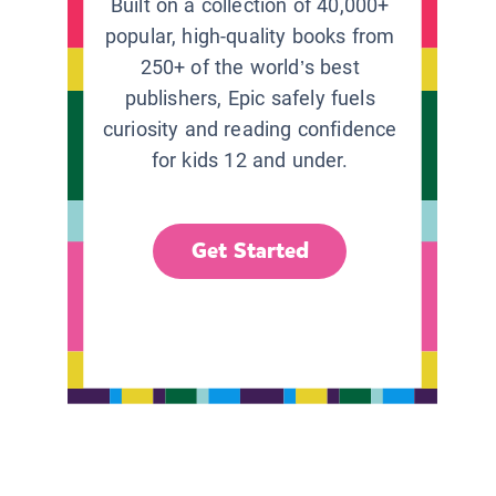
Built on a collection of 40,000+
popular, high-quality books from
250+ of the world’s best
publishers, Epic safely fuels
curiosity and reading confidence
for kids 12 and under.
Get Started