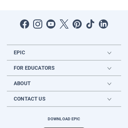
EPIC
FOR EDUCATORS
ABOUT
CONTACT US
DOWNLOAD EPIC