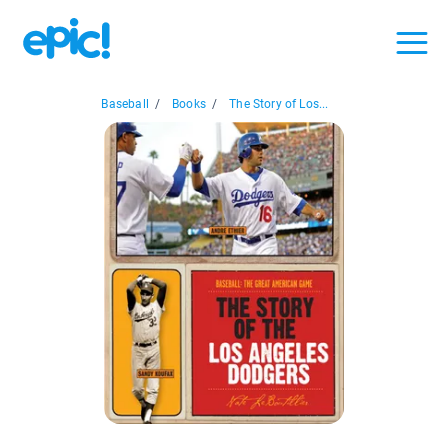
Baseball
/
Books
/
The Story of Los...