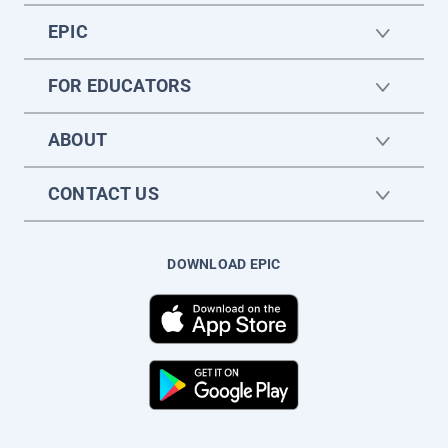
EPIC
FOR EDUCATORS
ABOUT
CONTACT US
DOWNLOAD EPIC