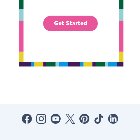
Get Started