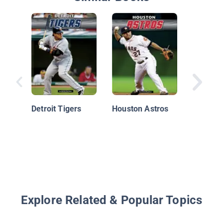
Boston 
Detroit Tigers
Houston Astros
Explore Related & Popular Topics