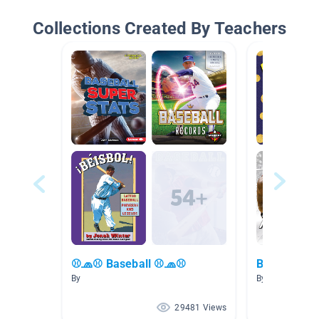
Collections Created By Teachers
⚾🧢⚾ Baseball ⚾🧢⚾
Basketball/
By
By
29481 Views