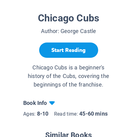
Chicago Cubs
Author:
George Castle
Start Reading
Chicago Cubs is a beginner's
history of the Cubs, covering the
beginnings of the franchise.
Book Info
8-10
45-60 mins
Ages:
Read time:
Similar Books