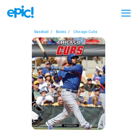
Baseball
/
Books
/
Chicago Cubs