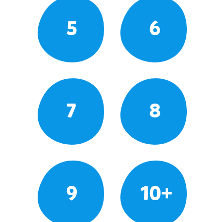
5
6
7
8
9
10+