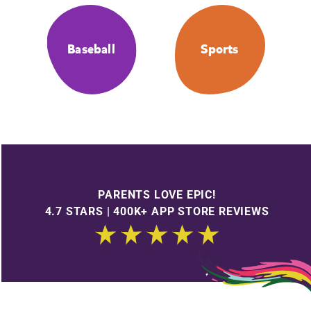
Baseball
Sports
PARENTS LOVE EPIC!
4.7 STARS | 400K+ APP STORE REVIEWS