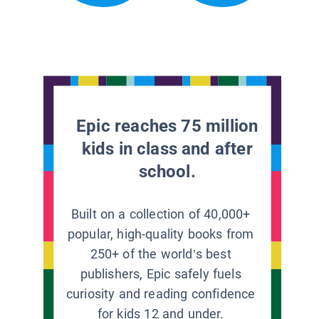
Epic reaches 75 million
kids in class and after
school.
Built on a collection of 40,000+
popular, high-quality books from
250+ of the world’s best
publishers, Epic safely fuels
curiosity and reading confidence
for kids 12 and under.