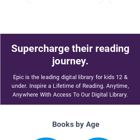
Supercharge their reading
journey.
Epic is the leading digital library for kids 12 &
under. Inspire a Lifetime of Reading. Anytime,
Anywhere With Access To Our Digital Library.
Books by Age