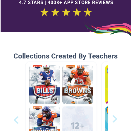
4.7 STARS | 400K+ APP STORE REVIEWS
Collections Created By Teachers