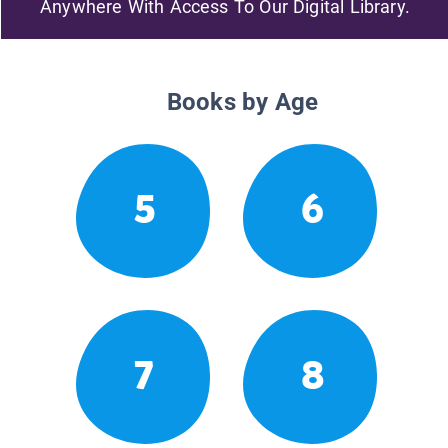
Anywhere With Access To Our Digital Library.
Books by Age
5
6
7
8