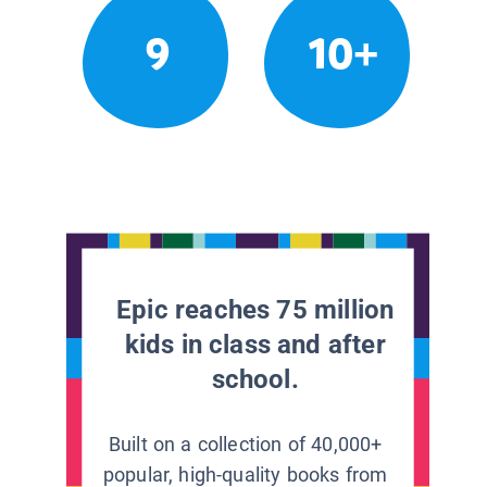
9
10+
Epic reaches 75 million
kids in class and after
school.
Built on a collection of 40,000+
popular, high-quality books from