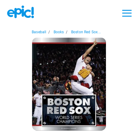
Baseball
/
Books
/
Boston Red Sox...