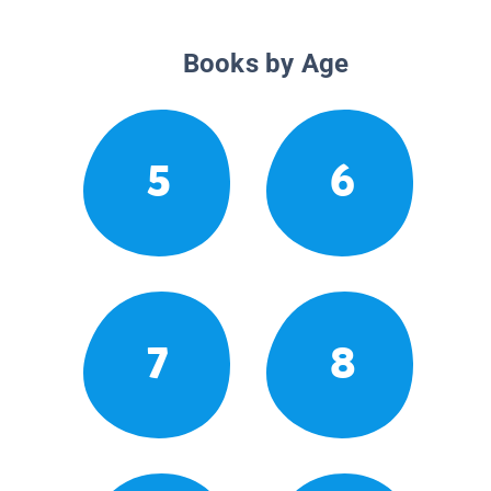
Books by Age
5
6
7
8