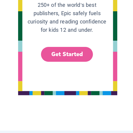
250+ of the world’s best
publishers, Epic safely fuels
curiosity and reading confidence
for kids 12 and under.
Get Started