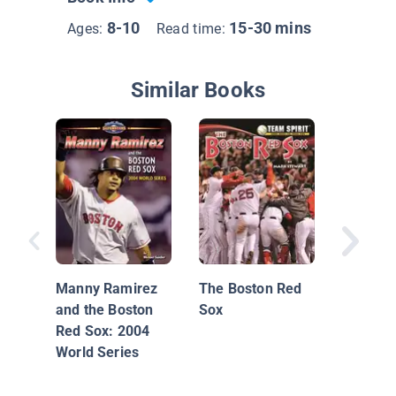
8-10
15-30 mins
Ages:
Read time:
Similar Books
Boston 
Manny Ramirez
The Boston Red
and the Boston
Sox
Red Sox: 2004
World Series