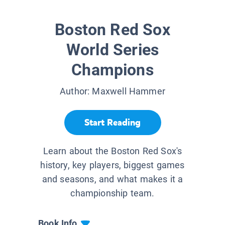
Boston Red Sox
World Series
Champions
Author:
Maxwell Hammer
Start Reading
Learn about the Boston Red Sox's
history, key players, biggest games
and seasons, and what makes it a
championship team.
Book Info