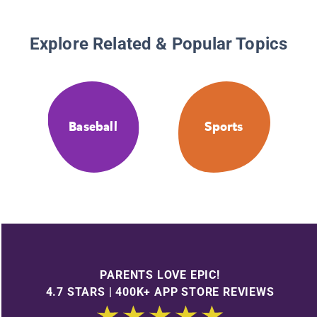
Explore Related & Popular Topics
Baseball
Sports
PARENTS LOVE EPIC!
4.7 STARS | 400K+ APP STORE REVIEWS