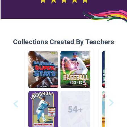
Collections Created By Teachers