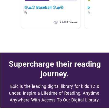
⚾🧢⚾ Baseball ⚾🧢⚾
baseball 4-
By
By Alma Sanch
29481 Views
Supercharge their reading
journey.
Epic is the leading digital library for kids 12 &
under. Inspire a Lifetime of Reading. Anytime,
Anywhere With Access To Our Digital Library.