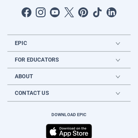
EPIC
FOR EDUCATORS
ABOUT
CONTACT US
DOWNLOAD EPIC