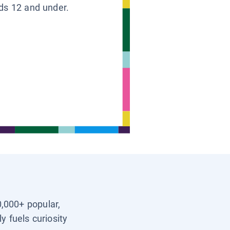
ids 12 and under.
0,000+ popular,
y fuels curiosity