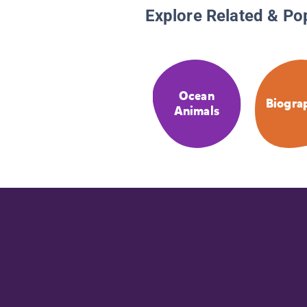
Explore Related & Po
Ocean
Biogra
Animals