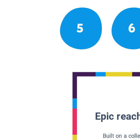
5
6
Epic reach
Built on a col