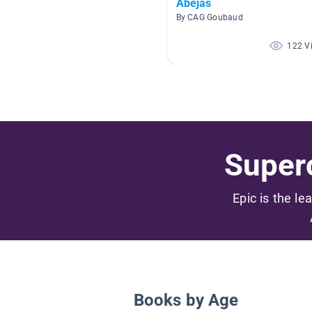
Abejas
By CAG Goubaud
122 V
Superc
Epic is the le
Books by Age