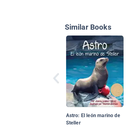
Similar Books
Astro: El león marino de
Steller