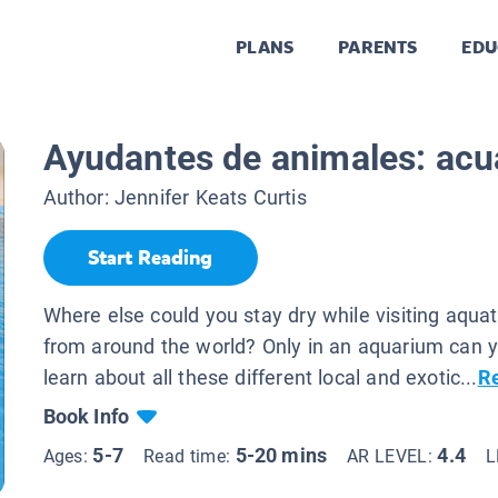
PLANS
PARENTS
EDU
Ayudantes de animales: acu
Author:
Jennifer Keats Curtis
Start Reading
Where else could you stay dry while visiting aqua
from around the world? Only in an aquarium can y
learn about all these different local and exotic...
R
Book Info
5-7
5-20 mins
4.4
Ages:
Read time:
AR LEVEL:
L