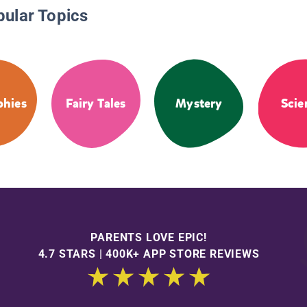
pular Topics
phies
Fairy Tales
Mystery
Scie
PARENTS LOVE EPIC!
4.7 STARS | 400K+ APP STORE REVIEWS