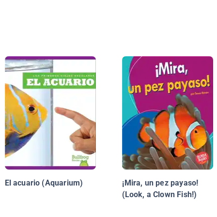
El acuario (Aquarium)
¡Mira, un pez payaso!
(Look, a Clown Fish!)