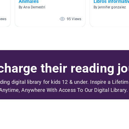
Animales
Libros informati
By Ana Demestri
By jennifer gonzalez
iews
95 Views
harge their reading jo
ading digital library for kids 12 & under. Inspire a Lifeti
Anytime, Anywhere With Access To Our Digital Library.