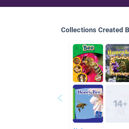
Collections Created 