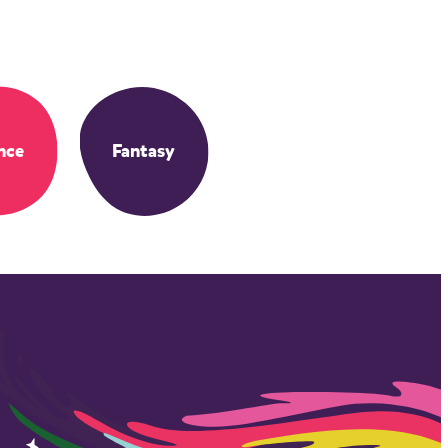
nce
Fantasy