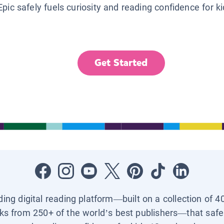
Epic safely fuels curiosity and reading confidence for k
Get Started
ading digital reading platform—built on a collection of 4
ks from 250+ of the world’s best publishers—that safel