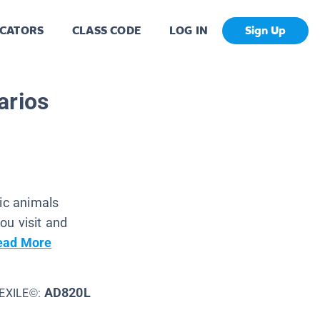
CATORS
CLASS CODE
LOG IN
Sign Up
arios
tic animals
ou visit and
ead More
AD820L
EXILE©: