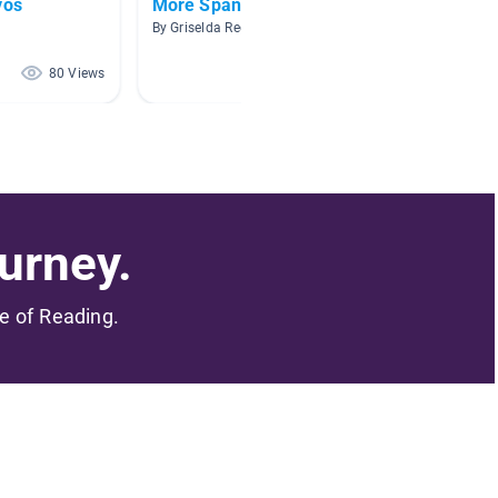
vos
More Spanish Books
Habita
By Griselda Regalado
By Ana D
80 Views
79 Views
urney.
me of Reading.