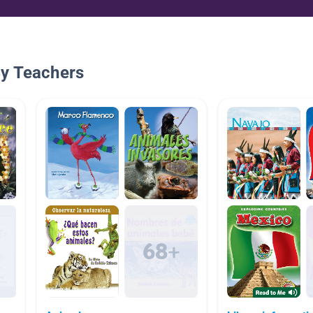
By Teachers