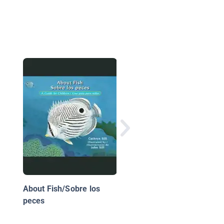
De huevo a medusa
About Fish/Sobre los
peces