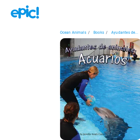
Ocean Animals
/
Books
/
Ayudantes de...