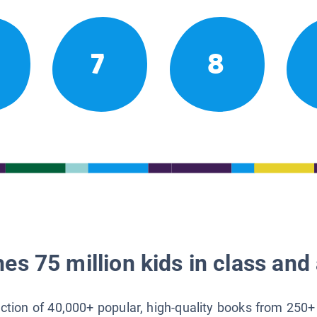
7
8
es 75 million kids in class and 
lection of 40,000+ popular, high-quality books from 250+