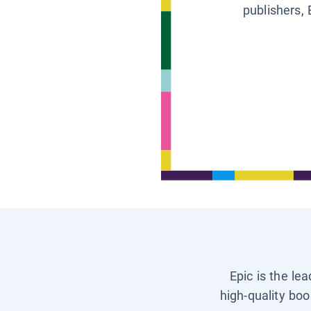
publishers, 
Epic is the le
high-quality boo