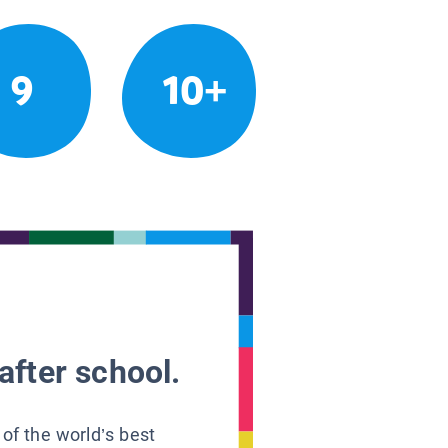
9
10+
after school.
 of the world’s best