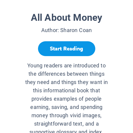
All About Money
Author:
Sharon Coan
Start Reading
Young readers are introduced to
the differences between things
they need and things they want in
this informational book that
provides examples of people
earning, saving, and spending
money through vivid images,
straightforward text, and a
supportive glossary and index.