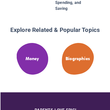
Spending, and
Saving
Explore Related & Popular Topics
Money
Biographies