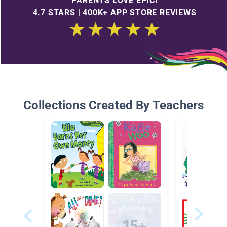
PARENTS LOVE EPIC!
4.7 STARS | 400K+ APP STORE REVIEWS
Collections Created By Teachers