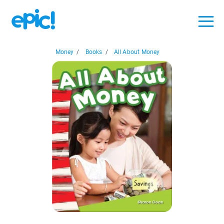
Money
/
Books
/
All About Money