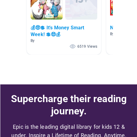
💰🤑💲 It's Money Smart
New Releas
Week! 💲🤑💰
By
By
6519 Views
Supercharge their reading
journey.
Epic is the leading digital library for kids 12 &
under. Inspire a Lifetime of Reading. Anytime,