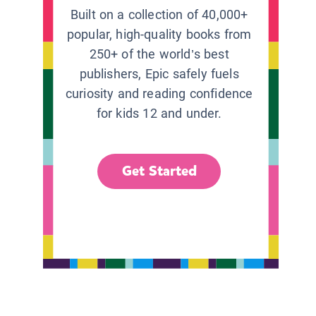
Built on a collection of 40,000+
popular, high-quality books from
250+ of the world’s best
publishers, Epic safely fuels
curiosity and reading confidence
for kids 12 and under.
Get Started