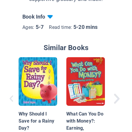
Book Info
5-7
5-20 mins
Ages:
Read time:
Similar Books
Money M
Saving 
Why Should I
What Can You Do
Save for a Rainy
with Money?:
Day?
Earning,