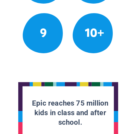
9
10+
Epic reaches 75 million
kids in class and after
school.