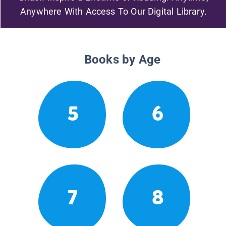
Anywhere With Access To Our Digital Library.
Books by Age
5
6
7
8