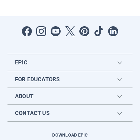
EPIC
FOR EDUCATORS
ABOUT
CONTACT US
DOWNLOAD EPIC