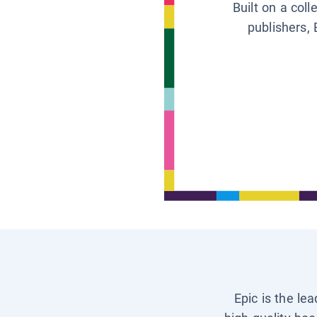
Built on a col
publishers, 
Epic is the le