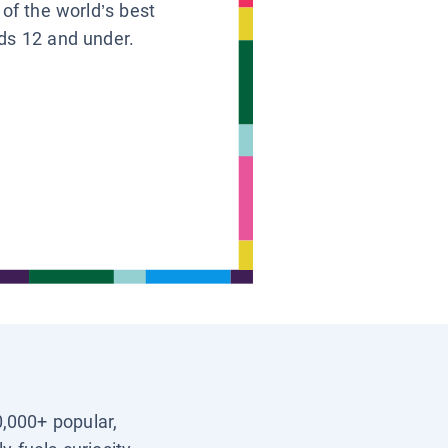
 of the world’s best
ids 12 and under.
0,000+ popular,