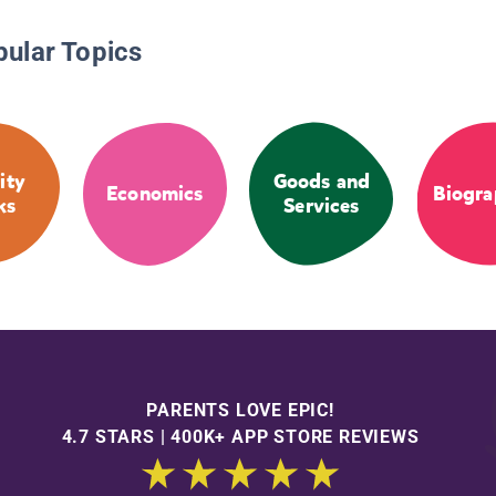
pular Topics
ity
Goods and
Economics
Biogra
ks
Services
PARENTS LOVE EPIC!
4.7 STARS | 400K+ APP STORE REVIEWS