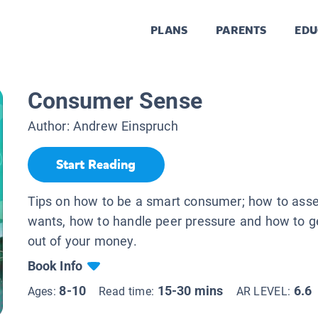
PLANS
PARENTS
EDU
Consumer Sense
Author:
Andrew Einspruch
Start Reading
Tips on how to be a smart consumer; how to ass
wants, how to handle peer pressure and how to g
out of your money.
Book Info
8-10
15-30 mins
6.6
Ages:
Read time:
AR LEVEL: