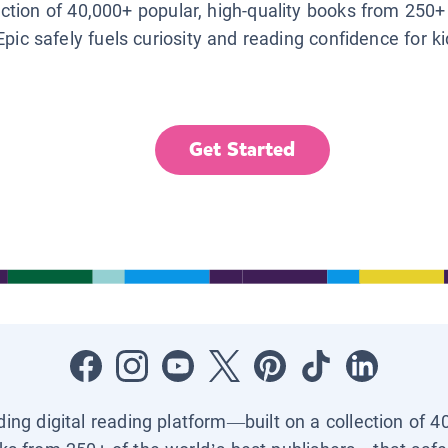
lection of 40,000+ popular, high-quality books from 250+
Epic safely fuels curiosity and reading confidence for k
Get Started
ading digital reading platform—built on a collection of 4