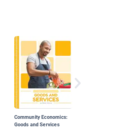
Money and Trade in 
World
Community Economics:
Goods and Services