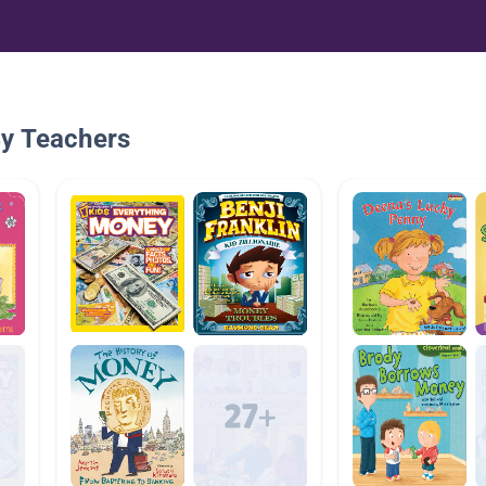
By Teachers