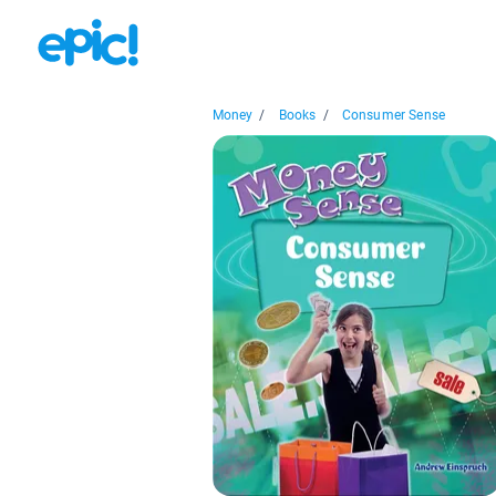
Money
/
Books
/
Consumer Sense