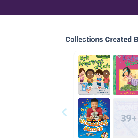
Collections Created 