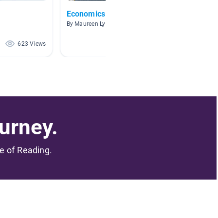
Economics
Econo
By Maureen Lynch
By Cryst
623 Views
144 Views
urney.
me of Reading.