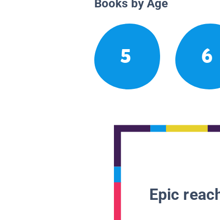
Books by Age
5
6
Epic reach