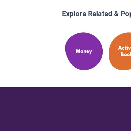
Explore Related & Po
Activ
Money
Boo