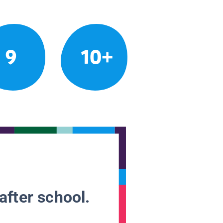
9
10+
after school.