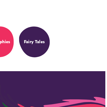
phies
Fairy Tales