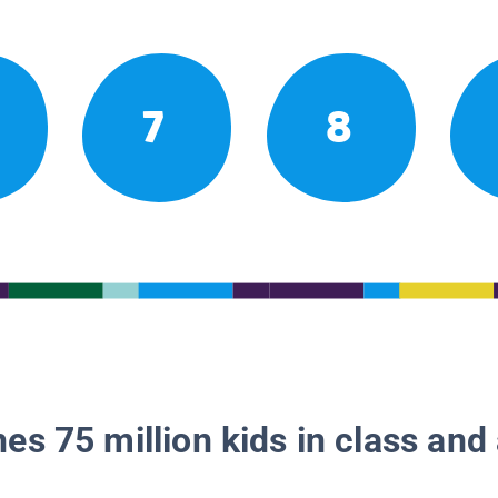
7
8
es 75 million kids in class and 