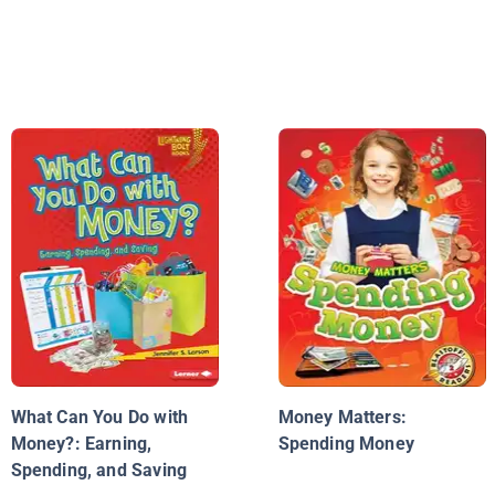
What Can You Do with
Money Matters:
Money?: Earning,
Spending Money
Spending, and Saving