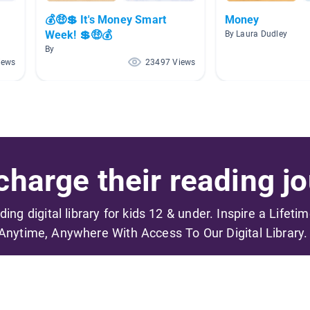
💰🤑💲 It's Money Smart
Money
Week! 💲🤑💰
By Laura Dudley
By
iews
23497 Views
harge their reading jo
ading digital library for kids 12 & under. Inspire a Lifeti
Anytime, Anywhere With Access To Our Digital Library.