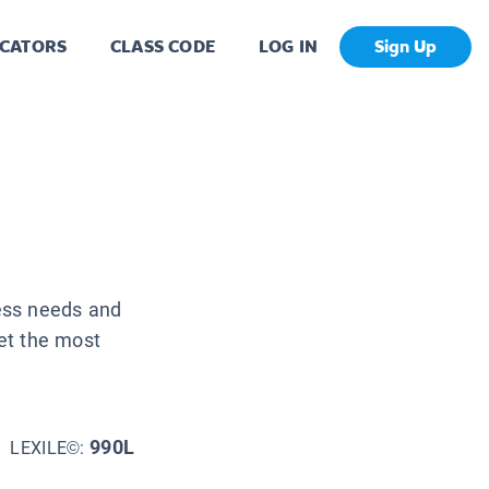
CATORS
CLASS CODE
LOG IN
Sign Up
ess needs and
et the most
990L
LEXILE©: