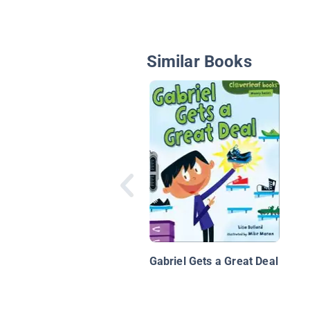
Similar Books
Gabriel Gets a Great Deal