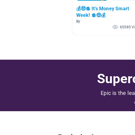
💰🤑💲 It's Money Smart
Week! 💲🤑💰
By
65585 V
Superc
Epic is the le