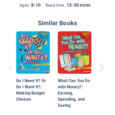
8-10
15-30 mins
Ages:
Read time:
Similar Books
Consum
Do I Need It? Or
What Can You Do
Do I Want It?:
with Money?:
Making Budget
Earning,
Choices
Spending, and
Saving