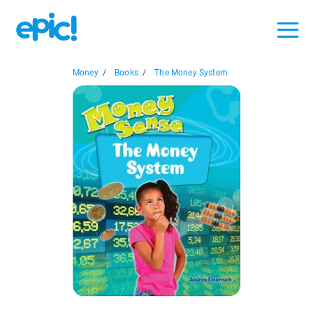
Money
/
Books
/
The Money System