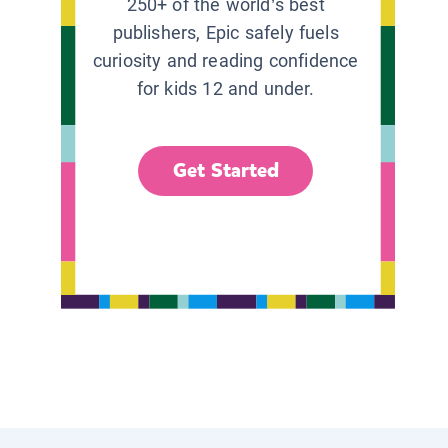
250+ of the world’s best
publishers, Epic safely fuels
curiosity and reading confidence
for kids 12 and under.
Get Started