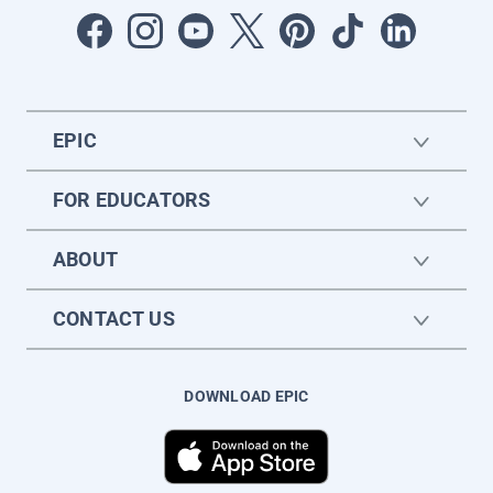
EPIC
FOR EDUCATORS
ABOUT
CONTACT US
DOWNLOAD EPIC