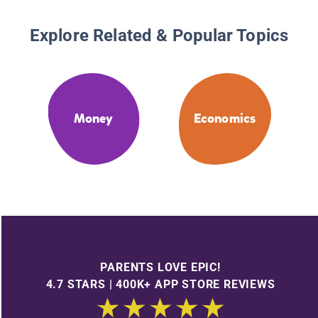
Explore Related & Popular Topics
Money
Economics
PARENTS LOVE EPIC!
4.7 STARS | 400K+ APP STORE REVIEWS