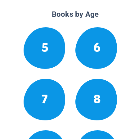
Books by Age
5
6
7
8