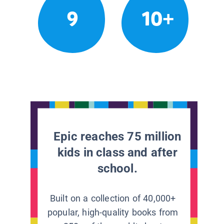
9
10+
Epic reaches 75 million
kids in class and after
school.
Built on a collection of 40,000+
popular, high-quality books from