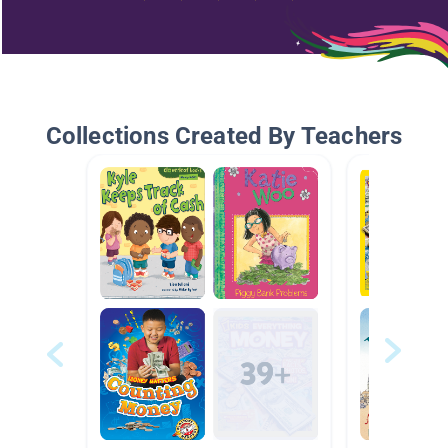
Collections Created By Teachers