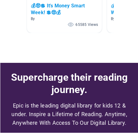
💰🤑💲 It's Money Smart
💰🤑💲 It's
Week! 💲🤑💰
Week! 💲🤑
By
By
65585 Views
Supercharge their reading
journey.
Epic is the leading digital library for kids 12 &
under. Inspire a Lifetime of Reading. Anytime,
Anywhere With Access To Our Digital Library.