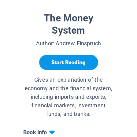
The Money
System
Author:
Andrew Einspruch
Start Reading
Gives an explanation of the
economy and the financial system,
including imports and exports,
financial markets, investment
funds, and banks.
Book Info