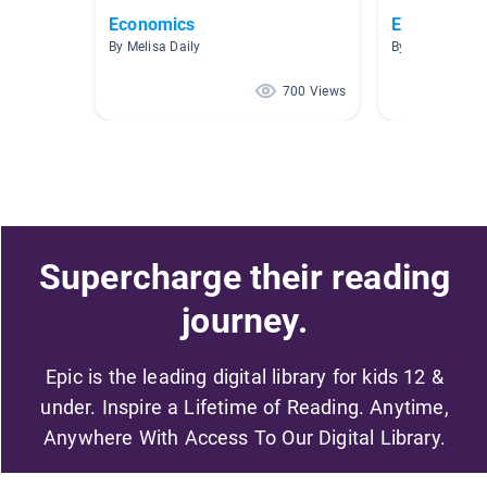
Economics
Economics (
By Melisa Daily
By Meagan Fog
700 Views
Supercharge their reading
journey.
Epic is the leading digital library for kids 12 &
under. Inspire a Lifetime of Reading. Anytime,
Anywhere With Access To Our Digital Library.