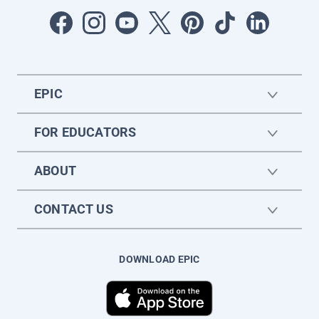
EPIC
FOR EDUCATORS
ABOUT
CONTACT US
DOWNLOAD EPIC