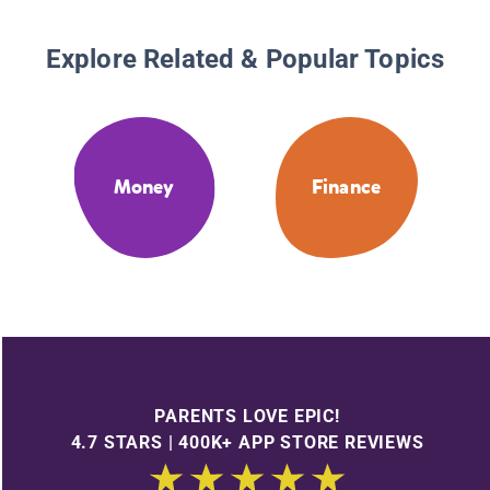
Explore Related & Popular Topics
Money
Finance
PARENTS LOVE EPIC!
4.7 STARS | 400K+ APP STORE REVIEWS