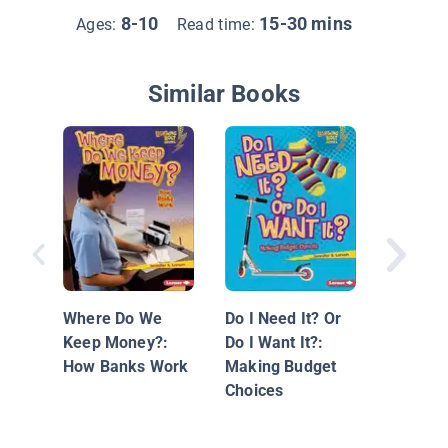
8-10
15-30 mins
Ages:
Read time:
Similar Books
Money f
Life: Inv
Your Fin
Where Do We
Do I Need It? Or
Future
Keep Money?:
Do I Want It?:
How Banks Work
Making Budget
Choices