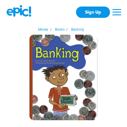
Sign Up
Money
/
Books
/
Banking