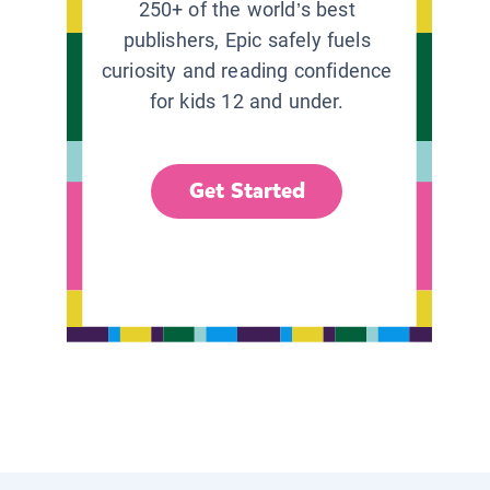
250+ of the world’s best
publishers, Epic safely fuels
curiosity and reading confidence
for kids 12 and under.
Get Started