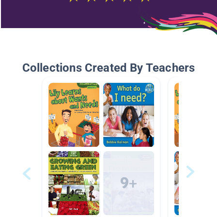
Collections Created By Teachers