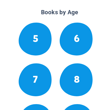
Books by Age
5
6
7
8