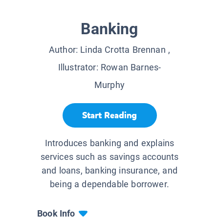
Banking
Author:
Linda Crotta Brennan
,
Illustrator:
Rowan Barnes-
Murphy
Start Reading
Introduces banking and explains
services such as savings accounts
and loans, banking insurance, and
being a dependable borrower.
Book Info