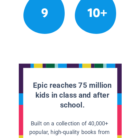
9
10+
Epic reaches 75 million
kids in class and after
school.
Built on a collection of 40,000+
popular, high-quality books from