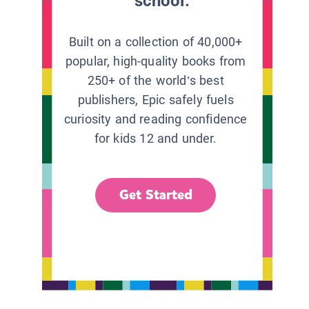
school.
Built on a collection of 40,000+
popular, high-quality books from
250+ of the world’s best
publishers, Epic safely fuels
curiosity and reading confidence
for kids 12 and under.
Get Started