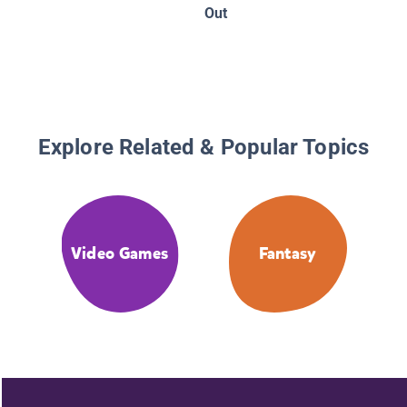
An Unoff
Out
Gamer's
Adventu
One
Explore Related & Popular Topics
Video Games
Fantasy