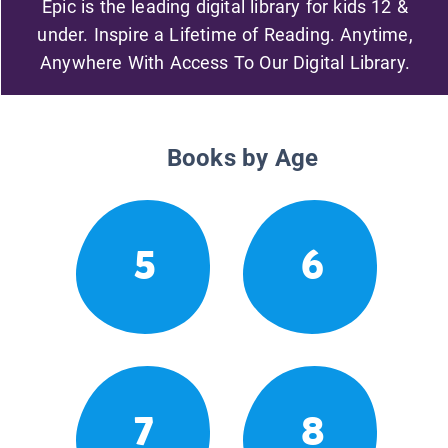
Epic is the leading digital library for kids 12 &
under. Inspire a Lifetime of Reading. Anytime,
Anywhere With Access To Our Digital Library.
Books by Age
5
6
7
8