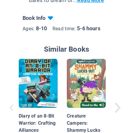
dares to dream of...
Read More
Book Info
8-10
5-6 hours
Ages:
Read time:
Similar Books
Diary of an 8-Bit
Creature
The Ques
Warrior: Crafting
Campers:
Diamond
Alliances
Shammy Lucks