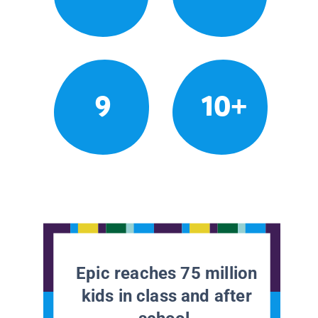
9
10+
Epic reaches 75 million
kids in class and after