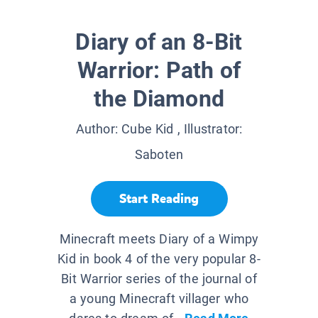
Diary of an 8-Bit
Warrior: Path of
the Diamond
Author:
Cube Kid
, Illustrator:
Saboten
Start Reading
Minecraft meets Diary of a Wimpy
Kid in book 4 of the very popular 8-
Bit Warrior series of the journal of
a young Minecraft villager who