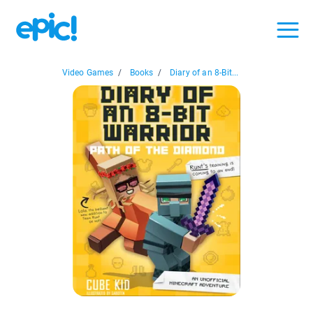
Video Games
/
Books
/
Diary of an 8-Bit...