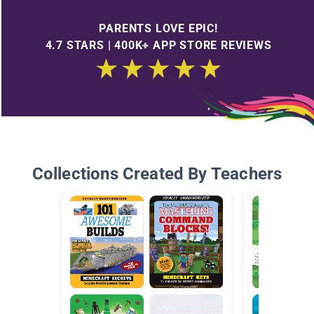
PARENTS LOVE EPIC!
4.7 STARS | 400K+ APP STORE REVIEWS
Collections Created By Teachers