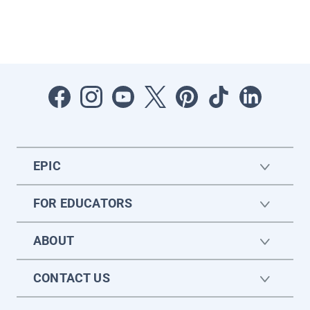
EPIC
FOR EDUCATORS
ABOUT
CONTACT US