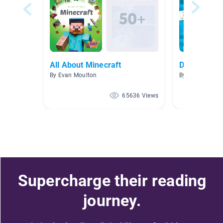
All About Minecraft
Diary of an 
By Evan Moulton
By
65636 Views
Supercharge their reading
journey.