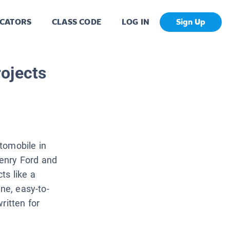
CATORS
CLASS CODE
LOG IN
Sign Up
ojects
tomobile in
enry Ford and
ts like a
ne, easy-to-
written for