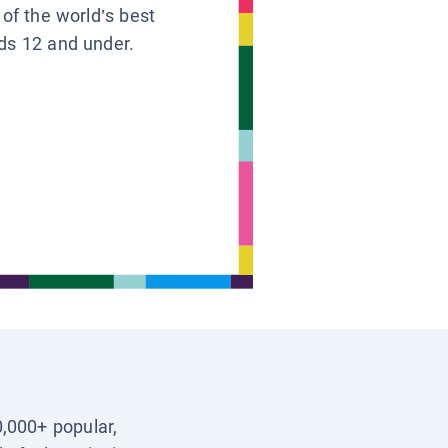
 of the world’s best
ids 12 and under.
0,000+ popular,