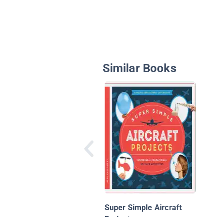
Similar Books
Super Simple Aircraft