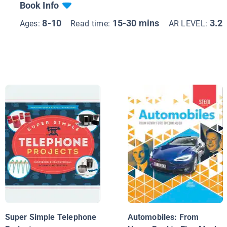
Book Info
8-10
15-30 mins
3.2
Ages:
Read time:
AR LEVEL:
Super Simple Telephone
Automobiles: From