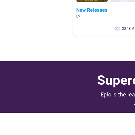
New Releases
By
3248 V
Superc
Epic is the le