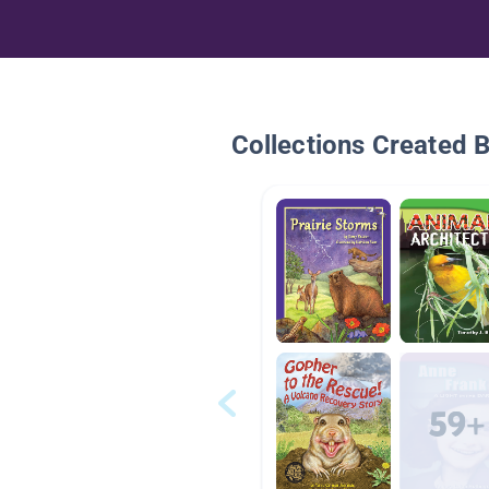
Collections Created 