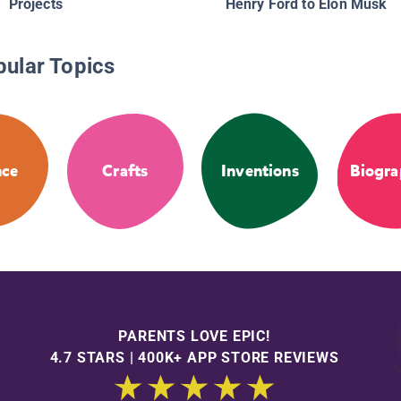
Projects
Henry Ford to Elon Musk
pular Topics
nce
Crafts
Inventions
Biogra
PARENTS LOVE EPIC!
4.7 STARS | 400K+ APP STORE REVIEWS