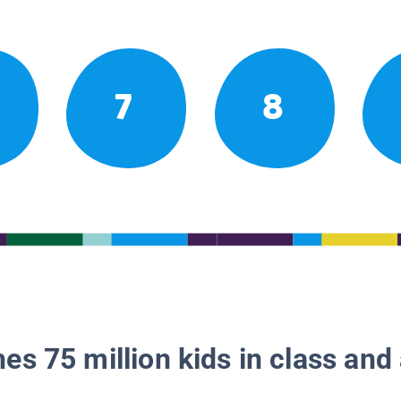
7
8
es 75 million kids in class and 