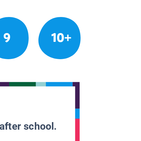
9
10+
after school.