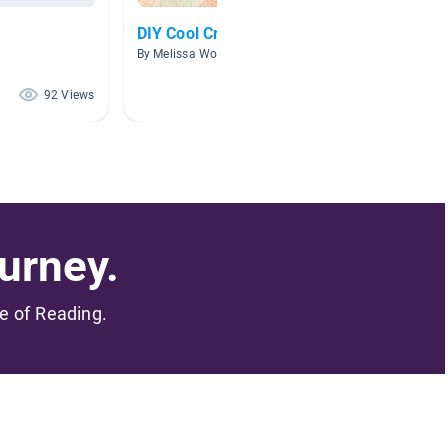
DIY Cool Creations
Books
By Melissa Woods
By Sherr
92 Views
50 Views
urney.
me of Reading.