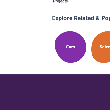
Projects
Explore Related & Po
Cars
Scie