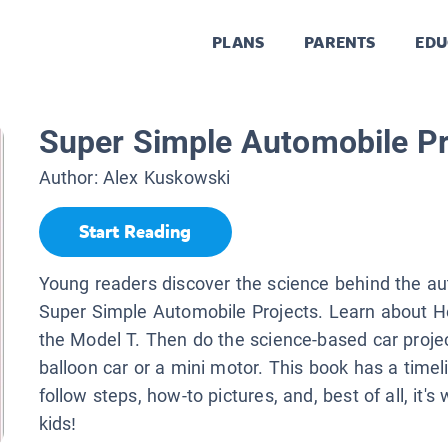
PLANS
PARENTS
EDU
Super Simple Automobile Pr
Author:
Alex Kuskowski
Start Reading
Young readers discover the science behind the au
Super Simple Automobile Projects. Learn about H
the Model T. Then do the science-based car projec
balloon car or a mini motor. This book has a timeli
follow steps, how-to pictures, and, best of all, it's 
kids!