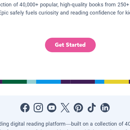
lection of 40,000+ popular, high-quality books from 250+
Epic safely fuels curiosity and reading confidence for k
Get Started
ading digital reading platform—built on a collection of 4