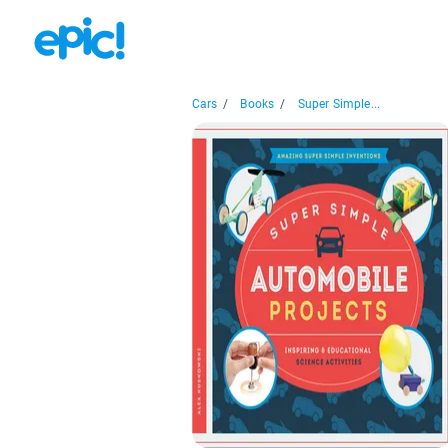
Cars
/
Books
/
Super Simple...