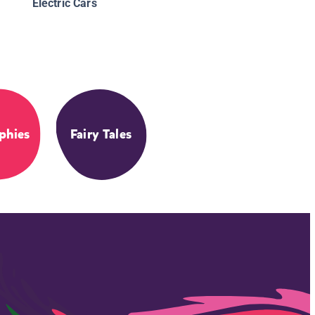
Electric Cars
phies
Fairy Tales