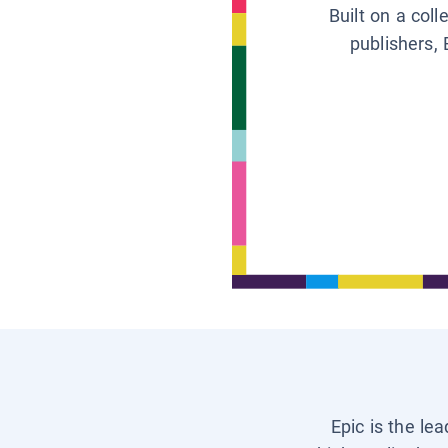
Built on a col
publishers, 
Epic is the le