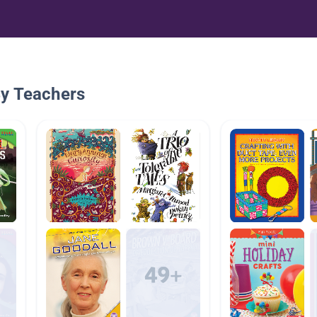
By Teachers