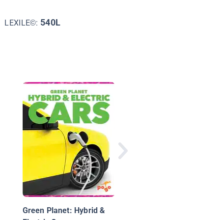
540L
LEXILE©:
Technology Feats &
Failures
Green Planet: Hybrid &