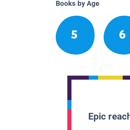
Books by Age
5
6
Epic reach