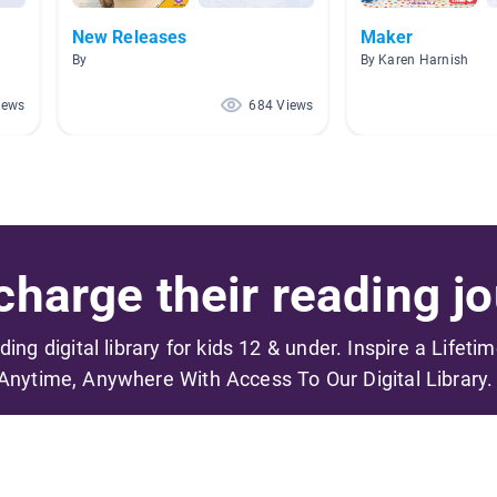
New Releases
Maker
By
By Karen Harnish
iews
684 Views
harge their reading jo
ading digital library for kids 12 & under. Inspire a Lifeti
Anytime, Anywhere With Access To Our Digital Library.