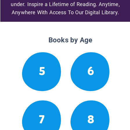
under. Inspire a Lifetime of Reading. Anytime,
Anywhere With Access To Our Digital Library.
Books by Age
5
6
7
8