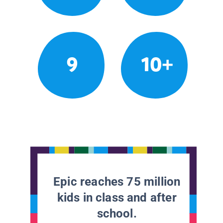
9
10+
Epic reaches 75 million
kids in class and after
school.