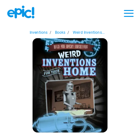
Inventions
/
Books
/
Weird Inventions...