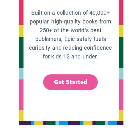
Built on a collection of 40,000+
popular, high-quality books from
250+ of the world’s best
publishers, Epic safely fuels
curiosity and reading confidence
for kids 12 and under.
Get Started