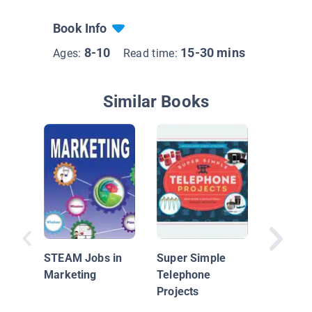
Book Info
8-10
15-30 mins
Ages:
Read time:
Similar Books
Technol
& Failur
STEAM Jobs in
Super Simple
Marketing
Telephone
Projects