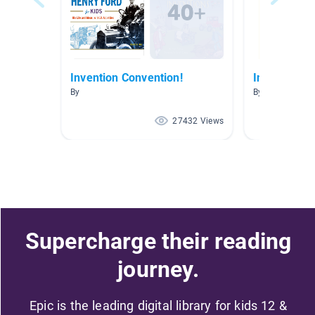
Invention Convention!
Inventors/B
By
By Jill Padilla
27432 Views
Supercharge their reading
journey.
Epic is the leading digital library for kids 12 &