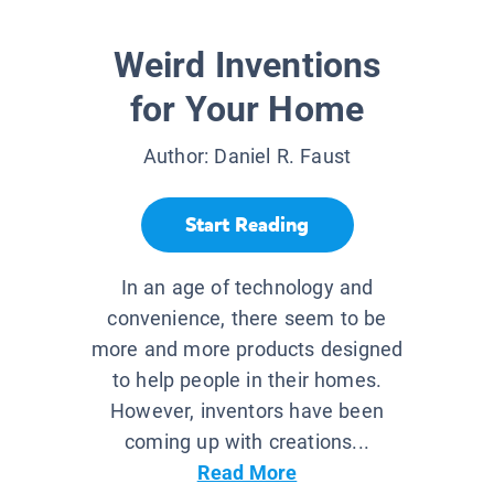
Weird Inventions
for Your Home
Author:
Daniel R. Faust
Start Reading
In an age of technology and
convenience, there seem to be
more and more products designed
to help people in their homes.
However, inventors have been
coming up with creations...
Read More