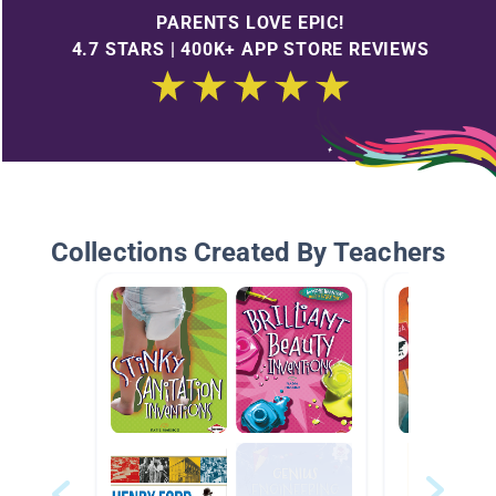
PARENTS LOVE EPIC!
4.7 STARS | 400K+ APP STORE REVIEWS
Collections Created By Teachers