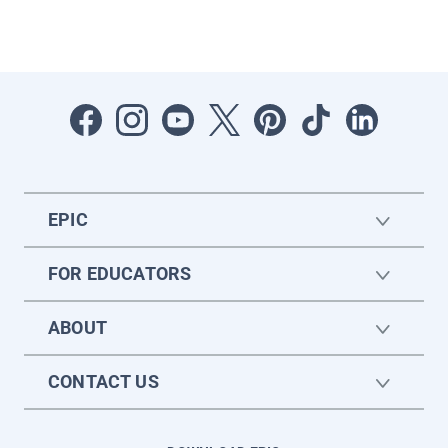
EPIC
FOR EDUCATORS
ABOUT
CONTACT US