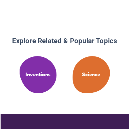
Explore Related & Popular Topics
Inventions
Science