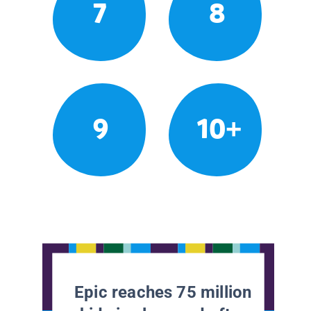
7
8
9
10+
Epic reaches 75 million