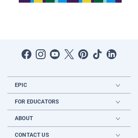
EPIC
FOR EDUCATORS
ABOUT
CONTACT US