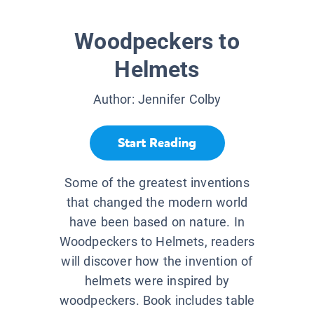
Woodpeckers to
Helmets
Author:
Jennifer Colby
Start Reading
Some of the greatest inventions
that changed the modern world
have been based on nature. In
Woodpeckers to Helmets, readers
will discover how the invention of
helmets were inspired by
woodpeckers. Book includes table