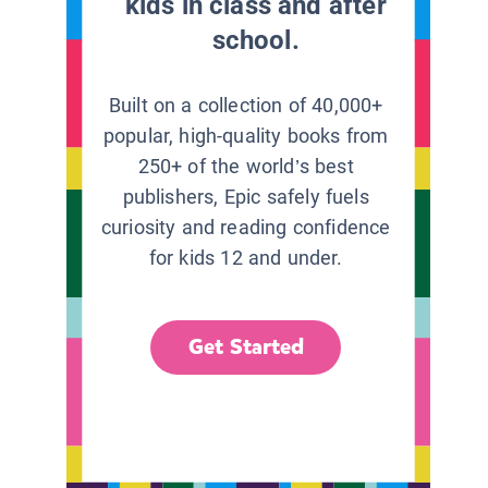
kids in class and after
school.
Built on a collection of 40,000+
popular, high-quality books from
250+ of the world’s best
publishers, Epic safely fuels
curiosity and reading confidence
for kids 12 and under.
Get Started