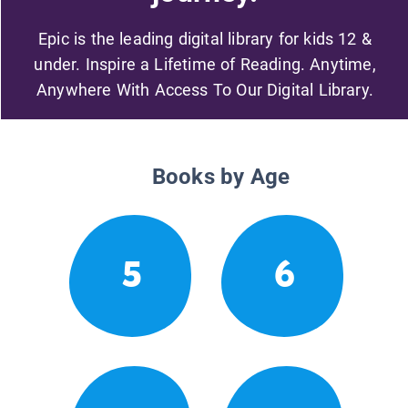
Epic is the leading digital library for kids 12 &
under. Inspire a Lifetime of Reading. Anytime,
Anywhere With Access To Our Digital Library.
Books by Age
5
6