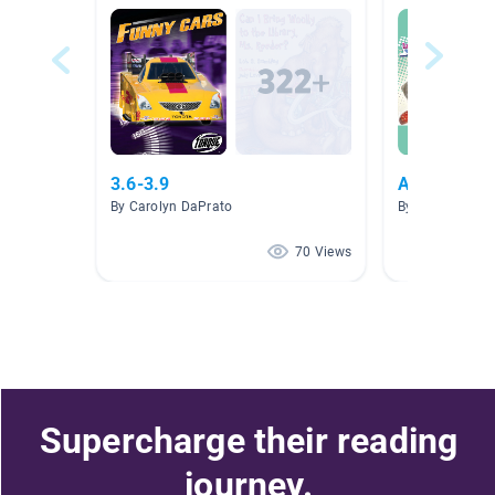
3.6-3.9
AnimalRese
By Carolyn DaPrato
By Dawn Duffy
70 Views
Supercharge their reading
journey.