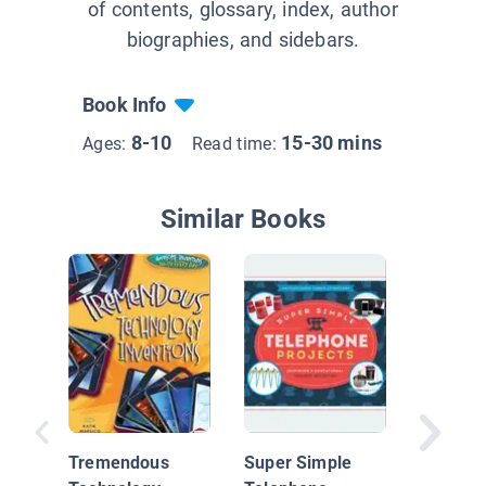
of contents, glossary, index, author
biographies, and sidebars.
Book Info
8-10
15-30 mins
Ages:
Read time:
Similar Books
Technol
& Failur
Tremendous
Super Simple