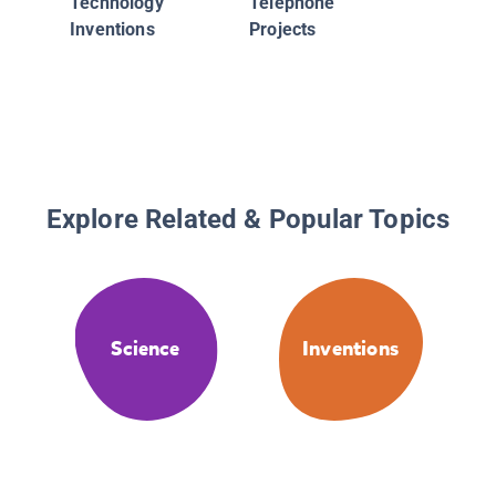
Technology
Telephone
Inventions
Projects
Explore Related & Popular Topics
Science
Inventions