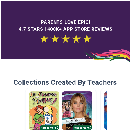
PARENTS LOVE EPIC!
4.7 STARS | 400K+ APP STORE REVIEWS
Collections Created By Teachers