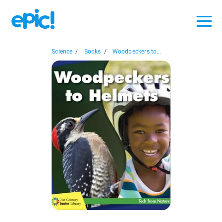
Science
/
Books
/
Woodpeckers to...