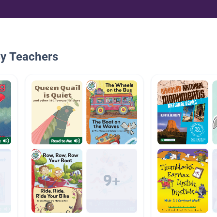
By Teachers