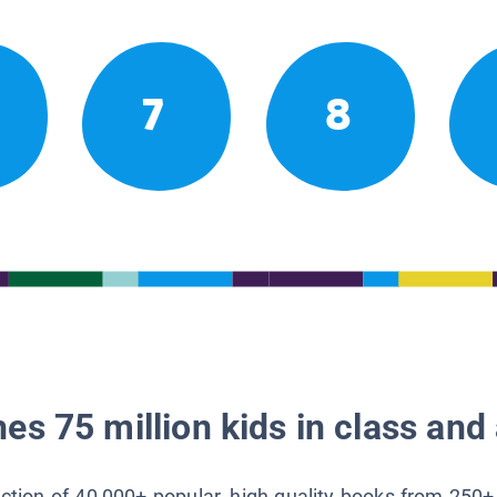
7
8
es 75 million kids in class and 
lection of 40,000+ popular, high-quality books from 250+