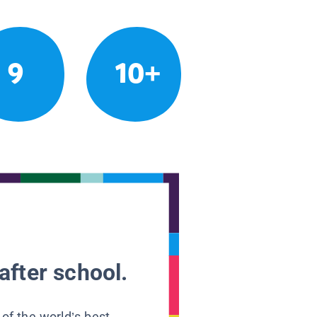
9
10+
after school.
 of the world’s best