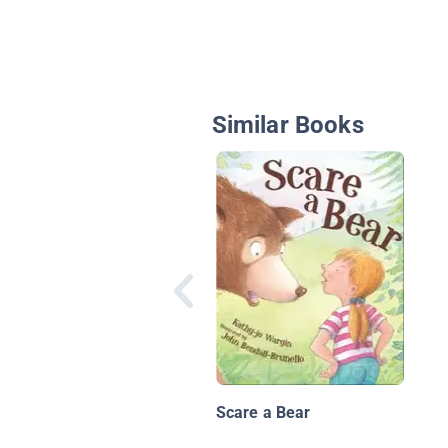
Similar Books
Scare a Bear