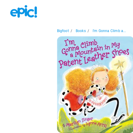
Bigfoot
/
Books
/
I'm Gonna Climb a...