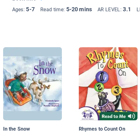
5-7
5-20 mins
3.1
Ages:
Read time:
AR LEVEL:
L
In the Snow
Rhymes to Count On