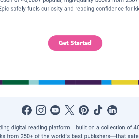
Epic safely fuels curiosity and reading confidence for k
Get Started
ading digital reading platform—built on a collection of 4
ks from 250+ of the world’s best publishers—that safel