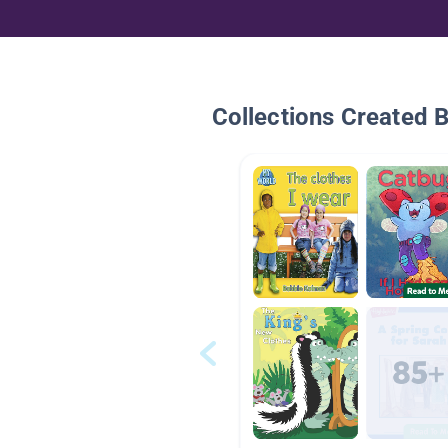
Collections Created 