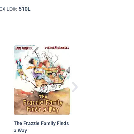
510L
EXILE©:
We Wish You a Merry
Christmas
The Frazzle Family Finds
a Way