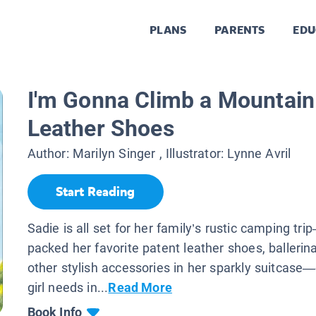
PLANS
PARENTS
EDU
I'm Gonna Climb a Mountain
Leather Shoes
Author:
Marilyn Singer
, Illustrator:
Lynne Avril
Start Reading
Sadie is all set for her family’s rustic camping tr
packed her favorite patent leather shoes, ballerina
other stylish accessories in her sparkly suitcase
girl needs in...
Read More
Book Info