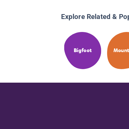
Explore Related & Po
Bigfoot
Mount