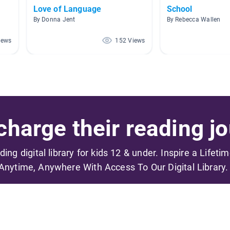
Love of Language
School
By Donna Jent
By Rebecca Wallen
iews
152 Views
harge their reading jo
ading digital library for kids 12 & under. Inspire a Lifeti
Anytime, Anywhere With Access To Our Digital Library.