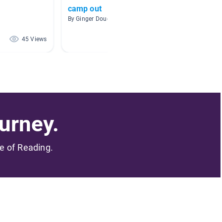
camp out
7-10
By Ginger Douell
By Leo 
45 Views
40 Views
urney.
me of Reading.