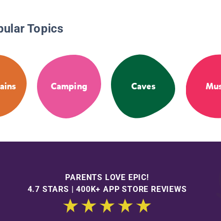
pular Topics
ains
Camping
Caves
Mus
PARENTS LOVE EPIC!
4.7 STARS | 400K+ APP STORE REVIEWS