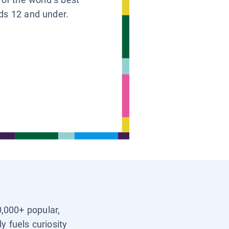
ids 12 and under.
0,000+ popular,
y fuels curiosity