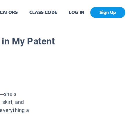
CATORS
CLASS CODE
LOG IN
Sign Up
 in My Patent
ip—she’s
 skirt, and
—everything a