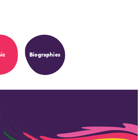
ic
Biographies