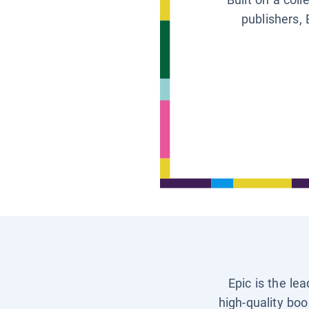
publishers, 
Epic is the le
high-quality boo