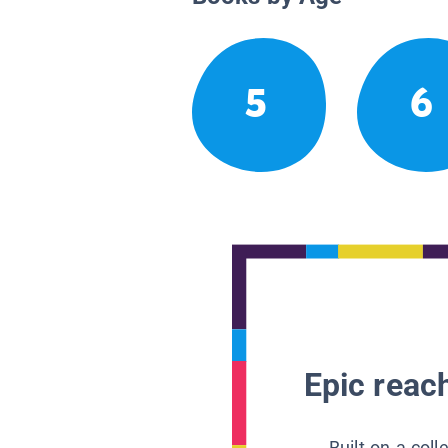
5
6
Epic reach
Built on a col