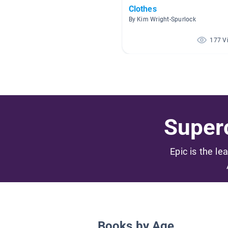
Clothes
By Kim Wright-Spurlock
177 V
Superc
Epic is the le
Books by Age