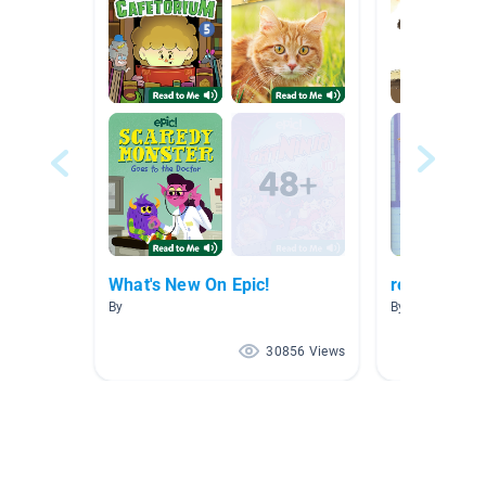
What's New On Epic!
realistic fi
By
By REBECCA Y
30856 Views