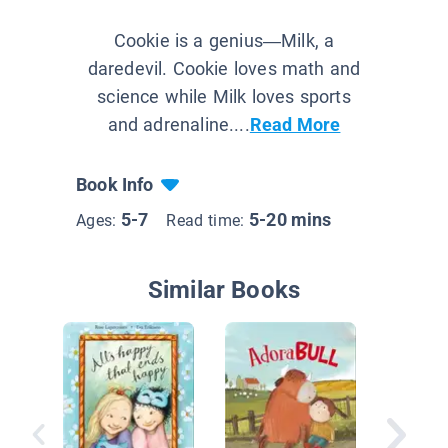
Cookie is a genius—Milk, a
daredevil. Cookie loves math and
science while Milk loves sports
and adrenaline....
Read More
Book Info
5-7
5-20 mins
Ages:
Read time:
Similar Books
As Brav
Lion