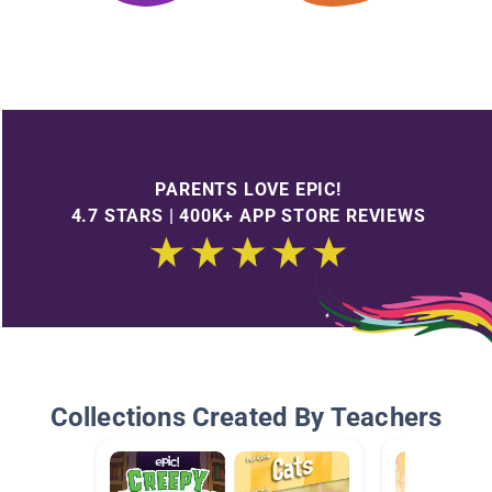
PARENTS LOVE EPIC!
4.7 STARS | 400K+ APP STORE REVIEWS
Collections Created By Teachers