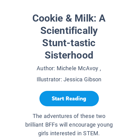
Cookie & Milk: A
Scientifically
Stunt-tastic
Sisterhood
Author:
Michele McAvoy
,
Illustrator:
Jessica Gibson
Start Reading
The adventures of these two
brilliant BFFs will encourage young
girls interested in STEM.