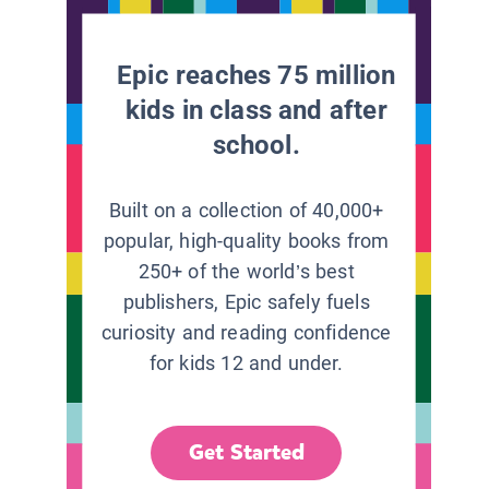
Epic reaches 75 million
kids in class and after
school.
Built on a collection of 40,000+
popular, high-quality books from
250+ of the world’s best
publishers, Epic safely fuels
curiosity and reading confidence
for kids 12 and under.
Get Started