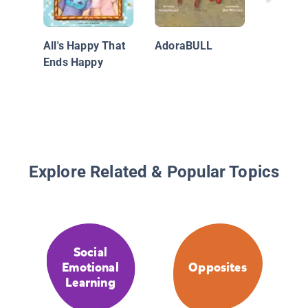
All's Happy That
AdoraBULL
Ends Happy
Explore Related & Popular Topics
Social
Emotional
Opposites
Learning