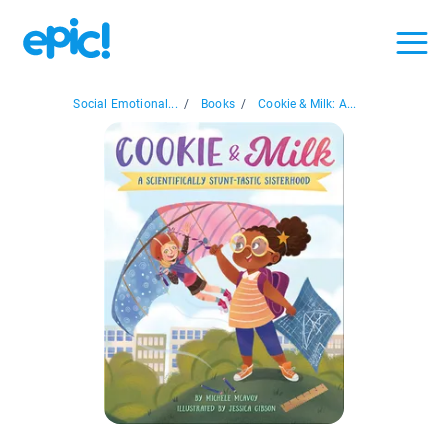
Social Emotional...
/
Books
/
Cookie & Milk: A...