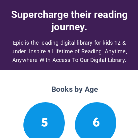
Supercharge their reading
journey.
Epic is the leading digital library for kids 12 &
under. Inspire a Lifetime of Reading. Anytime,
Anywhere With Access To Our Digital Library.
Books by Age
5
6