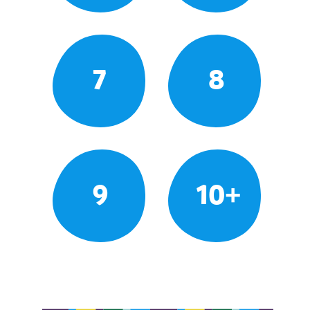
7
8
9
10+