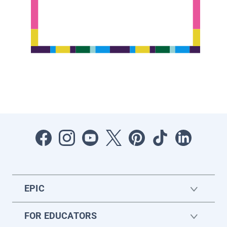
EPIC
FOR EDUCATORS