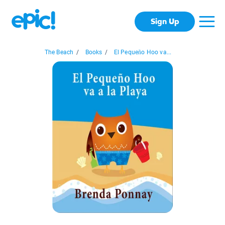
Sign Up
The Beach
/
Books
/
El Pequeño Hoo va...