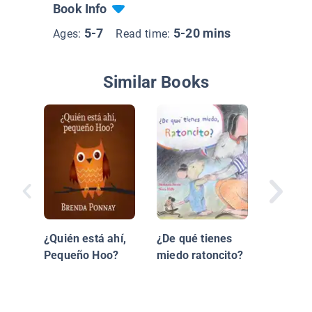
Book Info
5-7
5-20 mins
Ages:
Read time:
Similar Books
Merry C
Little Ho
¿Quién está ahí,
¿De qué tienes
Navidad
Pequeño Hoo?
miedo ratoncito?