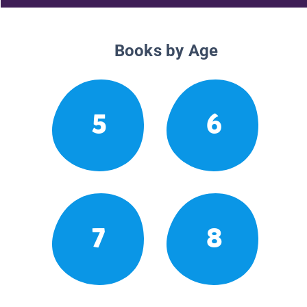
Books by Age
5
6
7
8