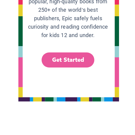
popular, high-quality books from
250+ of the world’s best
publishers, Epic safely fuels
curiosity and reading confidence
for kids 12 and under.
Get Started