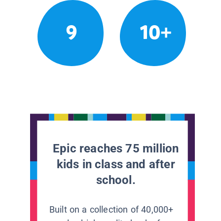
9
10+
Epic reaches 75 million
kids in class and after
school.
Built on a collection of 40,000+