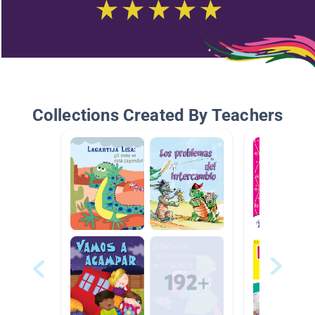
Collections Created By Teachers