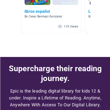
libros español
Libros
By Cesar Bermejo Gonzalez
By Isabel Mars
119 Views
Supercharge their reading
journey.
Epic is the leading digital library for kids 12 &
under. Inspire a Lifetime of Reading. Anytime,
Anywhere With Access To Our Digital Library.