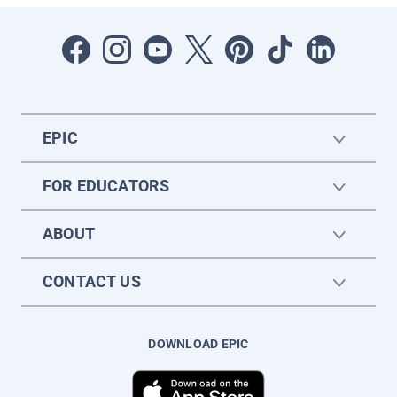
EPIC
FOR EDUCATORS
ABOUT
CONTACT US
DOWNLOAD EPIC