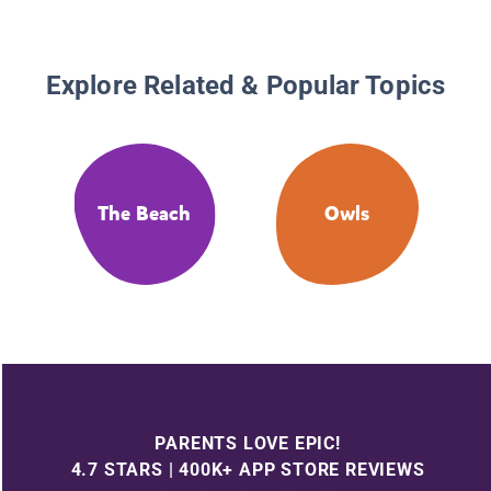
Explore Related & Popular Topics
The Beach
Owls
PARENTS LOVE EPIC!
4.7 STARS | 400K+ APP STORE REVIEWS