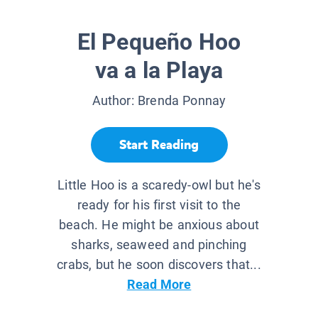
El Pequeño Hoo
va a la Playa
Author:
Brenda Ponnay
Start Reading
Little Hoo is a scaredy-owl but he's
ready for his first visit to the
beach. He might be anxious about
sharks, seaweed and pinching
crabs, but he soon discovers that...
Read More