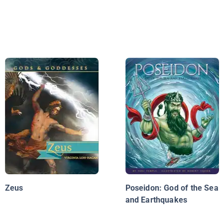
Zeus
Poseidon: God of the Sea
and Earthquakes