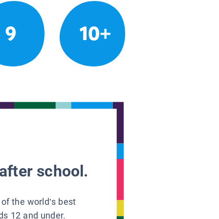
9
10+
after school.
 of the world’s best
ids 12 and under.