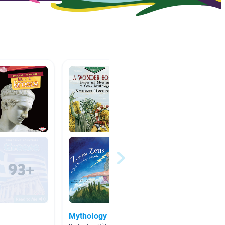
Mythology
Nighty