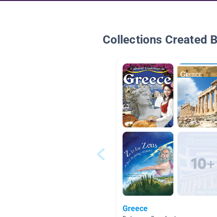
Collections Created 
Greece