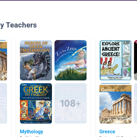
By Teachers
Mythology
Greece