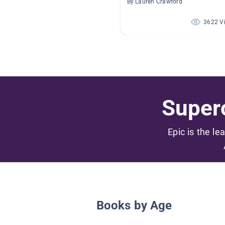
By Lauren Crawford
3622 V
Superc
Epic is the le
Books by Age