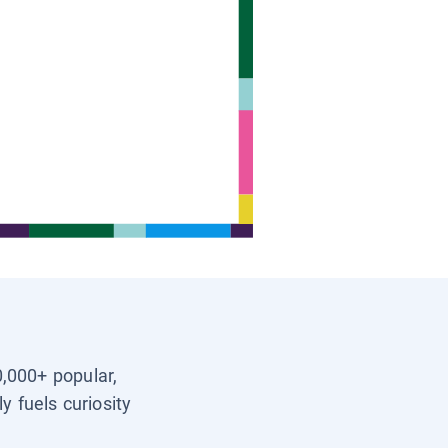
0,000+ popular,
y fuels curiosity