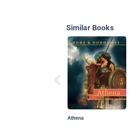
Similar Books
Athena