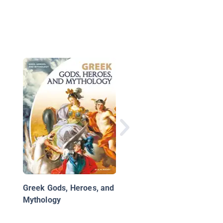
Weird But True Know-
All: Greek Mythology
Greek Gods, Heroes, and
Mythology