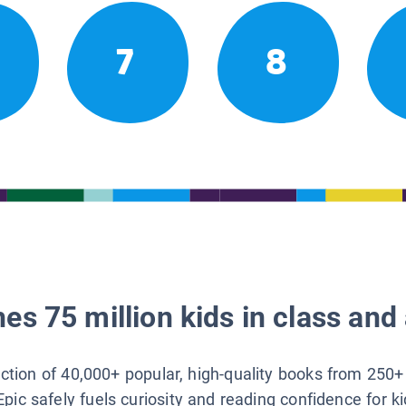
7
8
es 75 million kids in class and 
lection of 40,000+ popular, high-quality books from 250+
Epic safely fuels curiosity and reading confidence for k