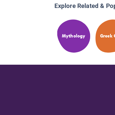
Explore Related & Po
Mythology
Greek 