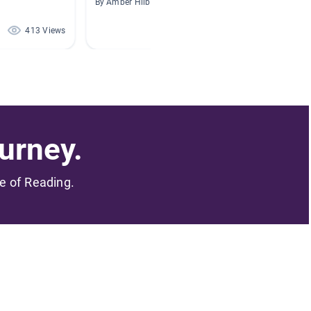
By Amber Hilburn
By Tiffan
413 Views
317 Views
urney.
me of Reading.