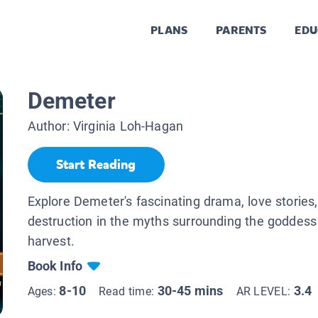
PLANS
PARENTS
EDU
Demeter
Author:
Virginia Loh-Hagan
Start Reading
Explore Demeter's fascinating drama, love stories
destruction in the myths surrounding the goddess
harvest.
Book Info
8-10
30-45 mins
3.4
Ages:
Read time:
AR LEVEL: