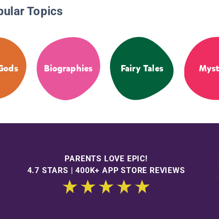
pular Topics
Gods
Biographies
Fairy Tales
Myst
PARENTS LOVE EPIC!
4.7 STARS | 400K+ APP STORE REVIEWS