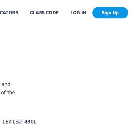
CATORS
CLASS CODE
LOG IN
Sign Up
, and
 of the
480L
LEXILE©: