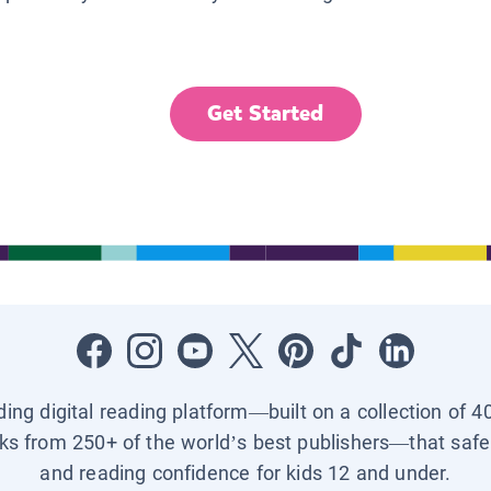
Get Started
ading digital reading platform—built on a collection of 4
ks from 250+ of the world’s best publishers—that safel
and reading confidence for kids 12 and under.