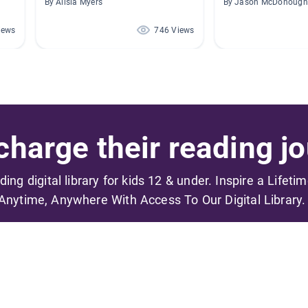
By Alisia Myers
By Jason McDonough
iews
746 Views
harge their reading jo
ading digital library for kids 12 & under. Inspire a Lifeti
Anytime, Anywhere With Access To Our Digital Library.