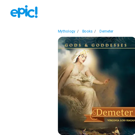
Mythology
/
Books
/
Demeter