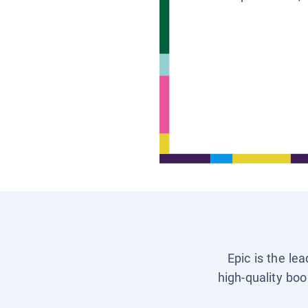
Epic is the le
high-quality boo