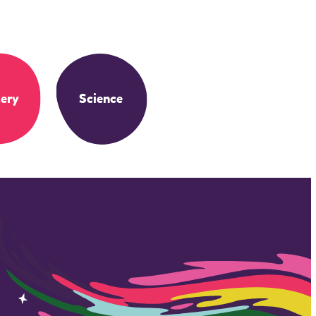
ery
Science