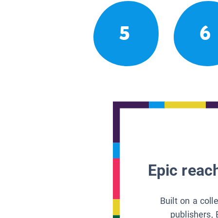
5
6
Epic reach
Built on a col
publishers, 