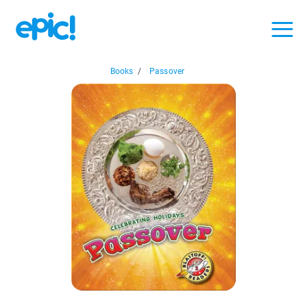
Books
/
Passover