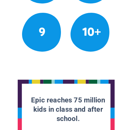
9
10+
Epic reaches 75 million
kids in class and after
school.