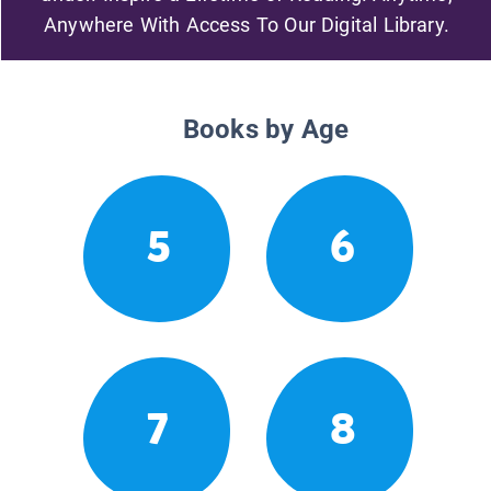
Anywhere With Access To Our Digital Library.
Books by Age
5
6
7
8