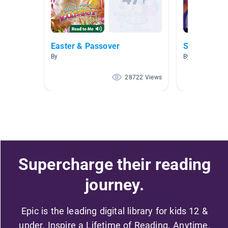
Easter & Passover
Spring
By
By Aubrey Carr
28722 Views
Supercharge their reading
journey.
Epic is the leading digital library for kids 12 &
under. Inspire a Lifetime of Reading. Anytime,