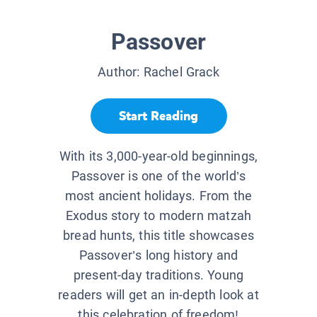
Passover
Author:
Rachel Grack
Start Reading
With its 3,000-year-old beginnings,
Passover is one of the world’s
most ancient holidays. From the
Exodus story to modern matzah
bread hunts, this title showcases
Passover’s long history and
present-day traditions. Young
readers will get an in-depth look at
this celebration of freedom!