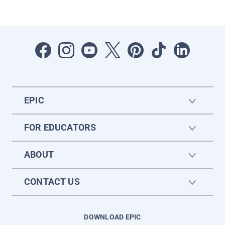
EPIC
FOR EDUCATORS
ABOUT
CONTACT US
DOWNLOAD EPIC