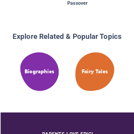
Passover
Explore Related & Popular Topics
Biographies
Fairy Tales