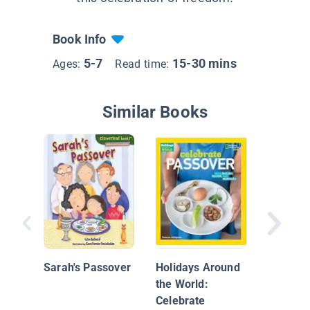
Book Info
5-7
15-30 mins
Ages:
Read time:
Similar Books
Sammy S
First Pa
Sarah's Passover
Holidays Around
the World:
Celebrate