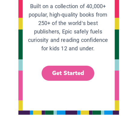
Built on a collection of 40,000+
popular, high-quality books from
250+ of the world’s best
publishers, Epic safely fuels
curiosity and reading confidence
for kids 12 and under.
Get Started