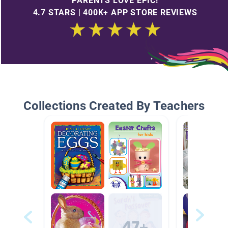
PARENTS LOVE EPIC!
4.7 STARS | 400K+ APP STORE REVIEWS
Collections Created By Teachers