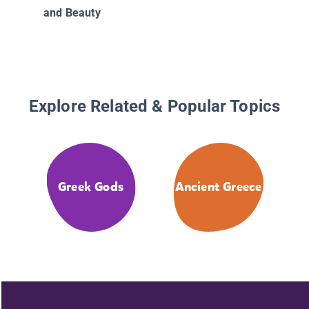
and Beauty
Explore Related & Popular Topics
Greek Gods
Ancient Greece