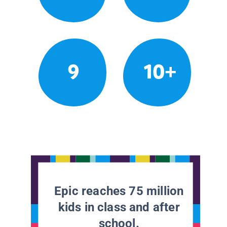
9
10+
Epic reaches 75 million
kids in class and after
school.