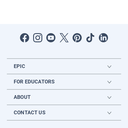
EPIC
FOR EDUCATORS
ABOUT
CONTACT US