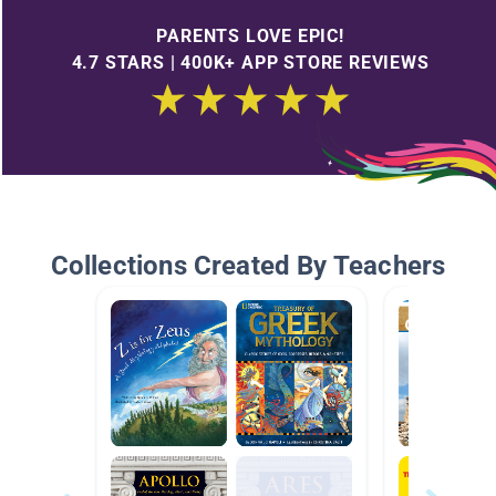
PARENTS LOVE EPIC!
4.7 STARS | 400K+ APP STORE REVIEWS
Collections Created By Teachers