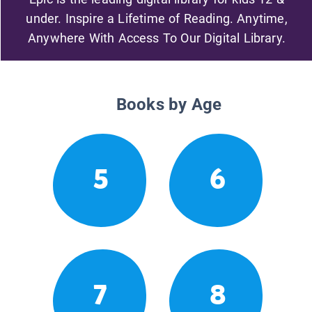
under. Inspire a Lifetime of Reading. Anytime,
Anywhere With Access To Our Digital Library.
Books by Age
5
6
7
8