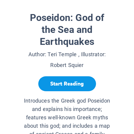
Poseidon: God of
the Sea and
Earthquakes
Author:
Teri Temple
, Illustrator:
Robert Squier
Start Reading
Introduces the Greek god Poseidon
and explains his importance;
features well-known Greek myths
about this god; and includes a map