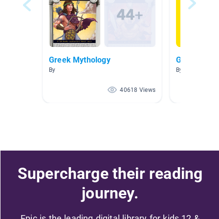
Greek Mythology
Greek Myth
By
By Shelly Fryer
40618 Views
Supercharge their reading
journey.
Epic is the leading digital library for kids 12 &