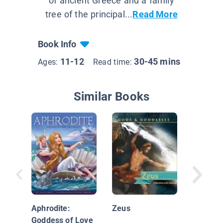
of ancient Greece and a family
tree of the principal...
Read More
Book Info
11-12
30-45 mins
Ages:
Read time:
Similar Books
Weird B
Know-It-
Greek M
Aphrodite:
Zeus
Goddess of Love