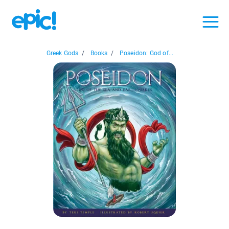
Greek Gods
/
Books
/
Poseidon: God of...