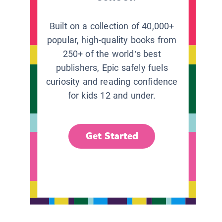
Built on a collection of 40,000+
popular, high-quality books from
250+ of the world’s best
publishers, Epic safely fuels
curiosity and reading confidence
for kids 12 and under.
Get Started