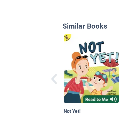
Similar Books
Not Yet!