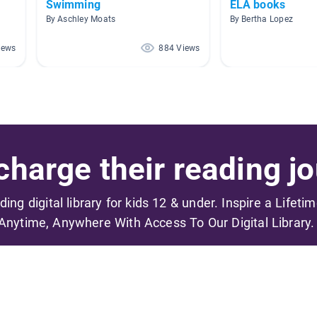
Swimming
ELA books
By Aschley Moats
By Bertha Lopez
iews
884 Views
harge their reading jo
ading digital library for kids 12 & under. Inspire a Lifeti
Anytime, Anywhere With Access To Our Digital Library.