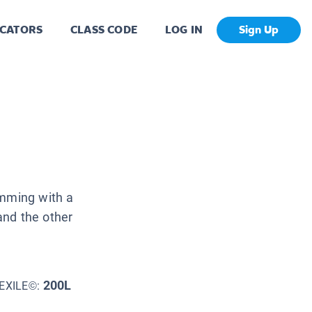
CATORS
CLASS CODE
LOG IN
Sign Up
imming with a
 and the other
200L
EXILE©: