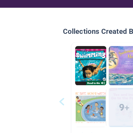
Collections Created 