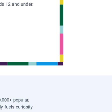
ids 12 and under.
0,000+ popular,
y fuels curiosity