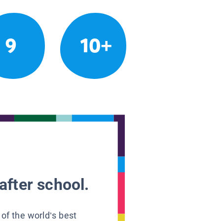
9
10+
after school.
 of the world’s best