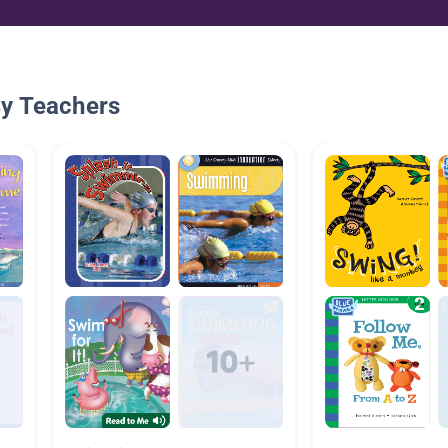
By Teachers