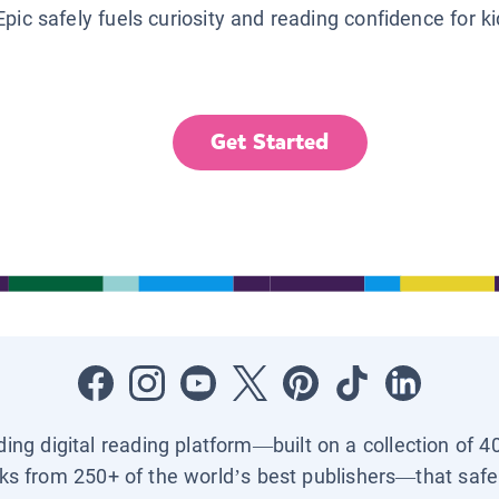
Epic safely fuels curiosity and reading confidence for k
Get Started
ading digital reading platform—built on a collection of 4
ks from 250+ of the world’s best publishers—that safel