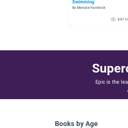
Swimming
By Melodie Hardwick
897 V
Superc
Epic is the le
Books by Age