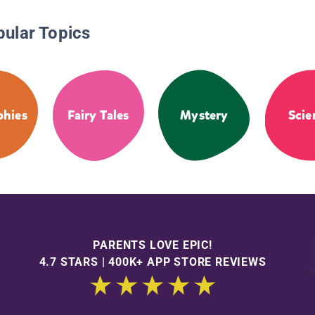
pular Topics
phies
Fairy Tales
Mystery
Scie
PARENTS LOVE EPIC!
4.7 STARS | 400K+ APP STORE REVIEWS