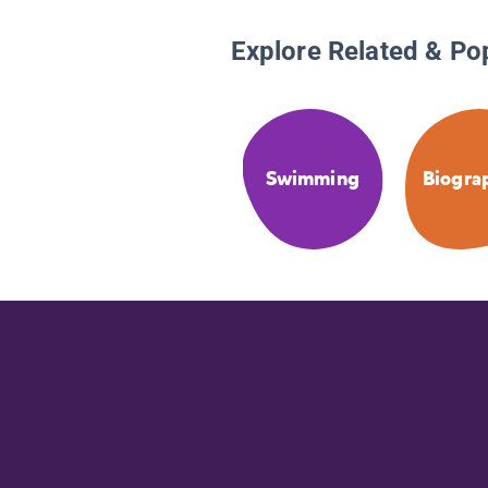
Explore Related & Po
Swimming
Biogra