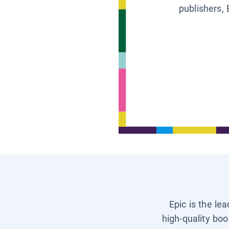
publishers, 
Epic is the le
high-quality boo