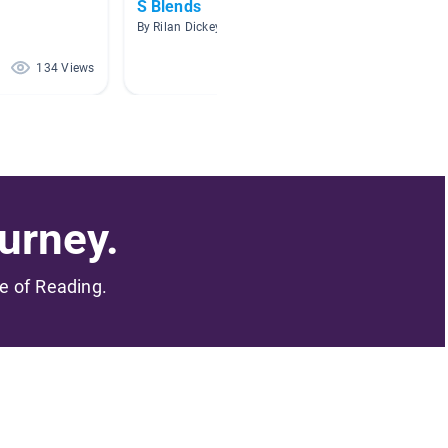
S Blends
Read 
Group
By Rilan Dickey
By Shay
134 Views
32 Views
urney.
me of Reading.