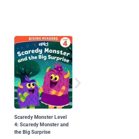
Jump in the Pool
Scaredy Monster Level
4: Scaredy Monster and
the Big Surprise