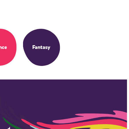
nce
Fantasy