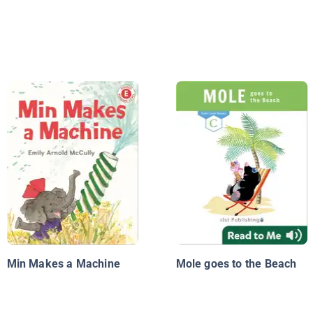
Min Makes a Machine
Mole goes to the Beach