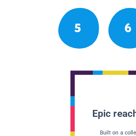
5
6
Epic reach
Built on a col