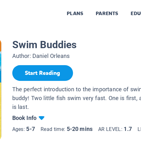
PLANS
PARENTS
EDU
Swim Buddies
Author:
Daniel Orleans
Start Reading
The perfect introduction to the importance of sw
buddy! Two little fish swim very fast. One is first,
is last.
Book Info
5-7
5-20 mins
1.7
Ages:
Read time:
AR LEVEL:
L