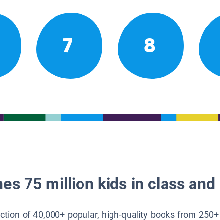
7
8
es 75 million kids in class and 
lection of 40,000+ popular, high-quality books from 250+