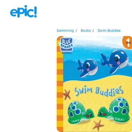
Swimming
/
Books
/
Swim Buddies