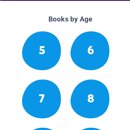
Books by Age
5
6
7
8