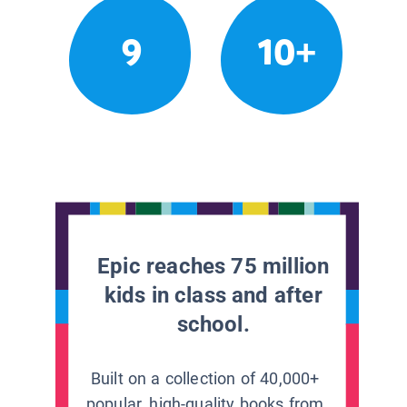
9
10+
Epic reaches 75 million
kids in class and after
school.
Built on a collection of 40,000+
popular, high-quality books from