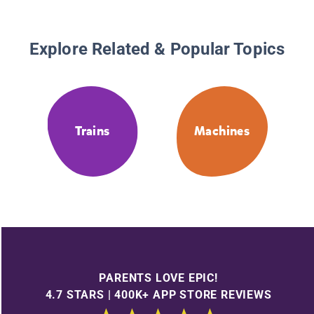
Explore Related & Popular Topics
Trains
Machines
PARENTS LOVE EPIC!
4.7 STARS | 400K+ APP STORE REVIEWS