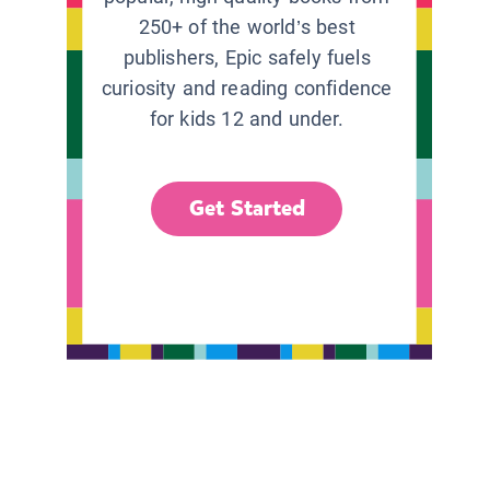
250+ of the world’s best
publishers, Epic safely fuels
curiosity and reading confidence
for kids 12 and under.
Get Started