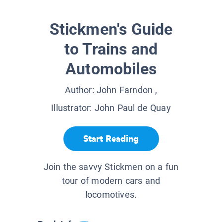
Stickmen's Guide
to Trains and
Automobiles
Author:
John Farndon
,
Illustrator:
John Paul de Quay
Start Reading
Join the savvy Stickmen on a fun
tour of modern cars and
locomotives.