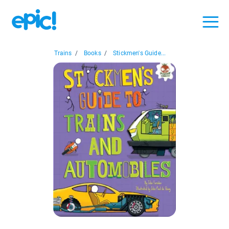
Trains
/
Books
/
Stickmen's Guide...