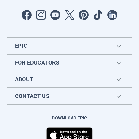
EPIC
FOR EDUCATORS
ABOUT
CONTACT US
DOWNLOAD EPIC