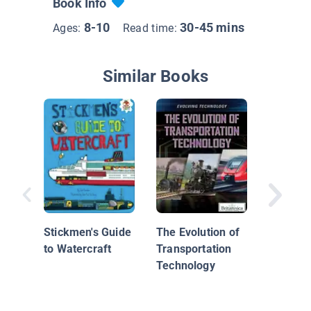
Book Info
8-10
30-45 mins
Ages:
Read time:
Similar Books
Trains 
Now
Stickmen's Guide
The Evolution of
to Watercraft
Transportation
Technology