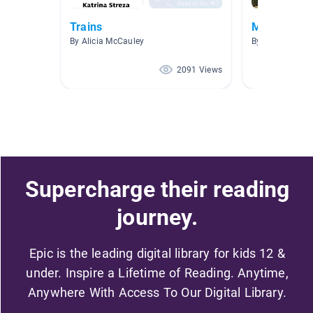
Trains
Machines a
By Alicia McCauley
By Zachary Sny
2091 Views
Supercharge their reading
journey.
Epic is the leading digital library for kids 12 &
under. Inspire a Lifetime of Reading. Anytime,
Anywhere With Access To Our Digital Library.