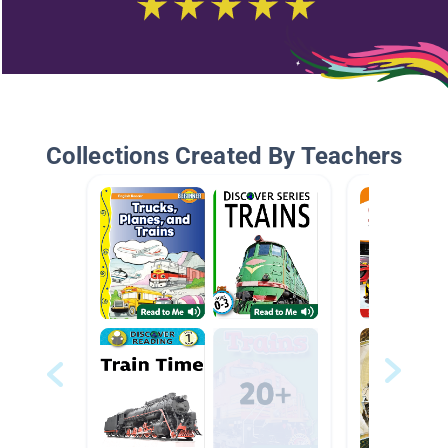
Collections Created By Teachers